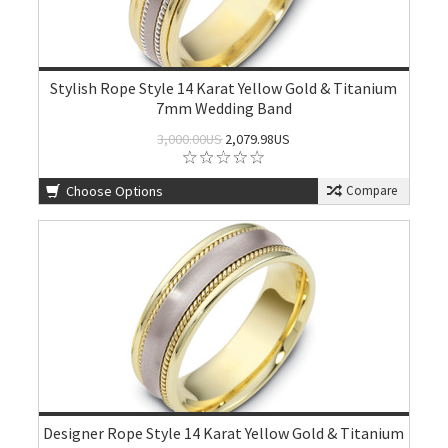
Stylish Rope Style 14 Karat Yellow Gold & Titanium
7mm Wedding Band
3,000.00US
2,079.98US
Choose Options
Compare
Designer Rope Style 14 Karat Yellow Gold & Titanium