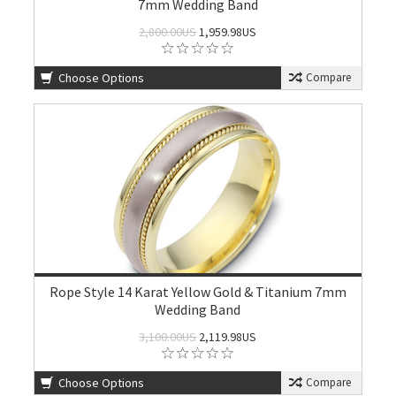
7mm Wedding Band
2,800.00US
1,959.98US
Choose Options
Compare
Rope Style 14 Karat Yellow Gold & Titanium 7mm
Wedding Band
3,100.00US
2,119.98US
Choose Options
Compare