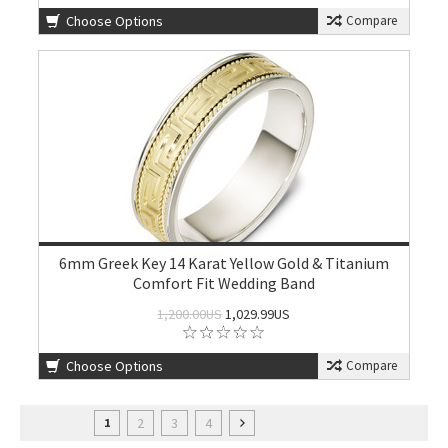
Choose Options
Compare
6mm Greek Key 14 Karat Yellow Gold & Titanium
Comfort Fit Wedding Band
1,200.00US
1,029.99US
Choose Options
Compare
2
3
4
1