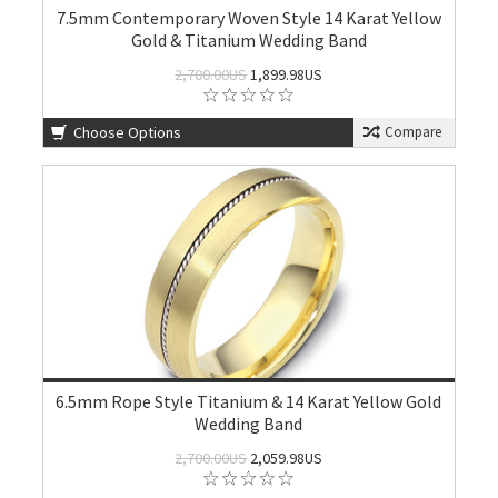
7.5mm Contemporary Woven Style 14 Karat Yellow
Gold & Titanium Wedding Band
2,700.00US
1,899.98US
Choose Options
Compare
6.5mm Rope Style Titanium & 14 Karat Yellow Gold
Wedding Band
2,700.00US
2,059.98US