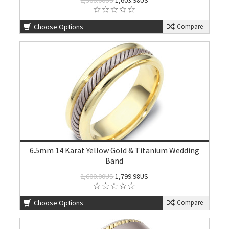
2,300.00US
1,603.98US
Choose Options
Compare
6.5mm 14 Karat Yellow Gold & Titanium Wedding
Band
2,600.00US
1,799.98US
Choose Options
Compare