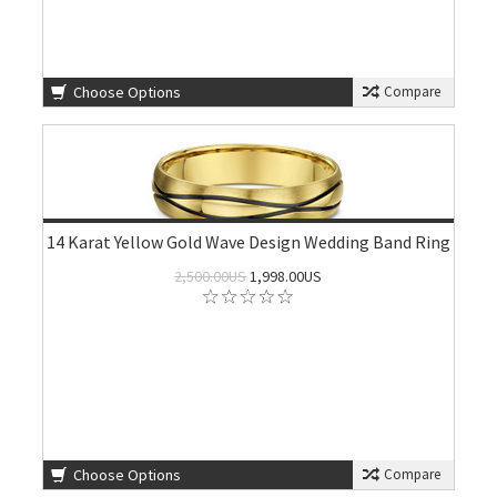
Choose Options
Compare
14 Karat Yellow Gold Wave Design Wedding Band Ring
2,500.00US
1,998.00US
Choose Options
Compare