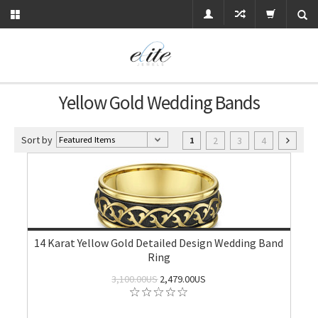
Yellow Gold Wedding Bands
Sort by
2
3
4
1
14 Karat Yellow Gold Detailed Design Wedding Band
Ring
3,100.00US
2,479.00US