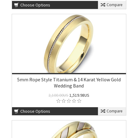
Choose Options
Compare
5mm Rope Style Titanium & 14 Karat Yellow Gold
Wedding Band
2,100.00US
1,519.98US
Choose Options
Compare