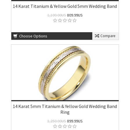
14 Karat Titanium & Yellow Gold 5mm Wedding Band
1,100.00US
809.99US
Choose Options
Compare
14 Karat 5mm Titanium & Yellow Gold Wedding Band
Ring
1,250.00US
899.99US