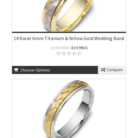
14 Karat 6mm Titanium & Yellow Gold Wedding Band
1,150.00US
819.99US
Choose Options
Compare