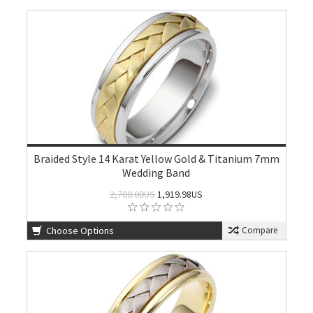
Braided Style 14 Karat Yellow Gold & Titanium 7mm
Wedding Band
2,700.00US
1,919.98US
Choose Options
Compare