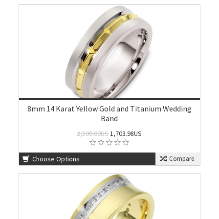
8mm 14 Karat Yellow Gold and Titanium Wedding
Band
2,500.00US
1,703.98US
Choose Options
Compare