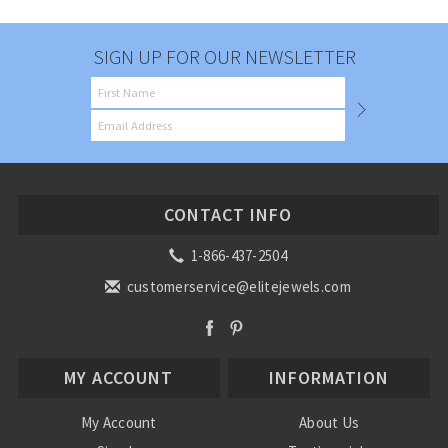
SIGN UP FOR OUR NEWSLETTER
CONTACT INFO
1-866-437-2504
customerservice@elitejewels.com
MY ACCOUNT
INFORMATION
My Account
About Us