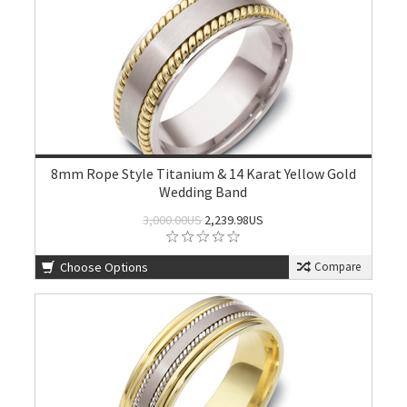
8mm Rope Style Titanium & 14 Karat Yellow Gold
Wedding Band
3,000.00US
2,239.98US
Choose Options
Compare