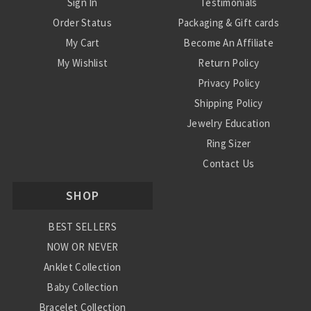
Sign In
Testimonials
Order Status
Packaging & Gift cards
My Cart
Become An Affiliate
My Wishlist
Return Policy
Privacy Policy
Shipping Policy
Jewelry Education
Ring Sizer
Contact Us
SHOP
BEST SELLERS
NOW OR NEVER
Anklet Collection
Baby Collection
Bracelet Collection