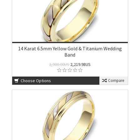
14 Karat 6.5mm Yellow Gold & Titanium Wedding
Band
2,900.00US
2,219.98US
Choose Options
Compare