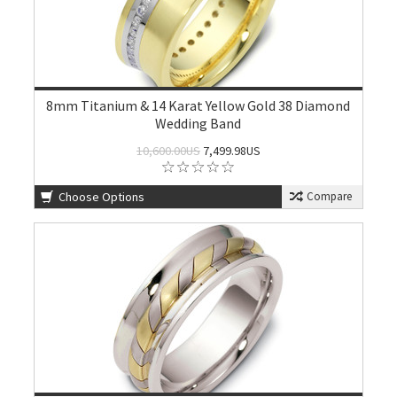
8mm Titanium & 14 Karat Yellow Gold 38 Diamond
Wedding Band
10,600.00US
7,499.98US
Choose Options
Compare