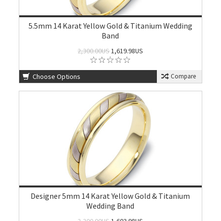
5.5mm 14 Karat Yellow Gold & Titanium Wedding
Band
2,300.00US
1,619.98US
Choose Options
Compare
Designer 5mm 14 Karat Yellow Gold & Titanium
Wedding Band