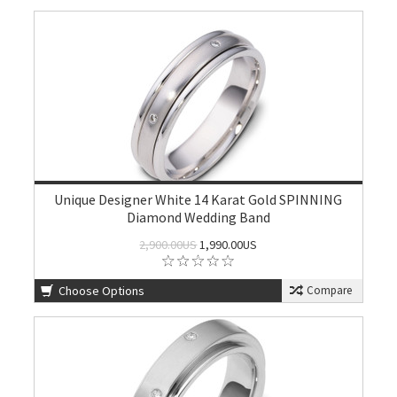
Unique Designer White 14 Karat Gold SPINNING
Diamond Wedding Band
2,900.00US
1,990.00US
Choose Options
Compare