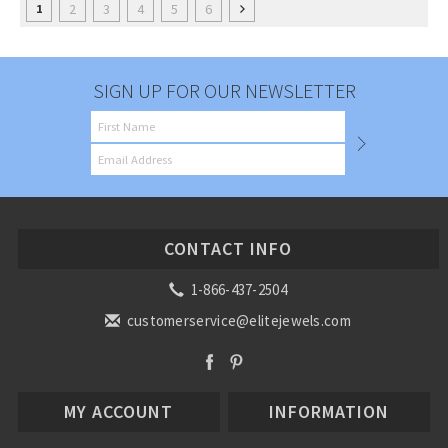
2
3
4
5
6
1
SIGN UP FOR OUR NEWSLETTER
CONTACT INFO
1-866-437-2504
customerservice@elitejewels.com
MY ACCOUNT
INFORMATION