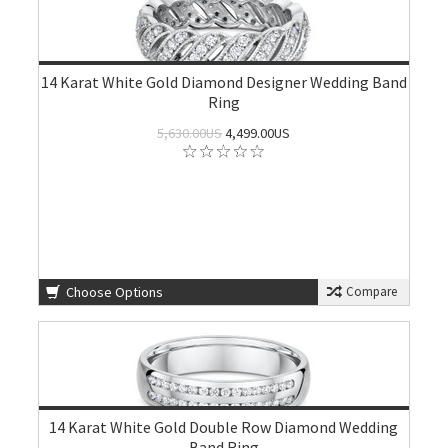
14 Karat White Gold Diamond Designer Wedding Band
Ring
5,630.00US
4,499.00US
Choose Options
Compare
14 Karat White Gold Double Row Diamond Wedding
Band Ring