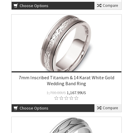
Choose Options
Compare
7mm Inscribed Titanium & 14 Karat White Gold
Wedding Band Ring
1,700.00US
1,167.99US
Choose Options
Compare