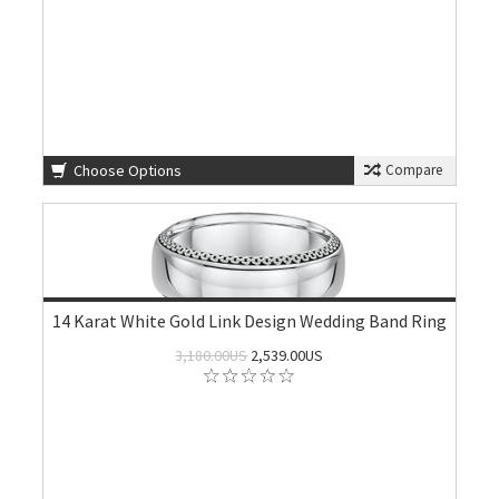
Choose Options
Compare
14 Karat White Gold Link Design Wedding Band Ring
3,180.00US
2,539.00US