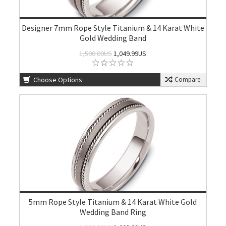
Designer 7mm Rope Style Titanium & 14 Karat White
Gold Wedding Band
1,500.00US
1,049.99US
Choose Options
Compare
5mm Rope Style Titanium & 14 Karat White Gold
Wedding Band Ring