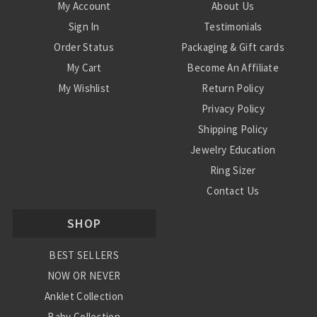
My Account
About Us
Sign In
Testimonials
Order Status
Packaging & Gift cards
My Cart
Become An Affiliate
My Wishlist
Return Policy
Privacy Policy
Shipping Policy
Jewelry Education
Ring Sizer
Contact Us
SHOP
BEST SELLERS
NOW OR NEVER
Anklet Collection
Baby Collection