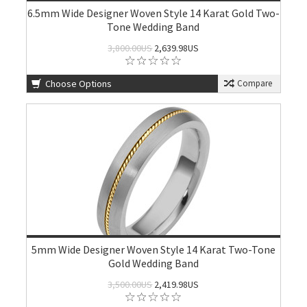
6.5mm Wide Designer Woven Style 14 Karat Gold Two-
Tone Wedding Band
3,800.00US
2,639.98US
Choose Options
Compare
5mm Wide Designer Woven Style 14 Karat Two-Tone
Gold Wedding Band
3,500.00US
2,419.98US