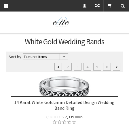
White Gold Wedding Bands
Sort by
2
3
4
5
6
1
14 Karat White Gold 5mm Detailed Design Wedding
Band Ring
2,930.00US
2,339.00US