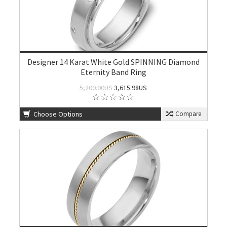
Designer 14 Karat White Gold SPINNING Diamond
Eternity Band Ring
5,200.00US
3,615.98US
Choose Options
Compare