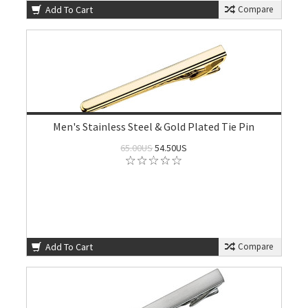
Add To Cart
Compare
Men's Stainless Steel & Gold Plated Tie Pin
65.00US
54.50US
Add To Cart
Compare