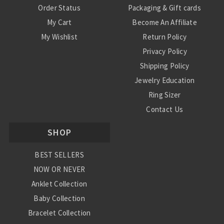
Order Status
Packaging & Gift cards
My Cart
Become An Affiliate
My Wishlist
Return Policy
Privacy Policy
Shipping Policy
Jewelry Education
Ring Sizer
Contact Us
SHOP
BEST SELLERS
NOW OR NEVER
Anklet Collection
Baby Collection
Bracelet Collection