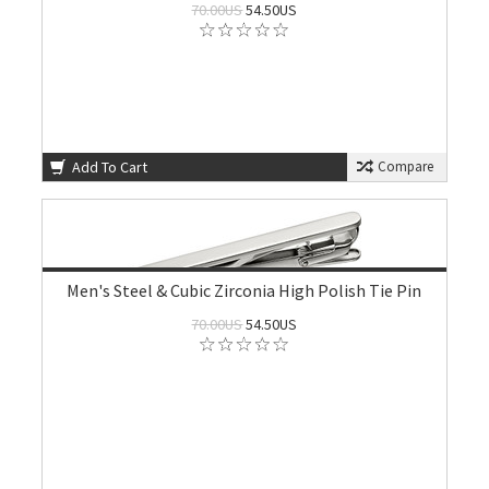
70.00US
54.50US
Add To Cart
Compare
Men's Steel & Cubic Zirconia High Polish Tie Pin
70.00US
54.50US