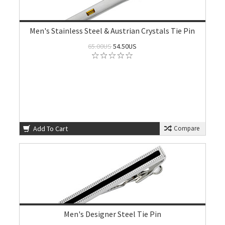
Men's Stainless Steel & Austrian Crystals Tie Pin
65.00US
54.50US
Add To Cart
Compare
Men's Designer Steel Tie Pin