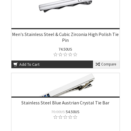
Men's Stainless Steel & Cubic Zirconia High Polish Tie
Pin
74.50US
Add To Cart
Compare
Stainless Steel Blue Austrian Crystal Tie Bar
70.00US
54.50US