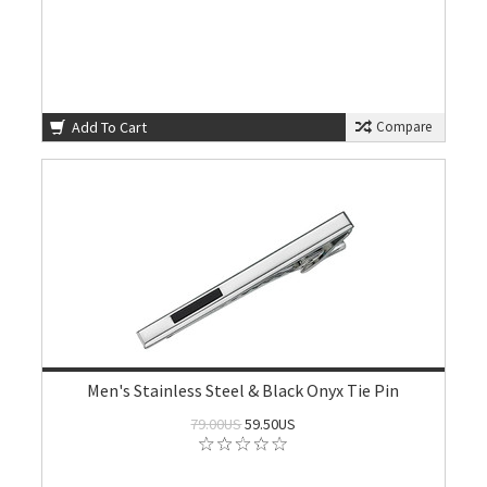
Add To Cart
Compare
Men's Stainless Steel & Black Onyx Tie Pin
79.00US
59.50US