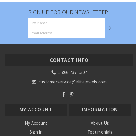
SIGN UP FOR OUR NEWSLETTER
CONTACT INFO
1-866-437-2504
customerservice@elitejewels.com
MY ACCOUNT
INFORMATION
My Account
About Us
Sign In
Testimonials