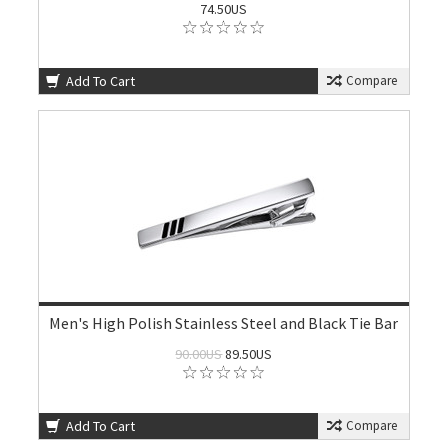
74.50US
Add To Cart
Compare
Men's High Polish Stainless Steel and Black Tie Bar
90.00US
89.50US
Add To Cart
Compare