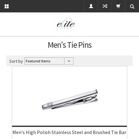
Men's Tie Pins
Sort by
Men's High Polish Stainless Steel and Brushed Tie Bar