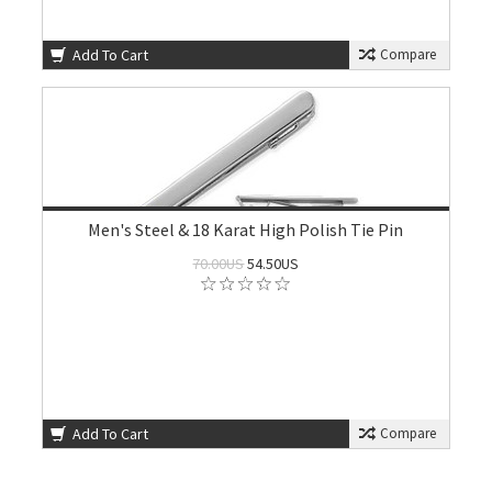
Add To Cart
Compare
Men's Steel & 18 Karat High Polish Tie Pin
70.00US
54.50US
Add To Cart
Compare