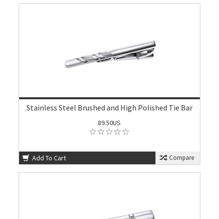
Stainless Steel Brushed and High Polished Tie Bar
89.50US
Add To Cart
Compare