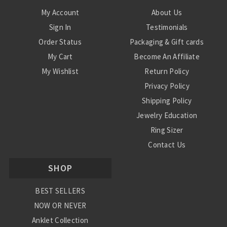
My Account
About Us
Sign In
Testimonials
Order Status
Packaging & Gift cards
My Cart
Become An Affiliate
My Wishlist
Return Policy
Privacy Policy
Shipping Policy
Jewelry Education
Ring Sizer
Contact Us
SHOP
BEST SELLERS
NOW OR NEVER
Anklet Collection