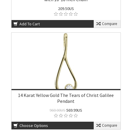
209.50US
Add To Cart
Compare
14 Karat Yellow Gold The Tears of Christ Galilee
Pendant
960.00US
569.99US
Choose Options
Compare