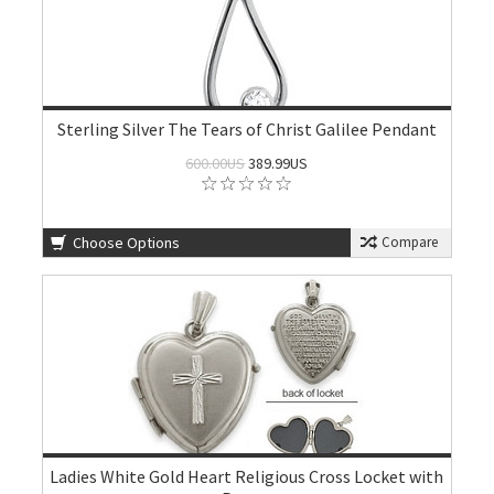
Sterling Silver The Tears of Christ Galilee Pendant
600.00US
389.99US
Choose Options
Compare
Ladies White Gold Heart Religious Cross Locket with