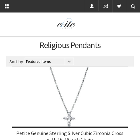
Religious Pendants
Sort by
Petite Genuine Sterling Silver Cubic Zirconia Cross
with 16-18 Inch Chain