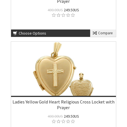
Prayer
400.00US
249.50US
Choose Options
Compare
Ladies Yellow Gold Heart Religious Cross Locket with
Prayer
400.00US
249.50US