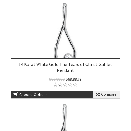
14 Karat White Gold The Tears of Christ Galilee
Pendant
960.00US
569.99US
Choose Options
Compare