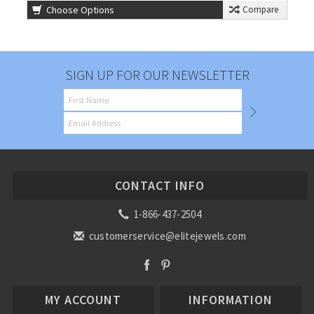
Choose Options
Compare
SIGN UP FOR OUR NEWSLETTER
CONTACT INFO
1-866-437-2504
customerservice@elitejewels.com
MY ACCOUNT
INFORMATION