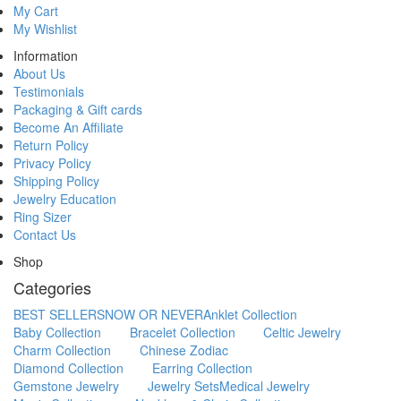
My Cart
My Wishlist
Information
About Us
Testimonials
Packaging & Gift cards
Become An Affiliate
Return Policy
Privacy Policy
Shipping Policy
Jewelry Education
Ring Sizer
Contact Us
Shop
Categories
BEST SELLERS
NOW OR NEVER
Anklet Collection
Baby Collection
Bracelet Collection
Celtic Jewelry
Charm Collection
Chinese Zodiac
Diamond Collection
Earring Collection
Gemstone Jewelry
Jewelry Sets
Medical Jewelry