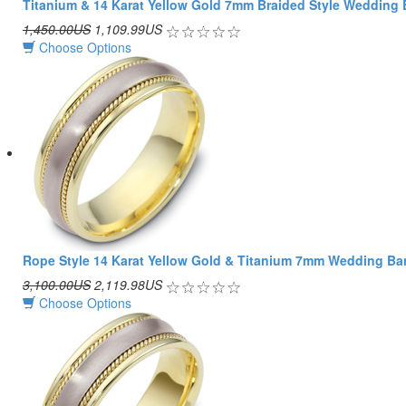
Titanium & 14 Karat Yellow Gold 7mm Braided Style Wedding
1,450.00US
1,109.99US
Choose Options
Rope Style 14 Karat Yellow Gold & Titanium 7mm Wedding B
3,100.00US
2,119.98US
Choose Options