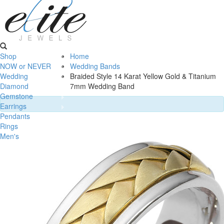
Shop
Home
NOW or NEVER
Wedding Bands
Wedding
Braided Style 14 Karat Yellow Gold & Titanium
Diamond
7mm Wedding Band
Gemstone
Earrings
Pendants
Rings
Men's