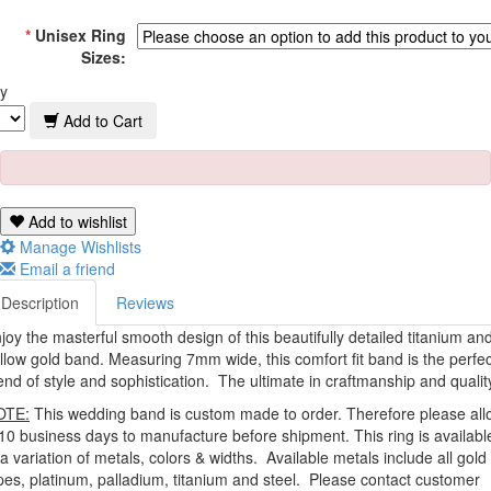
*
Unisex Ring
Sizes:
y
Add to Cart
Add to wishlist
Manage Wishlists
Email a friend
Description
Reviews
joy the masterful smooth design of this beautifully detailed titanium an
llow gold band. Measuring 7mm wide, this comfort fit band is the perfec
end of style and sophistication. The ultimate in craftmanship and qualit
OTE:
This wedding band is custom made to order. Therefore please all
10 business days to manufacture before shipment. This ring is availabl
 a variation of metals, colors & widths. Available metals include all gold
pes, platinum, palladium, titanium and steel. Please contact customer