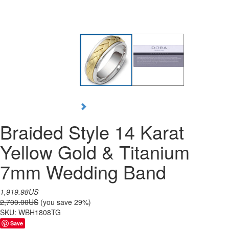
Braided Style 14 Karat
Yellow Gold & Titanium
7mm Wedding Band
1,919.98US
2,700.00US
(you save 29%)
SKU:
WBH1808TG
Save