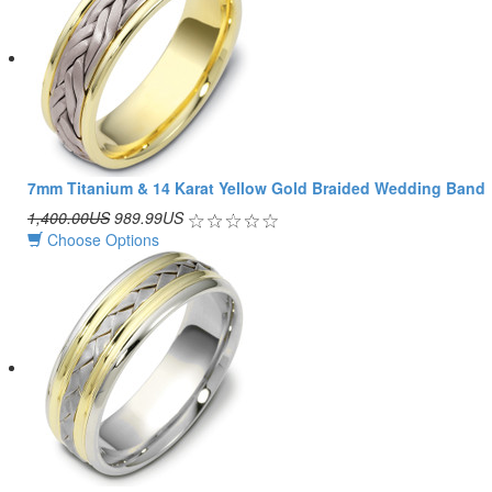
7mm Titanium & 14 Karat Yellow Gold Braided Wedding Band
1,400.00US
989.99US
Choose Options