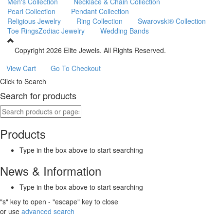
Men's Collection
Necklace & Chain Collection
Pearl Collection
Pendant Collection
Religious Jewelry
Ring Collection
Swarovski® Collection
Toe Rings
Zodiac Jewelry
Wedding Bands
Copyright
2026 Elite Jewels. All Rights Reserved.
View Cart
Go To Checkout
Click to Search
Search for products
Products
Type in the box above to start searching
News & Information
Type in the box above to start searching
"s" key to open - "escape" key to close
or use
advanced search