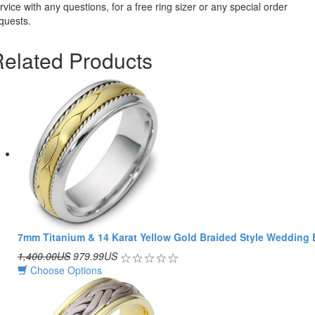
rvice with any questions, for a free ring sizer or any special order
quests.
elated Products
7mm Titanium & 14 Karat Yellow Gold Braided Style Wedding
1,400.00US
979.99US
Choose Options