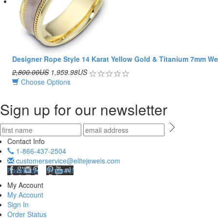
Designer Rope Style 14 Karat Yellow Gold & Titanium 7mm W
2,800.00US
1,959.98US
Choose Options
Sign up for our newsletter
Contact Info
1-866-437-2504
customerservice@elitejewels.com
Facebook
Pinterest
My Account
My Account
Sign In
Order Status