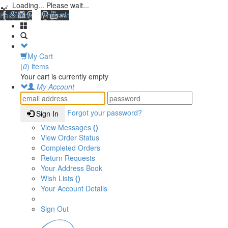
Loading... Please wait...
Facebook
Pinterest
My Cart
(
0
) items
Your cart is currently empty
My Account
Forgot your password?
Sign In
View Messages
()
View Order Status
Completed Orders
Return Requests
Your Address Book
Wish Lists
()
Your Account Details
Sign Out