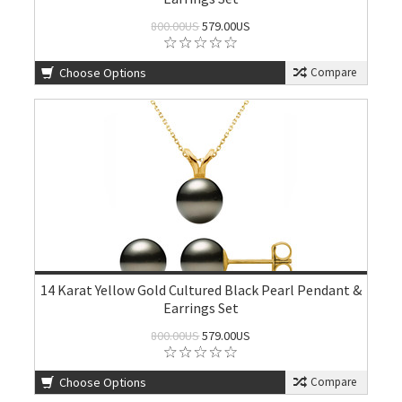
800.00US
579.00US
Choose Options
Compare
14 Karat Yellow Gold Cultured Black Pearl Pendant &
Earrings Set
800.00US
579.00US
Choose Options
Compare