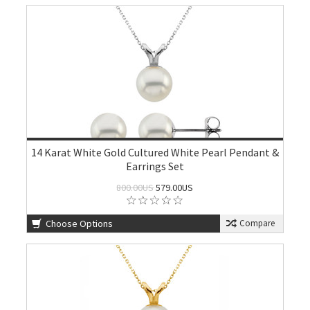
14 Karat White Gold Cultured White Pearl Pendant &
Earrings Set
800.00US
579.00US
Choose Options
Compare