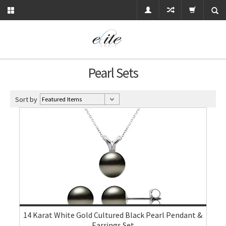
Pearl Sets
Sort by
14 Karat White Gold Cultured Black Pearl Pendant &
Earrings Set