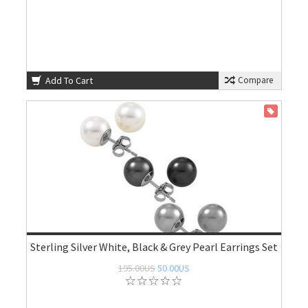
Add To Cart
Compare
ON SALE
Sterling Silver White, Black & Grey Pearl Earrings Set
195.00US
50.00US