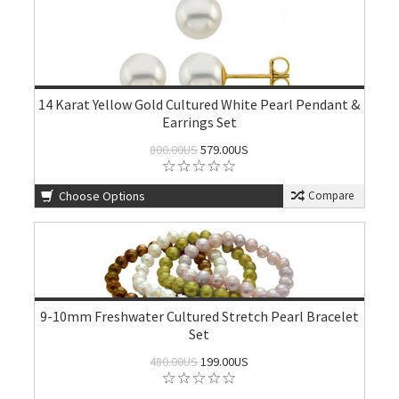
14 Karat Yellow Gold Cultured White Pearl Pendant &
Earrings Set
800.00US
579.00US
Choose Options
Compare
9-10mm Freshwater Cultured Stretch Pearl Bracelet
Set
480.00US
199.00US