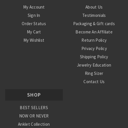
My Account
About Us
Sign In
Testimonials
Order Status
Packaging & Gift cards
My Cart
Become An Affiliate
My Wishlist
Return Policy
Privacy Policy
Shipping Policy
Jewelry Education
Ring Sizer
Contact Us
SHOP
BEST SELLERS
NOW OR NEVER
Anklet Collection