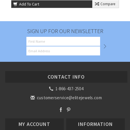
Add To Cart
Compare
SIGN UP FOR OUR NEWSLETTER
CONTACT INFO
1-866-437-2504
customerservice@elitejewels.com
MY ACCOUNT
INFORMATION