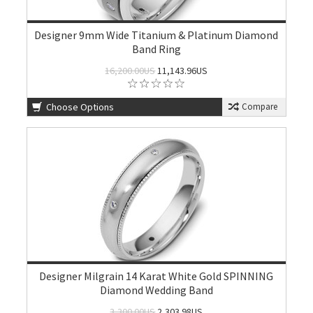
Designer 9mm Wide Titanium & Platinum Diamond
Band Ring
16,200.00US
11,143.96US
Choose Options
Compare
Designer Milgrain 14 Karat White Gold SPINNING
Diamond Wedding Band
3,300.00US
2,303.98US