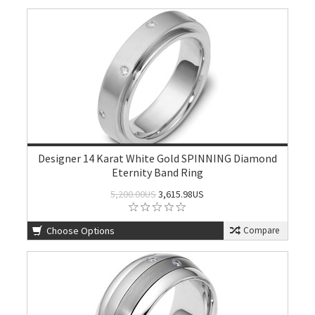
Designer 14 Karat White Gold SPINNING Diamond
Eternity Band Ring
5,200.00US
3,615.98US
Choose Options
Compare