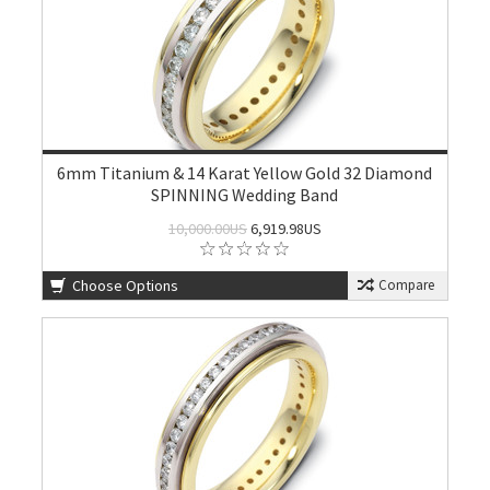
6mm Titanium & 14 Karat Yellow Gold 32 Diamond
SPINNING Wedding Band
10,000.00US
6,919.98US
Choose Options
Compare