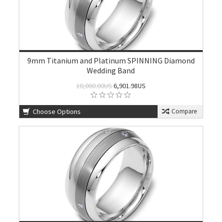
9mm Titanium and Platinum SPINNING Diamond
Wedding Band
10,000.00US
6,901.98US
Choose Options
Compare