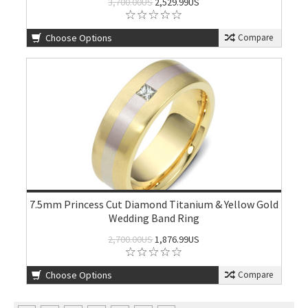
3,700.00US
2,529.99US
Choose Options
Compare
7.5mm Princess Cut Diamond Titanium & Yellow Gold
Wedding Band Ring
2,700.00US
1,876.99US
Choose Options
Compare