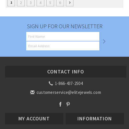
2
3
4
5
6
1
SIGN UP FOR OUR NEWSLETTER
CONTACT INFO
1-866-437-2504
customerservice@elitejewels.com
MY ACCOUNT
INFORMATION