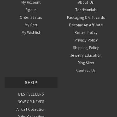
My Account
About Us
Sign In
Testimonials
Order Status
Packaging & Gift cards
My Cart
Become An Affiliate
My Wishlist
Return Policy
Privacy Policy
Shipping Policy
Jewelry Education
Ring Sizer
Contact Us
SHOP
BEST SELLERS
NOW OR NEVER
Anklet Collection
Baby Collection