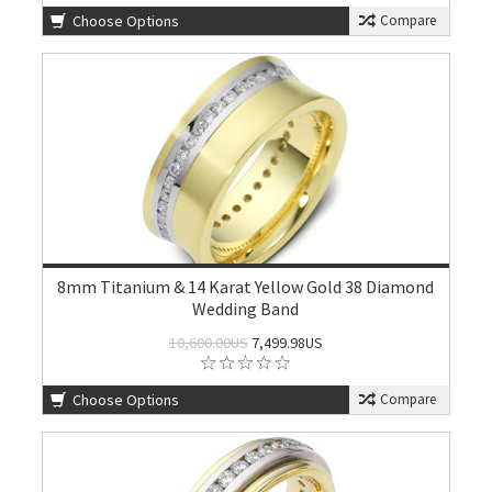
Choose Options
Compare
8mm Titanium & 14 Karat Yellow Gold 38 Diamond
Wedding Band
10,600.00US
7,499.98US
Choose Options
Compare