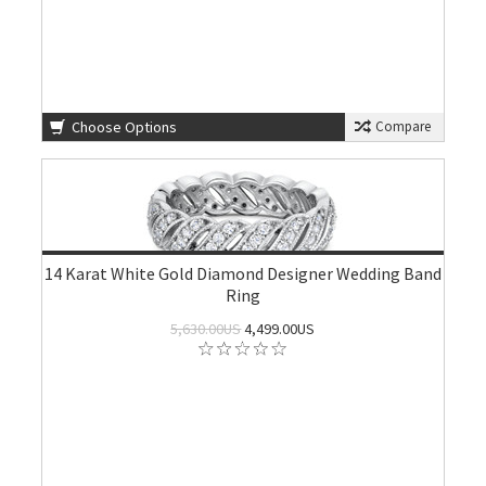
Choose Options
Compare
14 Karat White Gold Diamond Designer Wedding Band
Ring
5,630.00US
4,499.00US