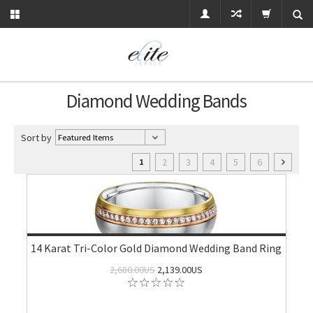
Diamond Wedding Bands
Sort by
2
3
4
5
6
1
14 Karat Tri-Color Gold Diamond Wedding Band Ring
2,680.00US
2,139.00US