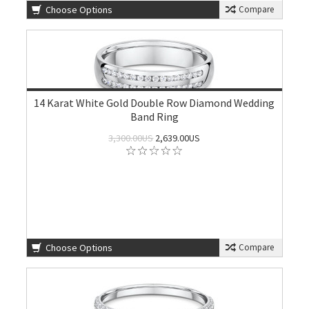
Choose Options
Compare
14 Karat White Gold Double Row Diamond Wedding
Band Ring
3,300.00US
2,639.00US
Choose Options
Compare