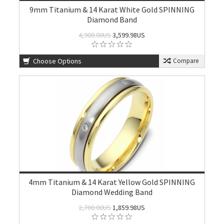
9mm Titanium & 14 Karat White Gold SPINNING
Diamond Band
4,900.00US
3,599.98US
Choose Options
Compare
4mm Titanium & 14 Karat Yellow Gold SPINNING
Diamond Wedding Band
2,700.00US
1,859.98US