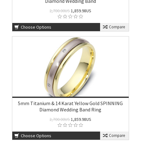
Diamond Wedding Band
2,700.00US
1,859.98US
Choose Options
Compare
5mm Titanium & 14 Karat Yellow Gold SPINNING
Diamond Wedding Band Ring
2,700.00US
1,859.98US
Choose Options
Compare