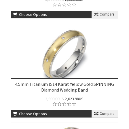
Choose Options
Compare
4.5mm Titanium & 14 Karat Yellow Gold SPINNING
Diamond Wedding Band
2,900.00US
2,023.98US
Choose Options
Compare