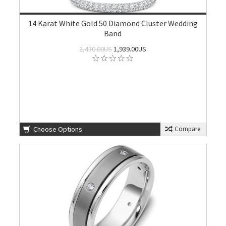
14 Karat White Gold 50 Diamond Cluster Wedding
Band
2,430.00US
1,939.00US
Choose Options
Compare