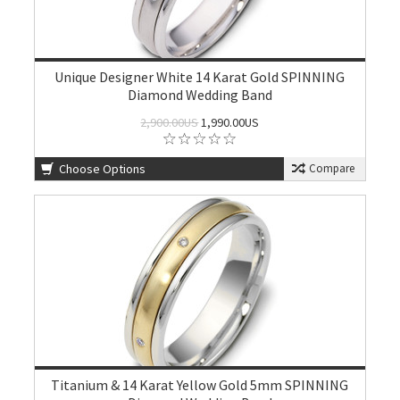
Unique Designer White 14 Karat Gold SPINNING
Diamond Wedding Band
2,900.00US
1,990.00US
Choose Options
Compare
Titanium & 14 Karat Yellow Gold 5mm SPINNING