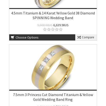
4.5mm Titanium & 14 Karat Yellow Gold 38 Diamond
SPINNING Wedding Band
9,600.00US
6,639.98US
Choose Options
Compare
7.5mm 3 Princess Cut Diamond Titanium & Yellow
Gold Wedding Band Ring