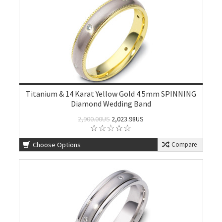
Titanium & 14 Karat Yellow Gold 4.5mm SPINNING
Diamond Wedding Band
2,900.00US
2,023.98US
Choose Options
Compare