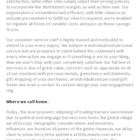
satisfaction, while other sites simply adjust their pricing policies
to incorporate the distributors margins as well as their own. Our
organization is streamlined and efficient, with little reliance on
outside procurement to fulfill our client's requests we're enabled
to regulate all forms of variable costs and pass on these savings
to you.
Our customer service staff is highly trained and motivated to
attend to your every inquiry. We believe in individualized personal
service and are prepared to stand behind this statement with
every interaction we engage in. If something is not to your liking,
than we won't stop until your completely satisfied. Our full line of
services is also of great value, services such as: appraisals on all
of our creations with precious metals, gemstones and diamonds,
gift wrapping of your purchases, an individualized personal gift
finder and even a section to custom design your own engagement
ring.
Where we call home.
Today, the ever present collapsing of trading barriers once known
due to political and language barriers now forms the global village
we all occupy. Geographic considerations and monetary
influences are found on all points of the globe; however, we all lay
claim to some terra firma and here at EliteJewels.com we're