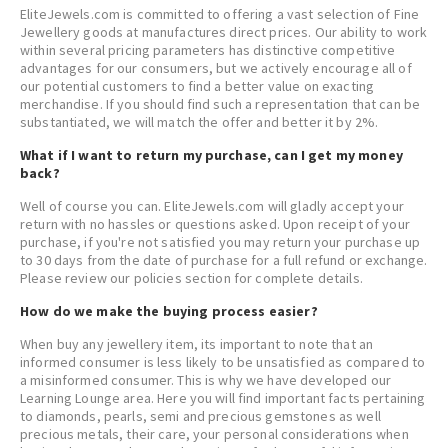
EliteJewels.com is committed to offering a vast selection of Fine
Jewellery goods at manufactures direct prices. Our ability to work
within several pricing parameters has distinctive competitive
advantages for our consumers, but we actively encourage all of
our potential customers to find a better value on exacting
merchandise. If you should find such a representation that can be
substantiated, we will match the offer and better it by 2%.
What if I want to return my purchase, can I get my money
back?
Well of course you can. EliteJewels.com will gladly accept your
return with no hassles or questions asked. Upon receipt of your
purchase, if you're not satisfied you may return your purchase up
to 30 days from the date of purchase for a full refund or exchange.
Please review our policies section for complete details.
How do we make the buying process easier?
When buy any jewellery item, its important to note that an
informed consumer is less likely to be unsatisfied as compared to
a misinformed consumer. This is why we have developed our
Learning Lounge area. Here you will find important facts pertaining
to diamonds, pearls, semi and precious gemstones as well
precious metals, their care, your personal considerations when