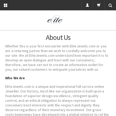
About Us
Whether this is your first encounter with EliteJewels.com or you
are a returning patron than we wish to cordially welcome you to
our site. We at EliteJewels.com understand how important it is to
develop an open dialogue and trust with our consumers;
therefore, we have set out to create an informative outlet for
you, our valued customers to antiquate yourselves with us.
Who We Are
EliteJewels.com is a unique and inspirational full service online
Jeweller. Our history, much like our organization is built upon a
foundation of superior design excellence, stringent quality
control, and an ethical obligation to always represent our
consumers best interests with the respect and dignity they
deserve regardless of their monetary investment. Our grass
roots beginnings have developed into a global initiative to rid the