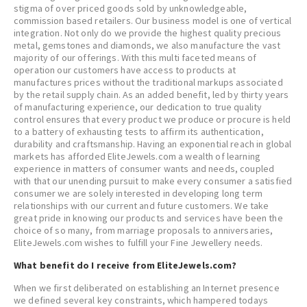
stigma of over priced goods sold by unknowledgeable,
commission based retailers. Our business model is one of vertical
integration. Not only do we provide the highest quality precious
metal, gemstones and diamonds, we also manufacture the vast
majority of our offerings. With this multi faceted means of
operation our customers have access to products at
manufactures prices without the traditional markups associated
by the retail supply chain. As an added benefit, led by thirty years
of manufacturing experience, our dedication to true quality
control ensures that every product we produce or procure is held
to a battery of exhausting tests to affirm its authentication,
durability and craftsmanship. Having an exponential reach in global
markets has afforded EliteJewels.com a wealth of learning
experience in matters of consumer wants and needs, coupled
with that our unending pursuit to make every consumer a satisfied
consumer we are solely interested in developing long term
relationships with our current and future customers. We take
great pride in knowing our products and services have been the
choice of so many, from marriage proposals to anniversaries,
EliteJewels.com wishes to fulfill your Fine Jewellery needs.
What benefit do I receive from EliteJewels.com?
When we first deliberated on establishing an Internet presence
we defined several key constraints, which hampered todays