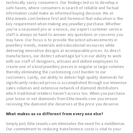
technically savvy consumers. Our findings led us to develop a
safe haven, where consumers in search of reliable and factual
information could make an informed buying decision. We at
EliteJewels.com believe first and foremost that education is the
key requirement when making any jewellery purchase. Whether
you're a seasoned pro or a novice, our expert customer service
staff is always on hand to answer any questions or concerns you
may have. Our focus is to provide the latest advancements in
jewellery trends, materials and educational resources while
delivering innovative designs at incomparable prices. As direct
manufactures, our distinct advantage lye's in our ability to work
with our staff of designers, artisans and skilled employees to
create one of a kind jewellery pieces in singular or large volumes
thereby eliminating the customizing cost burden to our
customers. Lastly, our ability to deliver high quality diamonds for
significantly reduced prices is accomplished through our immense
sales volumes and extensive network of diamond distributors
which traditional retailers haven't access too. When you purchase
your loose or set diamonds from EliteJewels.com you ensure
receiving the diamond she deserves at the price you deserve.
What makes us so different from every one else?
Simply put; EliteJewels.com eliminates the need for a middleman.
Our commitment to reducing transference costs is vital to your