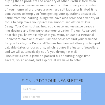
buying these products and a variety of other useful information.
We invite you to use our resources from the privacy and comfort
of your home where there are no hard sell tactics or limited time
constraints to keep you from getting your questions answered.
Aside from the learning lounge we have also provided a variety of
tools to help make your purchase smooth and efficient. Our
Design Your Own tool will help you create and visualize various
ring designs and then purchase your creation. Try our Advanced
Search if you know exactly what you want, or use our Personal
Request to have one of our Diamond Advisors find your diamond
for you. Lastly, our Personal Planner function will allow you to input
valuable dates or occasions, which require the luster of jewellery,
and we will automatically notify you through e-mail.
EliteJewels.com is jammed packed full of cutting edge time
savers, so go ahead, and explore all we have to offer.
SIGN UP FOR OUR NEWSLETTER