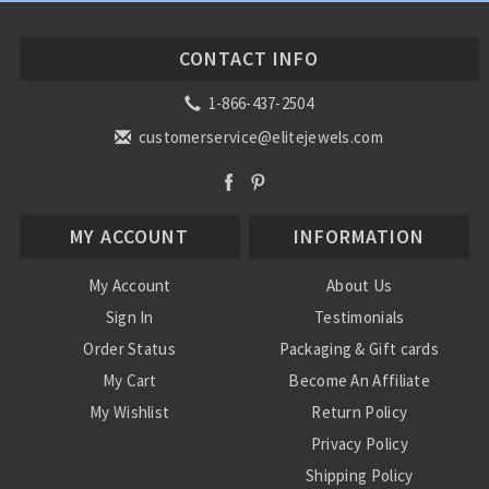
CONTACT INFO
1-866-437-2504
customerservice@elitejewels.com
MY ACCOUNT
INFORMATION
My Account
About Us
Sign In
Testimonials
Order Status
Packaging & Gift cards
My Cart
Become An Affiliate
My Wishlist
Return Policy
Privacy Policy
Shipping Policy