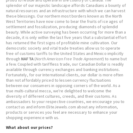
proud to reside and operate in the country of Canada. The
splendor of our majestic landscape affords Canadians a bounty of
natural resources and an infrastructure with which we can harvest
these blessings. Our northern most borders known as the North
West Territories have now come to bear the fruits of ice ages of
settlement and fossilization, producing diamonds of splendid
beauty. While active surveying has been occurring for more than a
decade, it is only within the last five years that a substantial effort
has returned the first signs of profitable mine cultivation. Our
democratic society and vital trade treaties allow us to operate
free of customs tariffs to the United States and Mexico implicitly
through
NAFTA
(
North American Free Trade Agreement
) to name but
a few. Coupled with tariffless trade, our Canadian Dollar is readily
available through currency exchanges and banking institutions.
Fortunately, for our International clients, our dollar is more often
than not affordably priced to lessen currency fluctuations
between our consumers in opposing corners of the world. As a
true multi-cultural mecca, we're delighted to welcome the
diversity of different cultures, creeds, and their customs. As
ambassadors to your respective countries, we encourage you to
contact us and inform EliteJewels.com about any information,
products or services you feel are necessary to enhance your
shopping experience with us.
What about our prices?