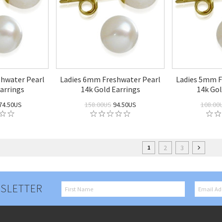
hwater Pearl
Ladies 6mm Freshwater Pearl
Ladies 5mm F
arrings
14k Gold Earrings
14k Gol
74.50US
158.00US
94.50US
108.00
2
3
1
SLETTER