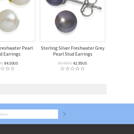
reshwater Pearl
Sterling Silver Freshwater Grey
d Earrings
Pearl Stud Earrings
US
84.50US
65.00US
42.95US