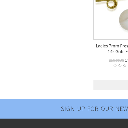
Ladies 7mm Fres
14k Gold E
216.00US
1
SIGN UP FOR OUR NEW