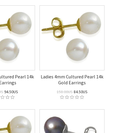
ltured Pearl 14k
Ladies 4mm Cultured Pearl 14k
Earrings
Gold Earrings
US
94.50US
158.00US
84.50US