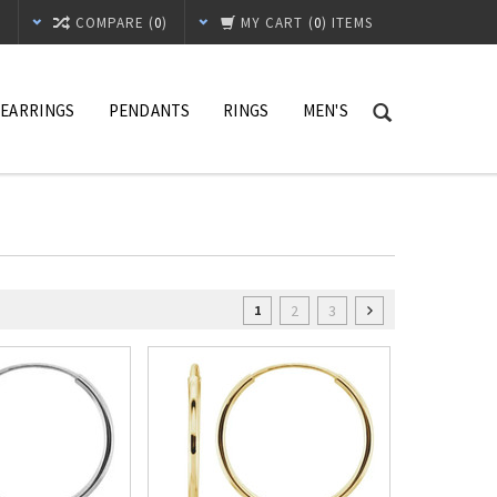
T
COMPARE (
0
)
MY CART
(
0
) ITEMS
EARRINGS
PENDANTS
RINGS
MEN'S
2
3
1