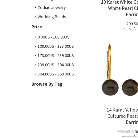
10 Karat White G
Zodiac Jewelry
White Pearl 
Earri
Wedding Bands
299.5
Price
0.00US - 108.00US
108.00US - 173.00US
173.00US - 239.00US
239.00US - 304.00US
304.00US - 369.00US
Browse By Tag
14 Karat Yello
Cultured Pearl
Earri
600.00US
3