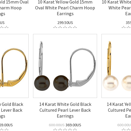
old 15mm Oval
10 Karat Yellow Gold 15mm
10 Karat Whit
Charm Hoop
Oval White Pearl Charm Hoop
White Pea
ngs
Earrings
Ea
0US
299.50US
35
w Gold Black
14 Karat White Gold Black
14 Karat Ye
 Lever Back
Cultured Pearl Lever Back
Cultured Pe
ngs
Earrings
Ea
69.00US
600.00US
369.00US
600.00