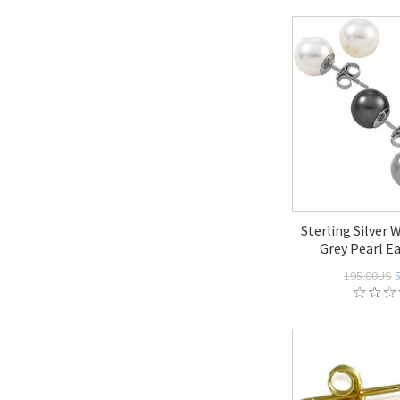
Sterling Silver 
Grey Pearl Ea
195.00US