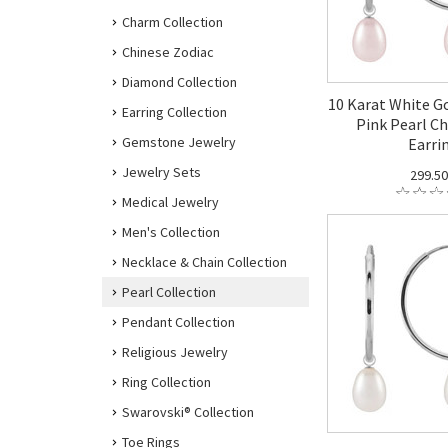
Charm Collection
Chinese Zodiac
Diamond Collection
10 Karat White G
Earring Collection
Pink Pearl C
Gemstone Jewelry
Earri
Jewelry Sets
299.5
Medical Jewelry
Men's Collection
Necklace & Chain Collection
Pearl Collection
Pendant Collection
Religious Jewelry
Ring Collection
Swarovski® Collection
Toe Rings