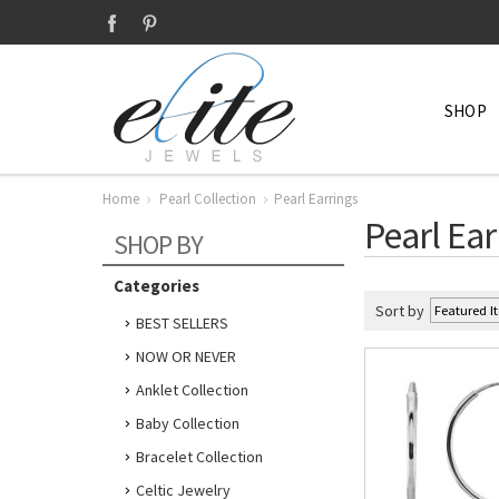
SHOP
Home
Pearl Collection
Pearl Earrings
Pearl Ear
SHOP BY
Categories
Sort by
BEST SELLERS
NOW OR NEVER
Anklet Collection
Baby Collection
Bracelet Collection
Celtic Jewelry