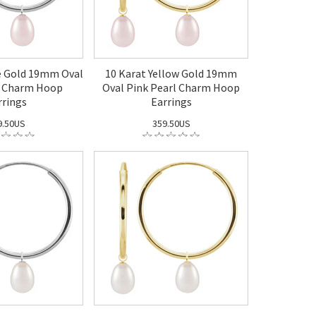
e Gold 19mm Oval
10 Karat Yellow Gold 19mm
l Charm Hoop
Oval Pink Pearl Charm Hoop
rrings
Earrings
9.50US
359.50US