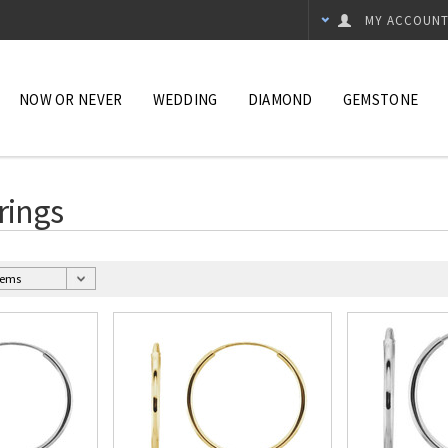
MY ACCOUN
NOW OR NEVER
WEDDING
DIAMOND
GEMSTONE
rings