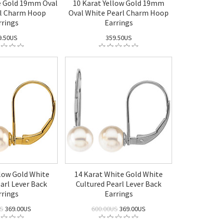
e Gold 19mm Oval
10 Karat Yellow Gold 19mm
rl Charm Hoop
Oval White Pearl Charm Hoop
rrings
Earrings
9.50US
359.50US
llow Gold White
14 Karat White Gold White
arl Lever Back
Cultured Pearl Lever Back
rrings
Earrings
US
369.00US
600.00US
369.00US