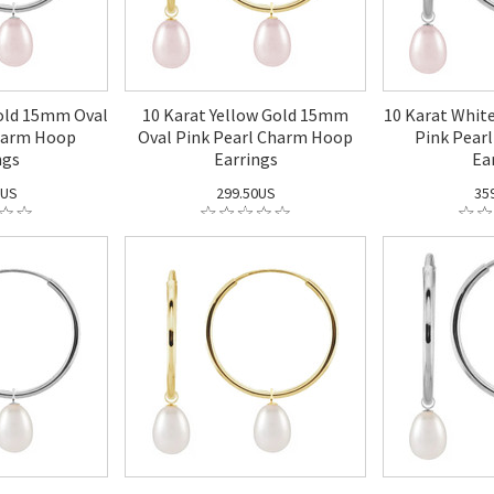
old 15mm Oval
10 Karat Yellow Gold 15mm
10 Karat Whit
harm Hoop
Oval Pink Pearl Charm Hoop
Pink Pear
ngs
Earrings
Ea
0US
299.50US
35