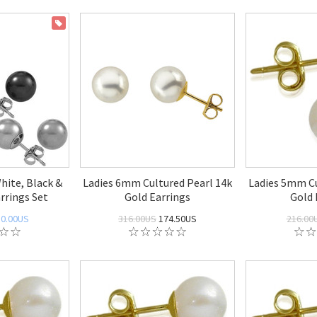
ON SALE
White, Black &
Ladies 6mm Cultured Pearl 14k
Ladies 5mm Cu
rrings Set
Gold Earrings
Gold 
50.00US
316.00US
174.50US
216.00