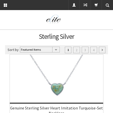
Sterling Silver
Sort by
2
3
4
1
Genuine Sterling Silver Heart Imitation Turquoise-Set