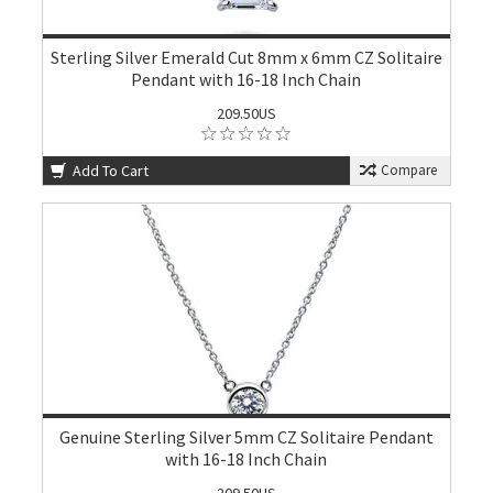
Sterling Silver Emerald Cut 8mm x 6mm CZ Solitaire
Pendant with 16-18 Inch Chain
209.50US
Add To Cart
Compare
Genuine Sterling Silver 5mm CZ Solitaire Pendant
with 16-18 Inch Chain