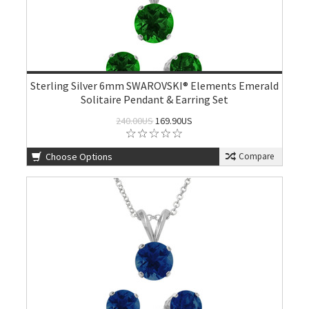
Sterling Silver 6mm SWAROVSKI® Elements Emerald
Solitaire Pendant & Earring Set
240.00US
169.90US
Choose Options
Compare