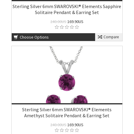
Sterling Silver 6mm SWAROVSKI® Elements Sapphire
Solitaire Pendant & Earring Set
240.00US
169.90US
Choose Options
Compare
Sterling Silver 6mm SWAROVSKI® Elements
Amethyst Solitaire Pendant & Earring Set
240.00US
169.90US