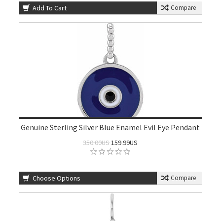
Add To Cart
Compare
Genuine Sterling Silver Blue Enamel Evil Eye Pendant
350.00US
159.99US
Choose Options
Compare