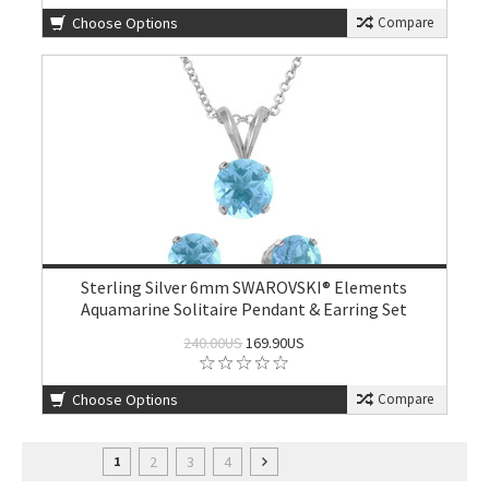
Choose Options
Compare
Sterling Silver 6mm SWAROVSKI® Elements
Aquamarine Solitaire Pendant & Earring Set
240.00US
169.90US
Choose Options
Compare
2
3
4
1