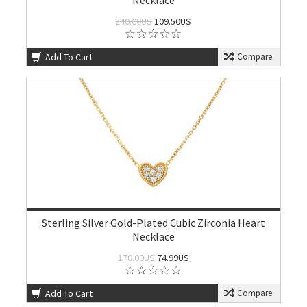
Necklace
240.00US
109.50US
Add To Cart
Compare
Sterling Silver Gold-Plated Cubic Zirconia Heart
Necklace
170.00US
74.99US
Add To Cart
Compare