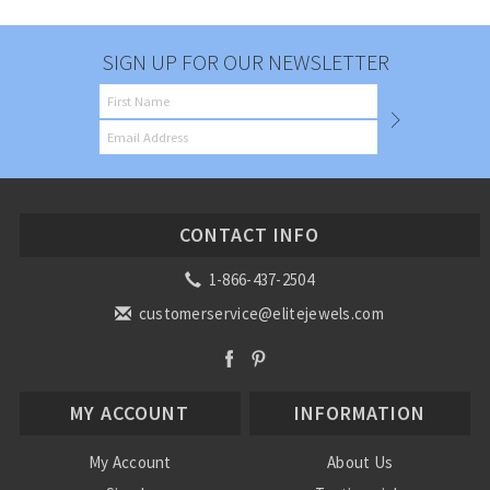
SIGN UP FOR OUR NEWSLETTER
CONTACT INFO
1-866-437-2504
customerservice@elitejewels.com
MY ACCOUNT
INFORMATION
My Account
About Us