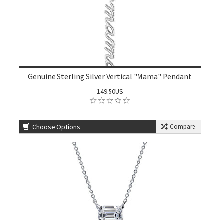
Genuine Sterling Silver Vertical "Mama" Pendant
149.50US
Choose Options
Compare