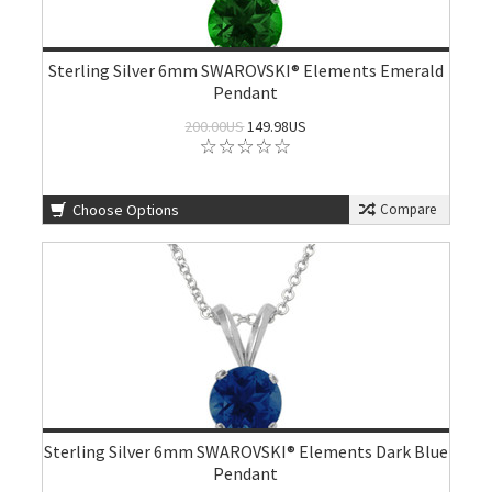
Sterling Silver 6mm SWAROVSKI® Elements Emerald
Pendant
200.00US
149.98US
Choose Options
Compare
Sterling Silver 6mm SWAROVSKI® Elements Dark Blue
Pendant