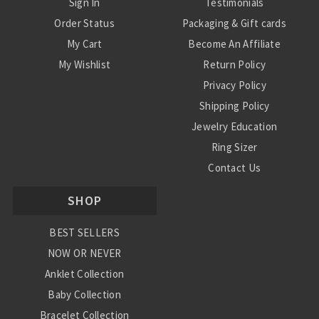
Sign In
Testimonials
Order Status
Packaging & Gift cards
My Cart
Become An Affiliate
My Wishlist
Return Policy
Privacy Policy
Shipping Policy
Jewelry Education
Ring Sizer
Contact Us
SHOP
BEST SELLERS
NOW OR NEVER
Anklet Collection
Baby Collection
Bracelet Collection