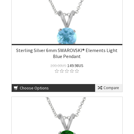
Sterling Silver 6mm SWAROVSKI® Elements Light
Blue Pendant
200.00US
149.98US
Choose Options
Compare