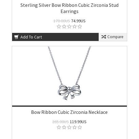
Sterling Silver Bow Ribbon Cubic Zirconia Stud
Earrings
170.00US
74.99US
Add To Cart
Compare
Bow Ribbon Cubic Zirconia Necklace
265.00US
119.99US