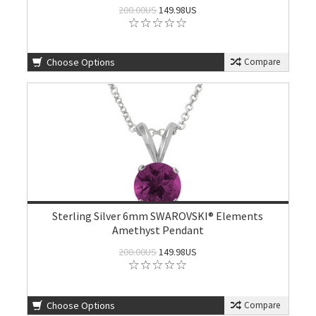
200.00US
149.98US
Choose Options
Compare
Sterling Silver 6mm SWAROVSKI® Elements
Amethyst Pendant
200.00US
149.98US
Choose Options
Compare