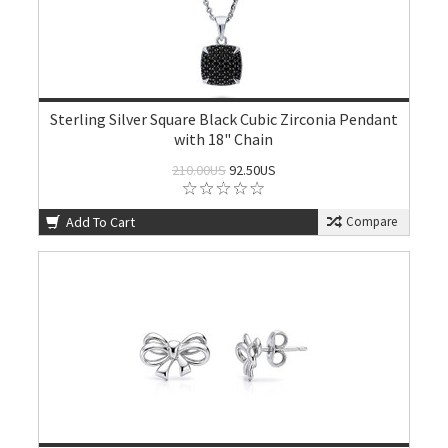
Sterling Silver Square Black Cubic Zirconia Pendant
with 18" Chain
210.00US
92.50US
Add To Cart
Compare