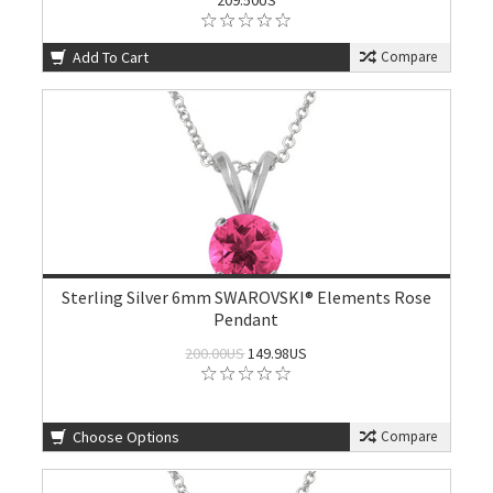
209.50US
Add To Cart
Compare
Sterling Silver 6mm SWAROVSKI® Elements Rose
Pendant
200.00US
149.98US
Choose Options
Compare