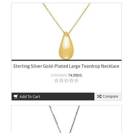
Sterling Silver Gold-Plated Large Teardrop Necklace
170.00US
74.99US
Add To Cart
Compare