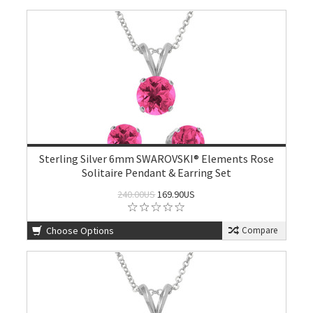
Sterling Silver 6mm SWAROVSKI® Elements Rose
Solitaire Pendant & Earring Set
240.00US
169.90US
Choose Options
Compare