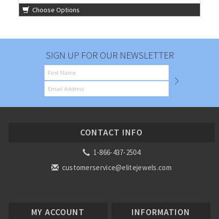
Choose Options
SIGN UP FOR OUR NEWSLETTER
CONTACT INFO
1-866-437-2504
customerservice@elitejewels.com
MY ACCOUNT
INFORMATION