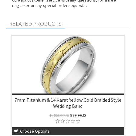
contact customer service with any questions, for a free
ring sizer or any special order requests.
RELATED PRODUCTS
7mm Titanium & 14 Karat Yellow Gold Braided Style
Wedding Band
1,400.00US
979.99US
Choose Options