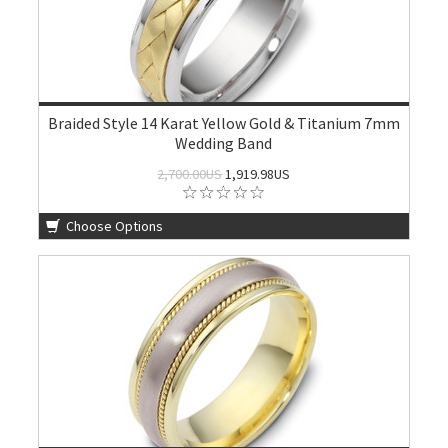
Braided Style 14 Karat Yellow Gold & Titanium 7mm
Wedding Band
2,700.00US
1,919.98US
Choose Options