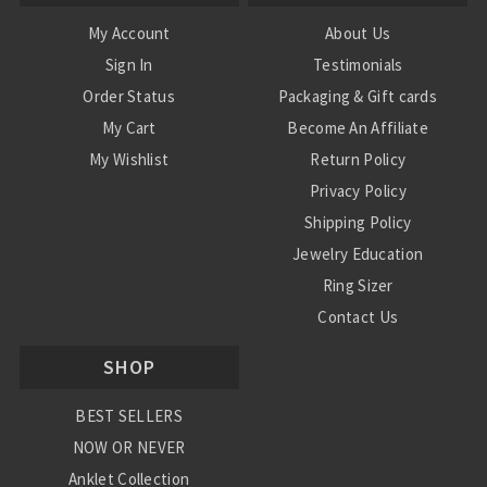
My Account
About Us
Sign In
Testimonials
Order Status
Packaging & Gift cards
My Cart
Become An Affiliate
My Wishlist
Return Policy
Privacy Policy
Shipping Policy
Jewelry Education
Ring Sizer
Contact Us
SHOP
BEST SELLERS
NOW OR NEVER
Anklet Collection