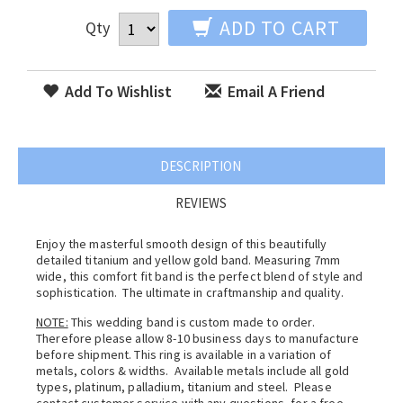
ADD TO CART
Qty
Add To Wishlist
Email A Friend
DESCRIPTION
REVIEWS
Enjoy the masterful smooth design of this beautifully
detailed titanium and yellow gold band. Measuring 7mm
wide, this comfort fit band is the perfect blend of style and
sophistication. The ultimate in craftmanship and quality.
NOTE:
This wedding band is custom made to order.
Therefore please allow 8-10 business days to manufacture
before shipment. This ring is available in a variation of
metals, colors & widths. Available metals include all gold
types, platinum, palladium, titanium and steel. Please