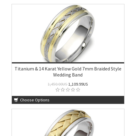
Titanium & 14 Karat Yellow Gold 7mm Braided Style
Wedding Band
1,450.00US
1,109.99US
Choose Options