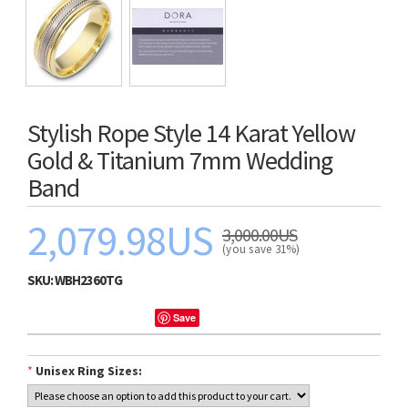
Stylish Rope Style 14 Karat Yellow
Gold & Titanium 7mm Wedding
Band
2,079.98US
3,000.00US
(you save 31%)
SKU:
WBH2360TG
Save
*
Unisex Ring Sizes: