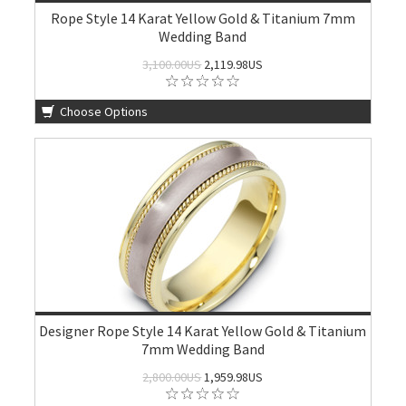
Rope Style 14 Karat Yellow Gold & Titanium 7mm
Wedding Band
3,100.00US
2,119.98US
Choose Options
Designer Rope Style 14 Karat Yellow Gold & Titanium
7mm Wedding Band
2,800.00US
1,959.98US