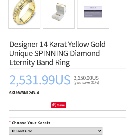
Designer 14 Karat Yellow Gold
Unique SPINNING Diamond
Eternity Band Ring
2,531.99US
3,650.00US
(you save 31%)
SKU:
WBN1243-4
Save
*
Choose Your Karat: