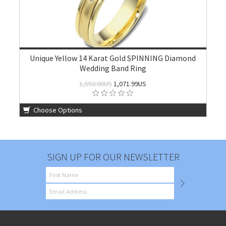
Unique Yellow 14 Karat Gold SPINNING Diamond
Wedding Band Ring
1,550.00US
1,071.99US
Choose Options
SIGN UP FOR OUR NEWSLETTER