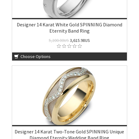
Designer 14 Karat White Gold SPINNING Diamond
Eternity Band Ring
5,200.00US
3,615.98US
Choose Options
Designer 14 Karat Two-Tone Gold SPINNING Unique
Diamond Eternity Wedding Band Ring