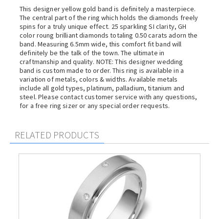
This designer yellow gold band is definitely a masterpiece.
The central part of the ring which holds the diamonds freely
spins for a truly unique effect. 25 sparkling SI clarity, GH
color roung brilliant diamonds totaling 0.50 carats adorn the
band. Measuring 6.5mm wide, this comfort fit band will
definitely be the talk of the town. The ultimate in
craftmanship and quality. NOTE: This designer wedding
band is custom made to order. This ring is available in a
variation of metals, colors & widths. Available metals
include all gold types, platinum, palladium, titanium and
steel. Please contact customer service with any questions,
for a free ring sizer or any special order requests.
RELATED PRODUCTS