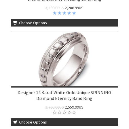
3,300.00US
2,286.99US
Choose Options
Designer 14 Karat White Gold Unique SPINNING
Diamond Eternity Band Ring
3,700.00US
2,559.99US
Choose Options