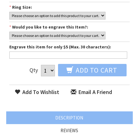
*
Ring Size:
*
Would you like to engrave this Item?:
Engrave this item for only $5 (Max. 30 characters):
ADD TO CART
Qty
Add To Wishlist
Email A Friend
DESCRIPTION
REVIEWS