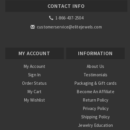
CONTACT INFO
1-866-437-2504
customerservice@elitejewels.com
MY ACCOUNT
INFORMATION
My Account
About Us
Sign In
Testimonials
Order Status
Packaging & Gift cards
My Cart
Become An Affiliate
My Wishlist
Return Policy
Privacy Policy
Shipping Policy
Jewelry Education