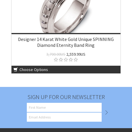
Designer 14 Karat White Gold Unique SPINNING
Diamond Eternity Band Ring
3,700.00US
2,559.99US
Choose Options
SIGN UP FOR OUR NEWSLETTER