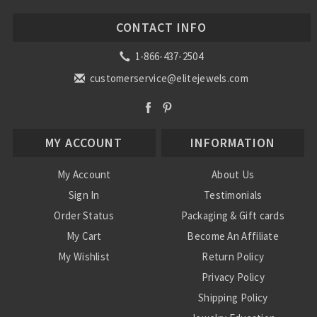
CONTACT INFO
1-866-437-2504
customerservice@elitejewels.com
MY ACCOUNT
INFORMATION
My Account
About Us
Sign In
Testimonials
Order Status
Packaging & Gift cards
My Cart
Become An Affiliate
My Wishlist
Return Policy
Privacy Policy
Shipping Policy