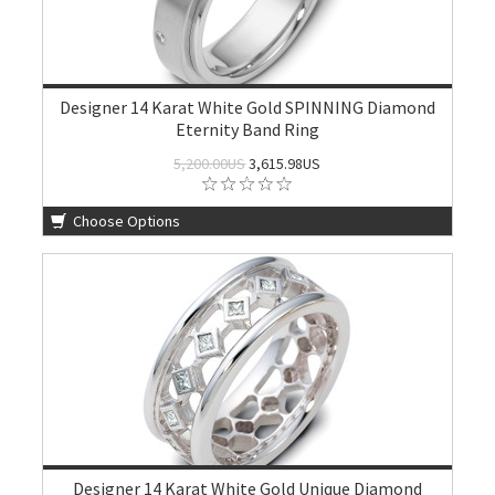
Designer 14 Karat White Gold SPINNING Diamond
Eternity Band Ring
5,200.00US
3,615.98US
Choose Options
Designer 14 Karat White Gold Unique Diamond