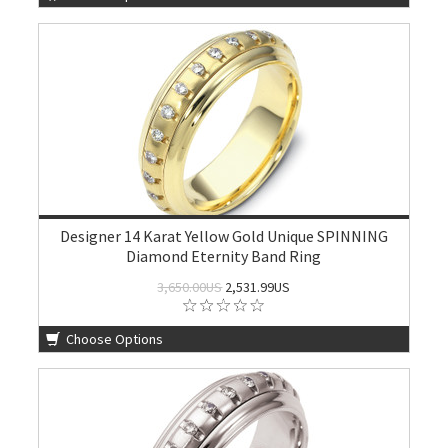
Designer 14 Karat Yellow Gold Unique SPINNING
Diamond Eternity Band Ring
3,650.00US
2,531.99US
Choose Options