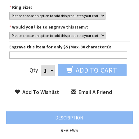
*
Ring Size:
*
Would you like to engrave this Item?:
Engrave this item for only $5 (Max. 30 characters):
ADD TO CART
Qty
Add To Wishlist
Email A Friend
DESCRIPTION
REVIEWS