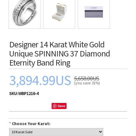
Designer 14 Karat White Gold
Unique SPINNING 37 Diamond
Eternity Band Ring
3,894.99US
5,650.00US
(you save 31%)
SKU:
WBP1216-4
Save
*
Choose Your Karat: