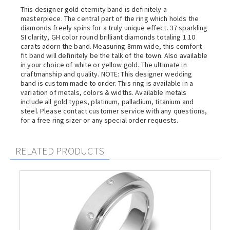
This designer gold eternity band is definitely a
masterpiece. The central part of the ring which holds the
diamonds freely spins for a truly unique effect. 37 sparkling
SI clarity, GH color round brilliant diamonds totaling 1.10
carats adorn the band. Measuring 8mm wide, this comfort
fit band will definitely be the talk of the town. Also available
in your choice of white or yellow gold. The ultimate in
craftmanship and quality. NOTE: This designer wedding
band is custom made to order. This ring is available in a
variation of metals, colors & widths. Available metals
include all gold types, platinum, palladium, titanium and
steel. Please contact customer service with any questions,
for a free ring sizer or any special order requests.
RELATED PRODUCTS