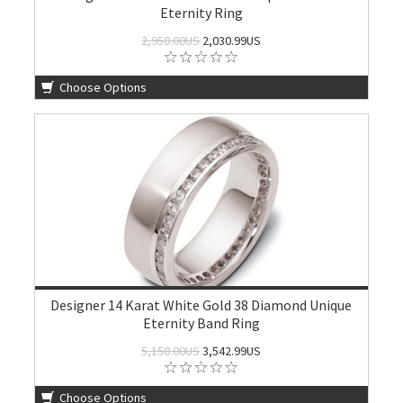
Eternity Ring
2,950.00US
2,030.99US
Choose Options
Designer 14 Karat White Gold 38 Diamond Unique
Eternity Band Ring
5,150.00US
3,542.99US
Choose Options