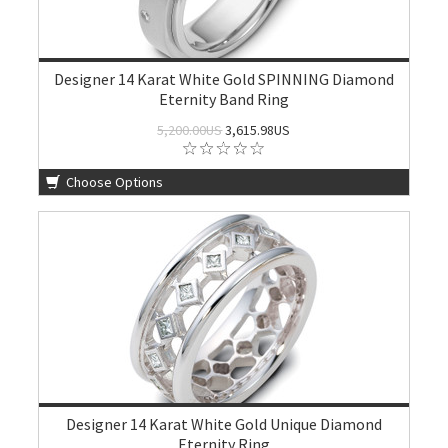
Designer 14 Karat White Gold SPINNING Diamond
Eternity Band Ring
5,200.00US
3,615.98US
Choose Options
Designer 14 Karat White Gold Unique Diamond
Eternity Ring