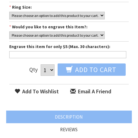
*
Ring Size:
*
Would you like to engrave this Item?:
Engrave this item for only $5 (Max. 30 characters):
ADD TO CART
Qty
Add To Wishlist
Email A Friend
DESCRIPTION
REVIEWS