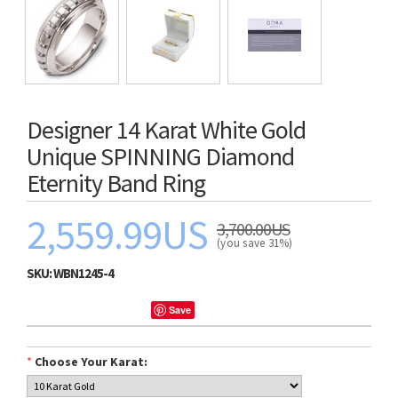
Designer 14 Karat White Gold
Unique SPINNING Diamond
Eternity Band Ring
2,559.99US
3,700.00US
(you save 31%)
SKU:
WBN1245-4
Save
*
Choose Your Karat: