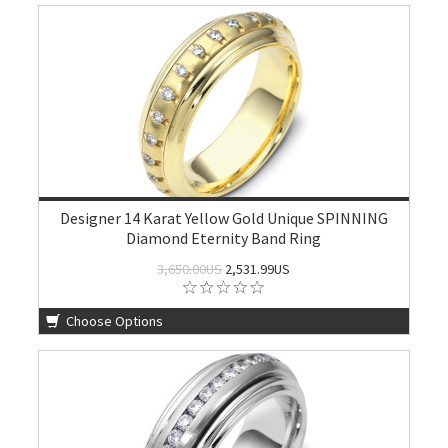
Designer 14 Karat Yellow Gold Unique SPINNING
Diamond Eternity Band Ring
3,650.00US
2,531.99US
Choose Options