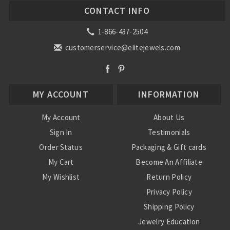
CONTACT INFO
1-866-437-2504
customerservice@elitejewels.com
MY ACCOUNT
INFORMATION
My Account
About Us
Sign In
Testimonials
Order Status
Packaging & Gift cards
My Cart
Become An Affiliate
My Wishlist
Return Policy
Privacy Policy
Shipping Policy
Jewelry Education