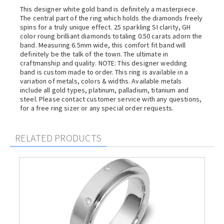
This designer white gold band is definitely a masterpiece.
The central part of the ring which holds the diamonds freely
spins for a truly unique effect. 25 sparkling SI clarity, GH
color roung brilliant diamonds totaling 0.50 carats adorn the
band. Measuring 6.5mm wide, this comfort fit band will
definitely be the talk of the town. The ultimate in
craftmanship and quality. NOTE: This designer wedding
band is custom made to order. This ring is available in a
variation of metals, colors & widths. Available metals
include all gold types, platinum, palladium, titanium and
steel. Please contact customer service with any questions,
for a free ring sizer or any special order requests.
RELATED PRODUCTS