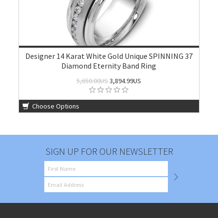
Designer 14 Karat White Gold Unique SPINNING 37
Diamond Eternity Band Ring
5,650.00US
3,894.99US
Choose Options
SIGN UP FOR OUR NEWSLETTER