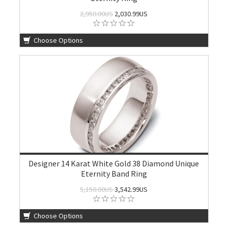
2,950.00US
2,030.99US
Choose Options
Designer 14 Karat White Gold 38 Diamond Unique
Eternity Band Ring
5,150.00US
3,542.99US
Choose Options