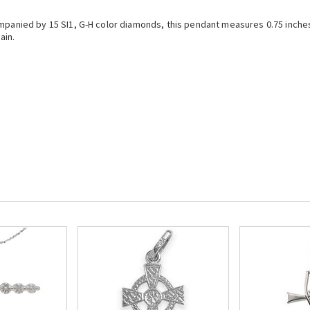
ompanied by 15 SI1, G-H color diamonds, this pendant measures 0.75 inche
ain.