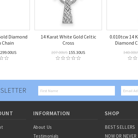
Gold Diamond
14 Karat White Gold Celtic
0.010tcw 14 
h Chain
Cross
Diamond C
299.00US
207.00US
155.30US
340.00U
SLETTER
OUNT
INFORMATION
SHOP
nt
About Us
BEST SELLERS
Testimonials
NOW OR NEVER