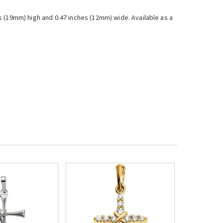
s (19mm) high and 0.47 inches (12mm) wide. Available as a