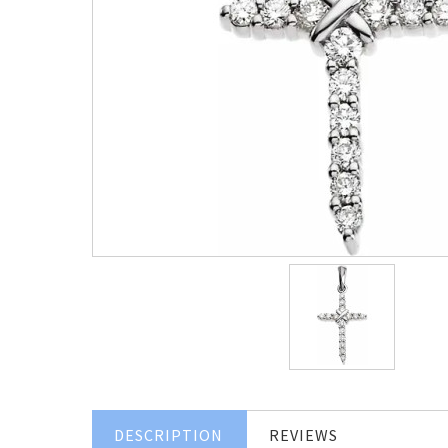
DESCRIPTION
REVIEWS