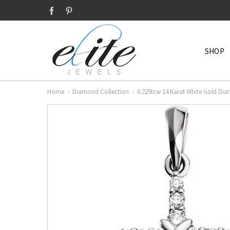
SHOP
Home
Diamond Collection
0.225tcw 14 Karat White Gold Di