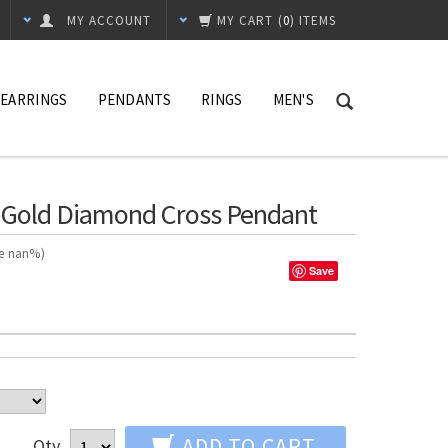
MY ACCOUNT
MY CART
(
0
) ITEMS
EARRINGS
PENDANTS
RINGS
MEN'S
e Gold Diamond Cross Pendant
ve nan%)
Save
ADD TO CART
Qty