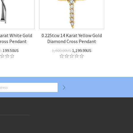
Karat White Gold
0.225tcw 14 Karat Yellow Gold
ross Pendant
Diamond Cross Pendant
S
199.50US
1,600.00US
1,199.99US