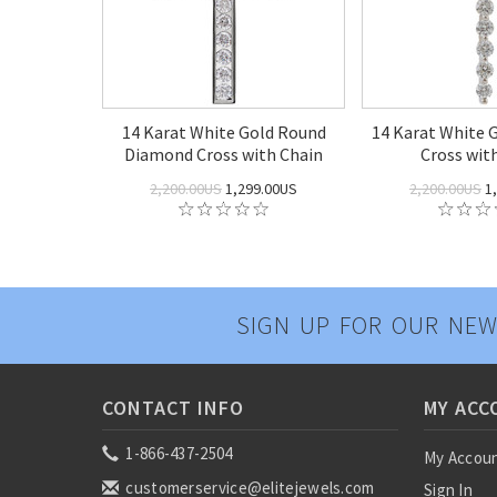
14 Karat White Gold Round
14 Karat White 
Diamond Cross with Chain
Cross wit
2,200.00US
1,299.00US
2,200.00US
1,
SIGN UP FOR OUR NEW
CONTACT INFO
MY ACC
1-866-437-2504
My Accou
customerservice@elitejewels.com
Sign In