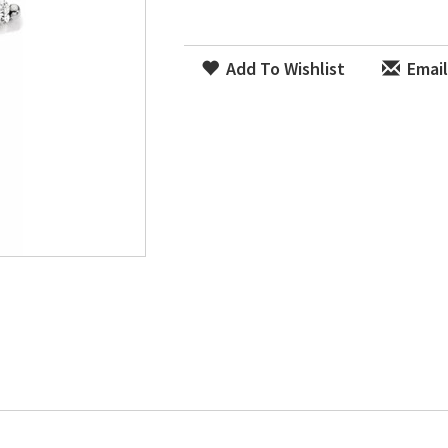
Add To Wishlist
Email