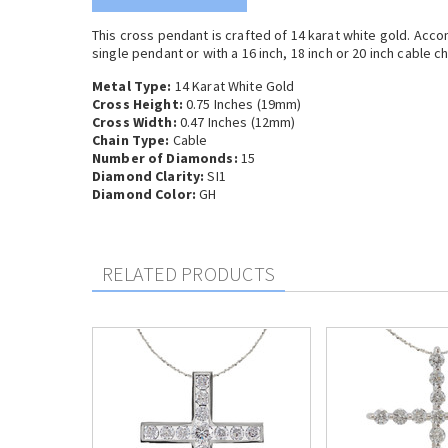
This cross pendant is crafted of 14 karat white gold. Acc
single pendant or with a 16 inch, 18 inch or 20 inch cable ch
Metal Type:
14 Karat White Gold
Cross Height:
0.75 Inches (19mm)
Cross Width:
0.47 Inches (12mm)
Chain Type:
Cable
Number of Diamonds:
15
Diamond Clarity:
SI1
Diamond Color:
GH
RELATED PRODUCTS