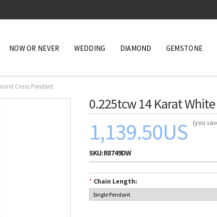
NOW OR NEVER
WEDDING
DIAMOND
GEMSTONE
amond Cross Pendant
0.225tcw 14 Karat Whit
1,139.50US
(you sa
SKU:
R8749DW
*
Chain Length: