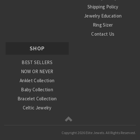
Shipping Policy
Jewelry Education
Ring Sizer
Contact Us
SHOP
BEST SELLERS
NOW OR NEVER
Anklet Collection
Baby Collection
Bracelet Collection
Celtic Jewelry
Charm Collection
Chinese Zodiac
Copyright
2026 Elite Jewels. All Rights Reserved.
Diamond Collection