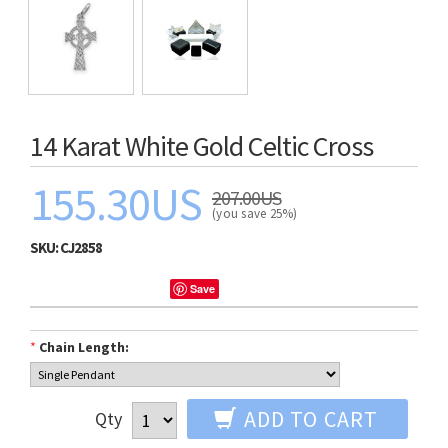
14 Karat White Gold Celtic Cross
155.30US
207.00US
(you save 25%)
SKU:
CJ2858
Save
*
Chain Length:
ADD TO CART
Qty