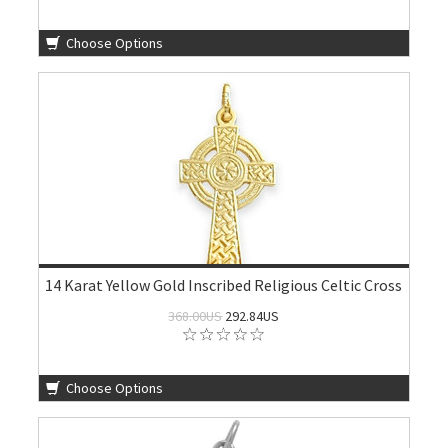
Choose Options
14 Karat Yellow Gold Inscribed Religious Celtic Cross
368.00US
292.84US
Choose Options