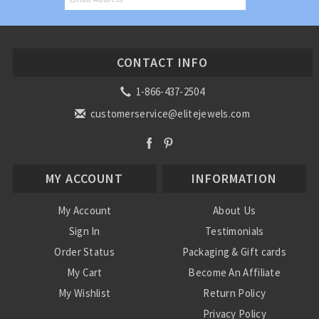
CONTACT INFO
1-866-437-2504
customerservice@elitejewels.com
MY ACCOUNT
INFORMATION
My Account
About Us
Sign In
Testimonials
Order Status
Packaging & Gift cards
My Cart
Become An Affiliate
My Wishlist
Return Policy
Privacy Policy