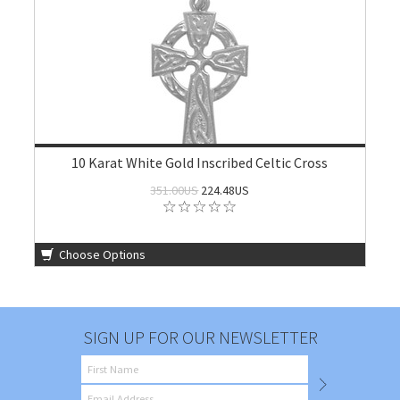
10 Karat White Gold Inscribed Celtic Cross
351.00US
224.48US
Choose Options
SIGN UP FOR OUR NEWSLETTER