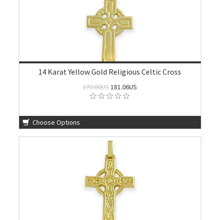
14 Karat Yellow Gold Religious Celtic Cross
270.00US
181.06US
Choose Options