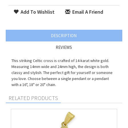
Add To Wishlist
Email A Friend
DESCRIPTION
REVIEWS
This striking Celtic cross is crafted of 14-karat white gold.
Measuring 14mm wide and 24mm high, the design is both
classy and stylish. The perfect gift for yourself or someone
you love. Choose between a single pendant or a pendant
with a 16", 18" or 20" chain.
RELATED PRODUCTS