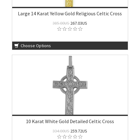
Large 14 Karat Yellow Gold Religious Celtic Cross
385.00US
267.03US
Choose Options
10 Karat White Gold Detailed Celtic Cross
334.00US
259.72US