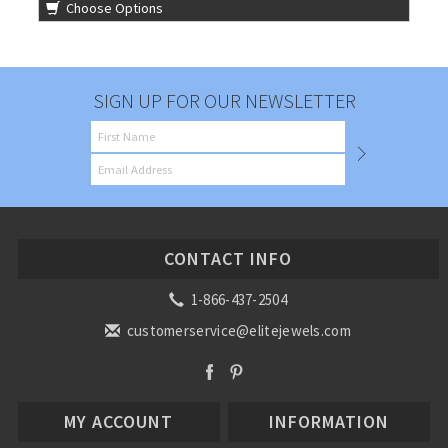
Choose Options
SIGN UP FOR OUR NEWSLETTER
CONTACT INFO
1-866-437-2504
customerservice@elitejewels.com
MY ACCOUNT
INFORMATION