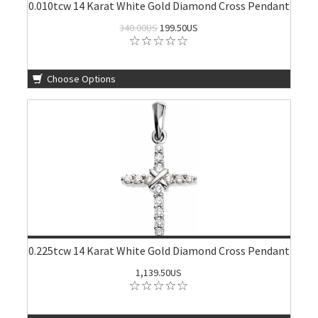
0.010tcw 14 Karat White Gold Diamond Cross Pendant
340.00US
199.50US
Choose Options
0.225tcw 14 Karat White Gold Diamond Cross Pendant
1,139.50US