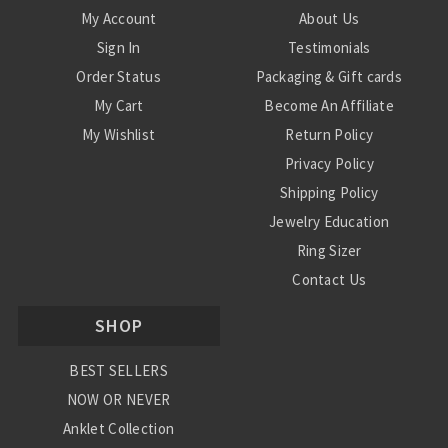
My Account
About Us
Sign In
Testimonials
Order Status
Packaging & Gift cards
My Cart
Become An Affiliate
My Wishlist
Return Policy
Privacy Policy
Shipping Policy
Jewelry Education
Ring Sizer
Contact Us
SHOP
BEST SELLERS
NOW OR NEVER
Anklet Collection