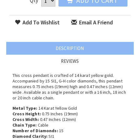
ADD TO CART
Qty
Add To Wishlist
Email A Friend
DESCRIPTION
REVIEWS
This cross pendant is crafted of 14 karat yellow gold.
Accompanied by 15 SI1, G-H color diamonds, this pendant
measures 0.75 inches (19mm) high and 0.47 inches (12mm)
wide. Available as a single pendant or with a 16 inch, 18 inch
or 20 inch cable chain.
Metal Type:
14 Karat Yellow Gold
Cross Height:
0.75 Inches (19mm)
Cross Width:
0.47 Inches (12mm)
Chain Type:
Cable
Number of Diamonds:
15
Diamond Clarity:
SI1