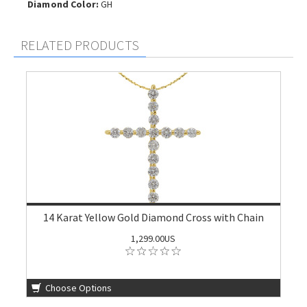
Diamond Color:
GH
RELATED PRODUCTS
14 Karat Yellow Gold Diamond Cross with Chain
1,299.00US
Choose Options