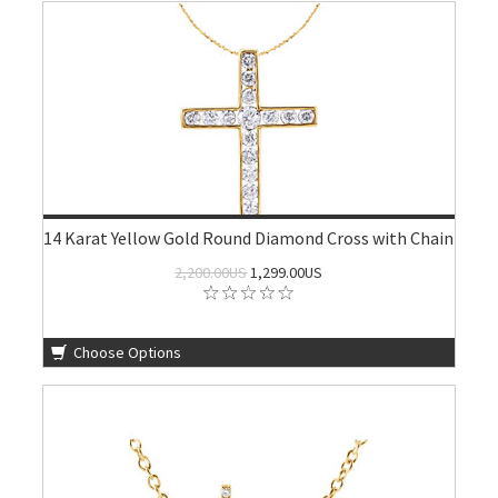
14 Karat Yellow Gold Round Diamond Cross with Chain
2,200.00US
1,299.00US
Choose Options