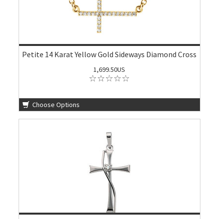
Petite 14 Karat Yellow Gold Sideways Diamond Cross
1,699.50US
Choose Options