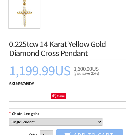
0.225tcw 14 Karat Yellow Gold
Diamond Cross Pendant
1,199.99US
1,600.00US
(you save 25%)
SKU:
R8749DY
Save
*
Chain Length: