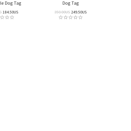
le Dog Tag
Dog Tag
S
184.50US
350.00US
249.50US