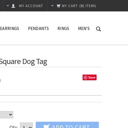
MY ACCOUNT
MY CART
(
0
) ITEMS
EARRINGS
PENDANTS
RINGS
MEN'S
 Square Dog Tag
Save
%)
ADD TO CART
Qty