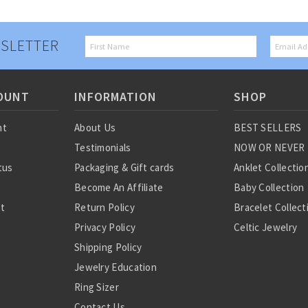
SLETTER
OUNT
INFORMATION
SHOP
nt
About Us
BEST SELLERS
Testimonials
NOW OR NEVER
tus
Packaging & Gift cards
Anklet Collectio
Become An Affiliate
Baby Collection
st
Return Policy
Bracelet Collect
Privacy Policy
Celtic Jewelry
Shipping Policy
Charm Collectio
Jewelry Education
Chinese Zodiac
Ring Sizer
Diamond Collect
Contact Us
Earring Collecti