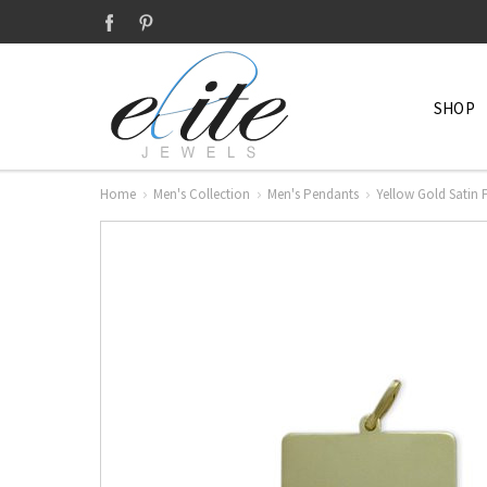
SHOP
Home
Men's Collection
Men's Pendants
Yellow Gold Satin 