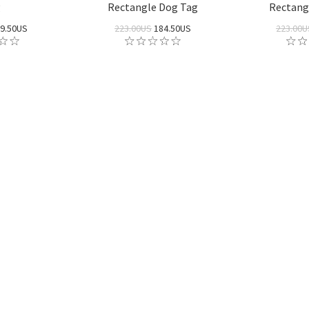
g
Rectangle Dog Tag
Rectang
9.50US
223.00US
184.50US
223.00U