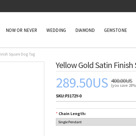
NOW OR NEVER
WEDDING
DIAMOND
GEMSTONE
Finish Square Dog Tag
Yellow Gold Satin Finish
289.50US
400.00US
(you save 28
SKU:
P3172Y-0
*
Chain Length: