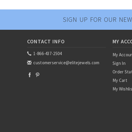
SIGN UP FOR OUR NEW
CONTACT INFO
MY ACC
1-866-437-2504
My Accou
customerservice@elitejewels.com
Sign In
Order Sta
My Cart
My Wishli