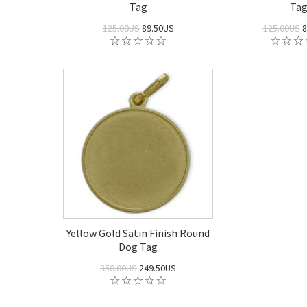
Tag
Ta
125.00US
89.50US
125.00US
8
Yellow Gold Satin Finish Round
Dog Tag
350.00US
249.50US