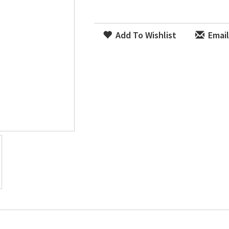
Add To Wishlist
Email