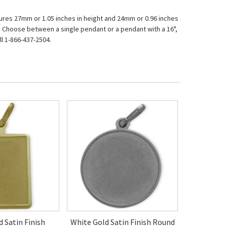
asures 27mm or 1.05 inches in height and 24mm or 0.96 inches
ar. Choose between a single pendant or a pendant with a 16",
l 1-866-437-2504.
d Satin Finish
White Gold Satin Finish Round