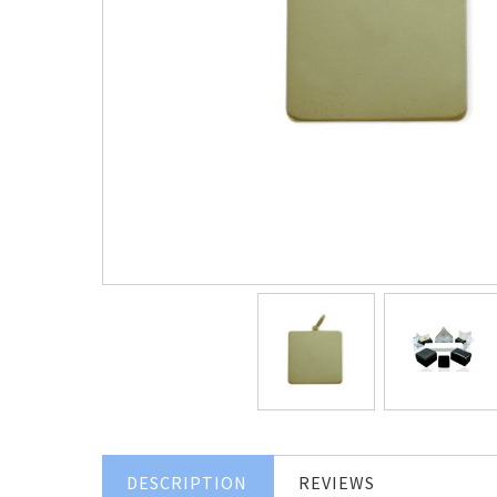
DESCRIPTION
REVIEWS