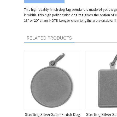
This high quality finish dog tag pendant is made of yellow g
in width. This high polish finish dog tag gives the option o
18" or 20" chain. NOTE: Longer chain lengths are available.
RELATED PRODUCTS
Sterling Silver Satin Finish Dog
Sterling Silver S