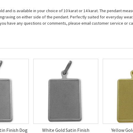
old and is available in your choice of 10 karat or 14 karat. The pendant me
f engraving on either side of the pendant. Perfectly suited for everyday we
 If you have any questions or comments, please email customer service or cal
atin Finish Dog
White Gold Satin Finish
Yellow Gol