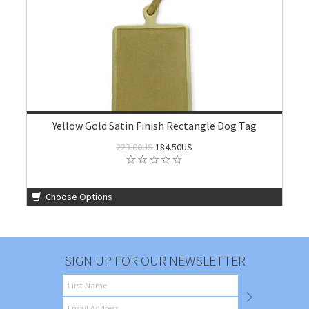
Yellow Gold Satin Finish Rectangle Dog Tag
223.00US
184.50US
Choose Options
SIGN UP FOR OUR NEWSLETTER