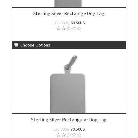
Sterling Silver Rectanlge Dog Tag
100.00US
69.50US
Choose Options
Sterling Silver Rectangular Dog Tag
125.00US
79.50US