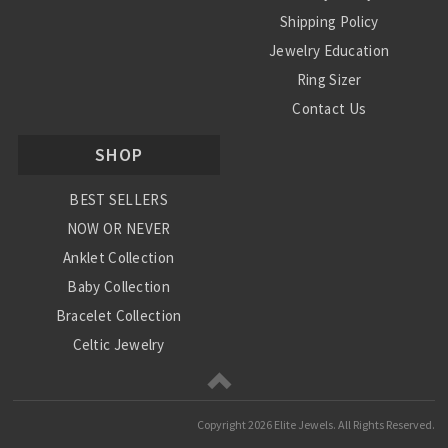
Shipping Policy
Jewelry Education
Ring Sizer
Contact Us
SHOP
BEST SELLERS
NOW OR NEVER
Anklet Collection
Baby Collection
Bracelet Collection
Celtic Jewelry
Charm Collection
Chinese Zodiac
Copyright
2026 Elite Jewels. All Rights Reserved.
Diamond Collection