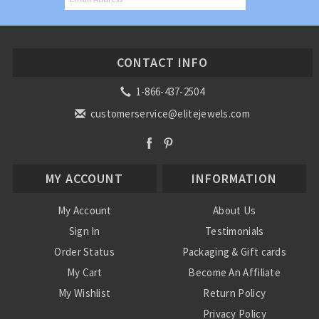
CONTACT INFO
1-866-437-2504
customerservice@elitejewels.com
MY ACCOUNT
INFORMATION
My Account
About Us
Sign In
Testimonials
Order Status
Packaging & Gift cards
My Cart
Become An Affiliate
My Wishlist
Return Policy
Privacy Policy