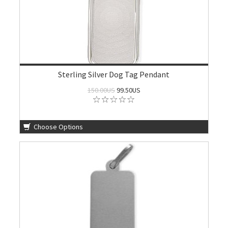
Sterling Silver Dog Tag Pendant
150.00US
99.50US
Choose Options