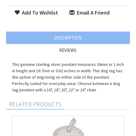
Add To Wishlist
Email A Friend
DESCRIPTION
REVIEWS
This genuine sterling silver pendant measures 26mm or 1 inch
in height and 16.7mm or 0.62 inches in width. This dog tag has
the option of engraving on either side of the pendant.
Perfectly suited for everyday wear. Choose between a dog
tag pendant with a 16", 18", 20", 22" or 24" chain
RELATED PRODUCTS