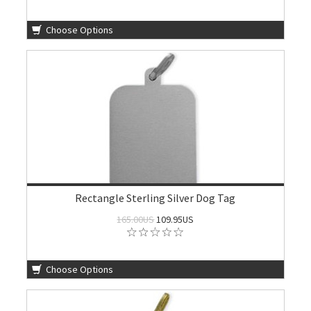
Choose Options
Rectangle Sterling Silver Dog Tag
165.00US
109.95US
Choose Options