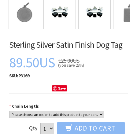
Sterling Silver Satin Finish Dog Tag
89.50US
125.00US
(you save 28%)
SKU:
P3169
Save
*
Chain Length:
ADD TO CART
Qty