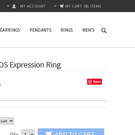
MY ACCOUNT
MY CART
(
0
) ITEMS
EARRINGS
PENDANTS
RINGS
MEN'S
DS Expression Ring
Save
%)
ADD TO CART
Qty