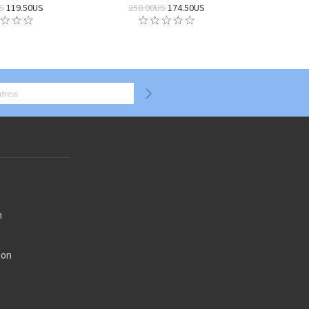
S
119.50US
250.00US
174.50US
n
ion
n