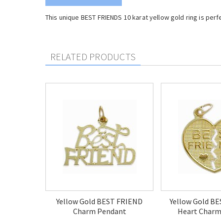
This unique BEST FRIENDS 10 karat yellow gold ring is per
RELATED PRODUCTS
Yellow Gold BEST FRIEND
Yellow Gold B
Charm Pendant
Heart Charm