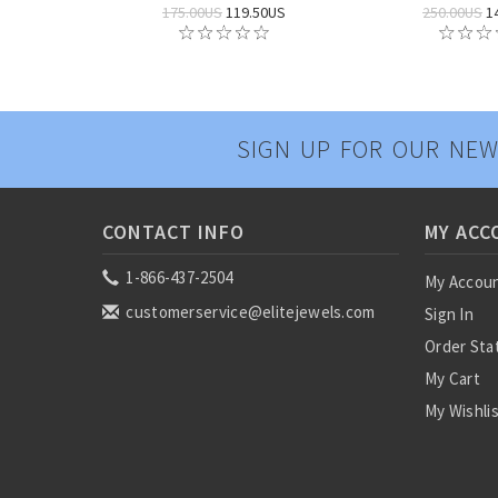
175.00US
119.50US
250.00US
1
SIGN UP FOR OUR NEW
CONTACT INFO
MY ACC
1-866-437-2504
My Accou
customerservice@elitejewels.com
Sign In
Order Sta
My Cart
My Wishli