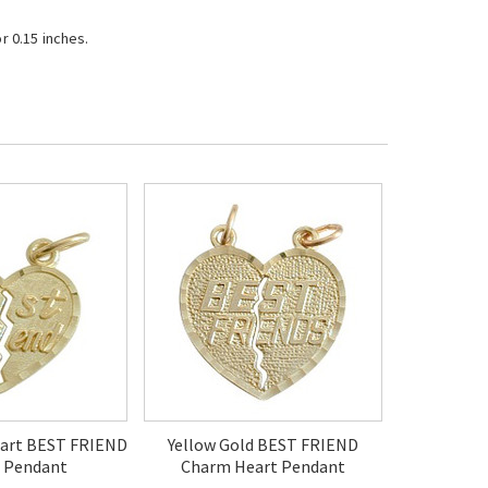
r 0.15 inches.
eart BEST FRIEND
Yellow Gold BEST FRIEND
 Pendant
Charm Heart Pendant