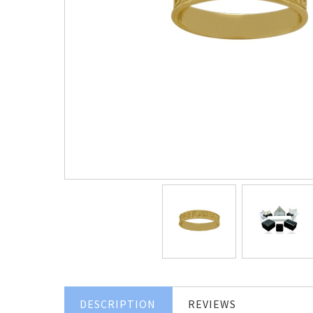
DESCRIPTION
REVIEWS