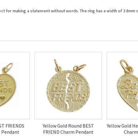
fect for making a statement without words. The ring has a width of 3.8mm o
EST FRIENDS
Yellow Gold Round BEST
Yellow Gold H
 Pendant
FRIEND Charm Pendant
Charm