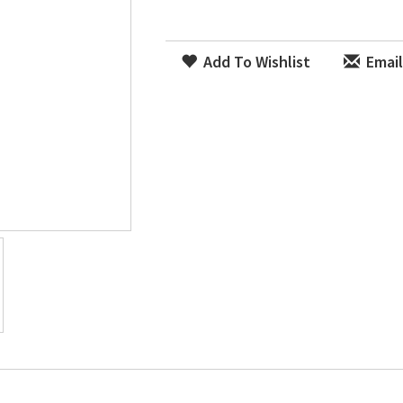
Add To Wishlist
Email