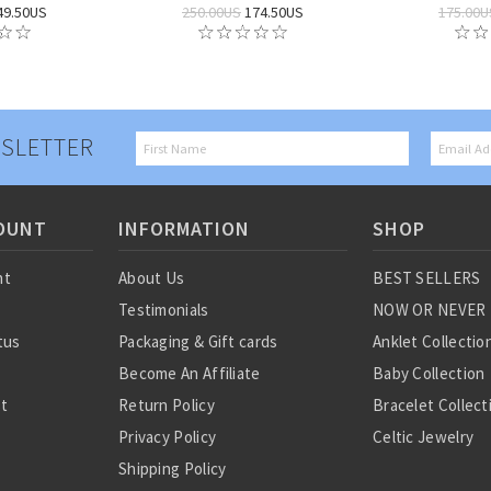
49.50US
250.00US
174.50US
175.00U
SLETTER
OUNT
INFORMATION
SHOP
nt
About Us
BEST SELLERS
Testimonials
NOW OR NEVER
tus
Packaging & Gift cards
Anklet Collectio
Become An Affiliate
Baby Collection
st
Return Policy
Bracelet Collect
Privacy Policy
Celtic Jewelry
Shipping Policy
Charm Collectio