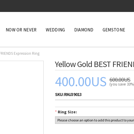
NOW OR NEVER
WEDDING
DIAMOND
GEMSTONE
FRIENDS Expression Ring
Yellow Gold BEST FRIEN
400.00US
600.00US
(you save 33
SKU:
RMJ39013
*
Ring Size: