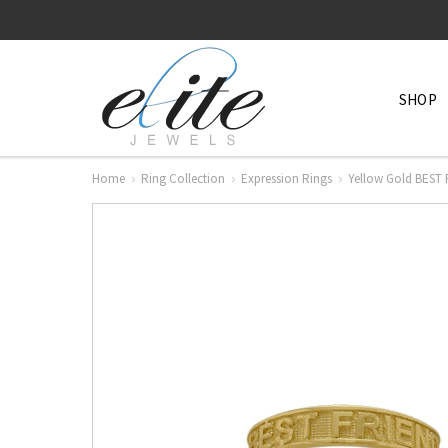
SHOP
Home
Ring Collection
Expression Rings
Yellow Gold BEST 