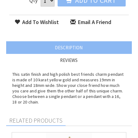
ADD TO CART
Qty
Add To Wishlist
Email A Friend
DESCRIPTION
REVIEWS
This satin finish and high polish best friends charm pendant
is made of 10 karat yellow gold and measures 19mm in
height and 18mm wide. Show your close friend how much
you care and give them the other half of this unique charm.
Choose between a single pendant or a pendant with a 16,
18 or 20 chain.
RELATED PRODUCTS