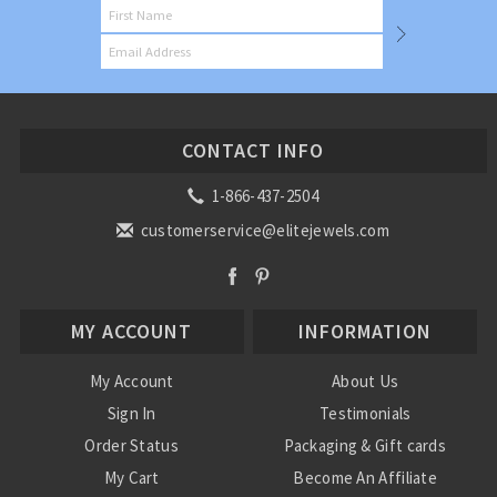
CONTACT INFO
1-866-437-2504
customerservice@elitejewels.com
MY ACCOUNT
INFORMATION
My Account
About Us
Sign In
Testimonials
Order Status
Packaging & Gift cards
My Cart
Become An Affiliate