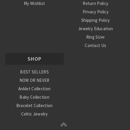
My Wishlist
Return Policy
Privacy Policy
Shipping Policy
Jewelry Education
Ring Sizer
Contact Us
SHOP
BEST SELLERS
NOW OR NEVER
Anklet Collection
Baby Collection
Bracelet Collection
Celtic Jewelry
Charm Collection