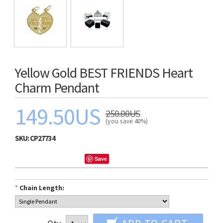
Yellow Gold BEST FRIENDS Heart
Charm Pendant
149.50US
250.00US
(you save 40%)
SKU:
CP27734
Save
*
Chain Length: