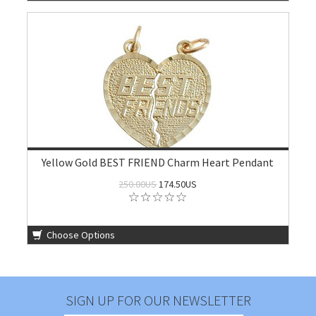
Yellow Gold BEST FRIEND Charm Heart Pendant
250.00US
174.50US
Choose Options
SIGN UP FOR OUR NEWSLETTER