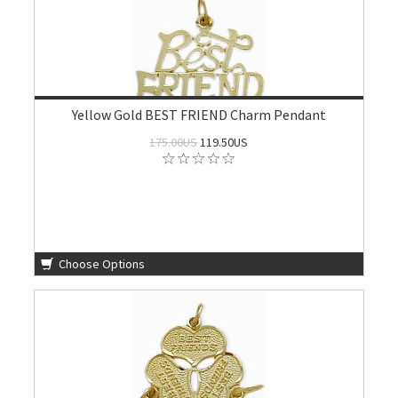
Yellow Gold BEST FRIEND Charm Pendant
175.00US
119.50US
Choose Options