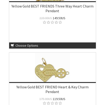
Yellow Gold BEST FRIENDS Three Way Heart Charm
Pendant
220.00US
149.50US
Choose Options
Yellow Gold BEST FRIEND Heart & Key Charm
Pendant
175.00US
119.50US