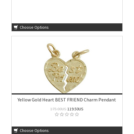
Choose Options
Yellow Gold Heart BEST FRIEND Charm Pendant
175.00US
119.50US
Choose Options