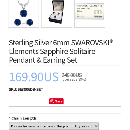
Sterling Silver 6mm SWAROVSKI®
Elements Sapphire Solitaire
Pendant & Earring Set
169.90US
240.00US
(you save 29%)
SKU:
SE3906DB-SET
Save
*
Chain Length: