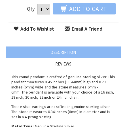
ADD TO CART
Qty
Add To Wishlist
Email A Friend
DESCRIPTION
REVIEWS
This round pendant is crafted of genuine sterling silver. This
pendant measures 0.45 inches (11.44mm) high and 0.23
inches (6mm) wide and the stone measures 6mm x
6mm. The pendant is available with your choice of a 16 inch,
18 inch, 20 inch, 22 inch or 24 inch chain.
These stud earrings are crafted in genuine sterling silver.
The stone measures 0.34 inches (6mm) in diameter and is
set in a 4-prong setting.
Metal Type:
Genuine Sterling Silver