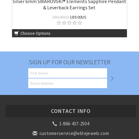
Silver 6mm SWAROVSKI® Elements Sapphire Pendant
& Leverback Earrings Set
260.00US
189.00US
Choose Options
SIGN UP FOR OUR NEWSLETTER
CONTACT INFO
1-866-437-2504
customerservice@elitejewels.com