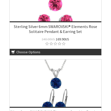
Sterling Silver 6mm SWAROVSKI® Elements Rose
Solitaire Pendant & Earring Set
240.00US
169.90US
Choose Options