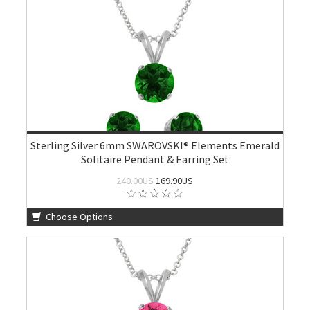
Sterling Silver 6mm SWAROVSKI® Elements Emerald
Solitaire Pendant & Earring Set
240.00US
169.90US
Choose Options