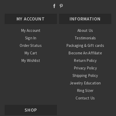
MY ACCOUNT
INFORMATION
My Account
About Us
Sign In
Testimonials
Order Status
Packaging & Gift cards
My Cart
Become An Affiliate
My Wishlist
Return Policy
Privacy Policy
Shipping Policy
Jewelry Education
Ring Sizer
Contact Us
SHOP