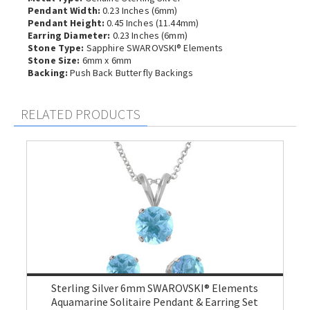
Pendant Width:
0.23 Inches (6mm)
Pendant Height:
0.45 Inches (11.44mm)
Earring Diameter:
0.23 Inches (6mm)
Stone Type:
Sapphire SWAROVSKI® Elements
Stone Size:
6mm x 6mm
Backing:
Push Back Butterfly Backings
RELATED PRODUCTS
Sterling Silver 6mm SWAROVSKI® Elements
Aquamarine Solitaire Pendant & Earring Set