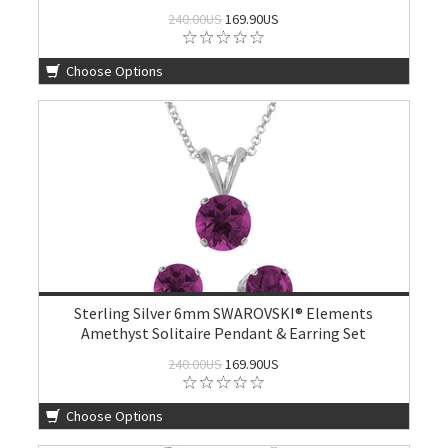
240.00US
169.90US
Choose Options
Sterling Silver 6mm SWAROVSKI® Elements
Amethyst Solitaire Pendant & Earring Set
240.00US
169.90US
Choose Options