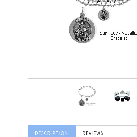
DESCRIPTION
REVIEWS