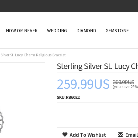
NOW OR NEVER
WEDDING
DIAMOND
GEMSTONE
g Silver St. Lucy Charm Religious Bracelet
Sterling Silver St. Lucy 
259.99US
360.00US
(you save 28
SKU:
RB6022
Add To Wishlist
Email