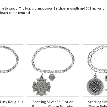
 a masterpiece. The bracelet measures 8 inches in length and 0.33 inches o
bster catch terminal.
. Lucy Religious
Sterling Silver St. Florian
Sterling Sil
acelet
Religious Charm Bracelet
Charm Reli