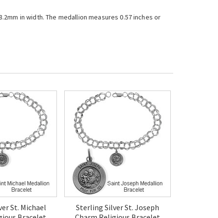
r 8.2mm in width. The medallion measures 0.57 inches or
ver St. Michael
Sterling Silver St. Joseph
gious Bracelet
Charm Religious Bracelet