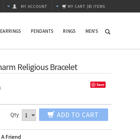
MY ACCOUNT
MY CART
(
0
) ITEMS
EARRINGS
PENDANTS
RINGS
MEN'S
Charm Religious Bracelet
Save
%)
ADD TO CART
Qty
 A Friend