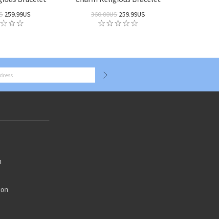
S
259.99US
360.00US
259.99US
n
ion
n