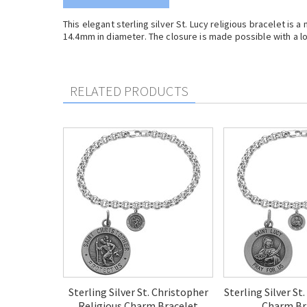
This elegant sterling silver St. Lucy religious bracelet is
14.4mm in diameter. The closure is made possible with a lo
RELATED PRODUCTS
Sterling Silver St. Christopher
Sterling Silver St
Religious Charm Bracelet
Charm Br