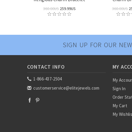
360.00US
259.99US
360.00US
2
SIGN UP FOR OUR NEW
CONTACT INFO
MY ACC
1-866-437-2504
My Accou
customerservice@elitejewels.com
Sign In
Order Sta
My Cart
My Wishli