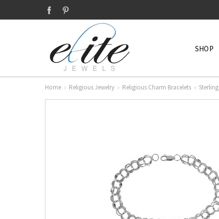
SHOP
Home
Religious Jewelry
Religious Charm Bracelets
Sterlin