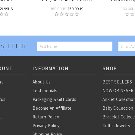
59.99US
360.00US
259.99US
360.00U
SLETTER
OUNT
INFORMATION
SHOP
nt
About Us
BEST SELLERS
Testimonials
NOW OR NEVER
tus
Packaging & Gift cards
Anklet Collectio
Become An Affiliate
Baby Collection
st
Return Policy
Bracelet Collect
Privacy Policy
Celtic Jewelry
Shipping Policy
Charm Collectio