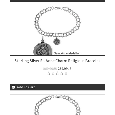
Sterling Silver St. Anne Charm Religious Bracelet
360.00US
259.99US
Add To Cart