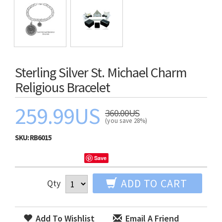
Sterling Silver St. Michael Charm
Religious Bracelet
259.99US
360.00US
(you save 28%)
SKU:
RB6015
Save
ADD TO CART
Qty
Add To Wishlist
Email A Friend