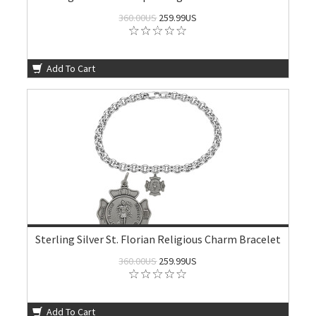
360.00US
259.99US
Add To Cart
Sterling Silver St. Florian Religious Charm Bracelet
360.00US
259.99US
Add To Cart