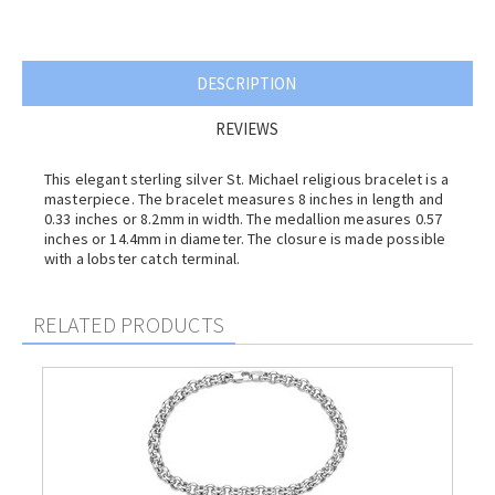
DESCRIPTION
REVIEWS
This elegant sterling silver St. Michael religious bracelet is a
masterpiece. The bracelet measures 8 inches in length and
0.33 inches or 8.2mm in width. The medallion measures 0.57
inches or 14.4mm in diameter. The closure is made possible
with a lobster catch terminal.
RELATED PRODUCTS