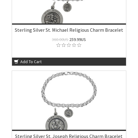
Sterling Silver St. Michael Religious Charm Bracelet
360.00US
259.99US
Add To Cart
Sterling Silver St. Joseph Religious Charm Bracelet