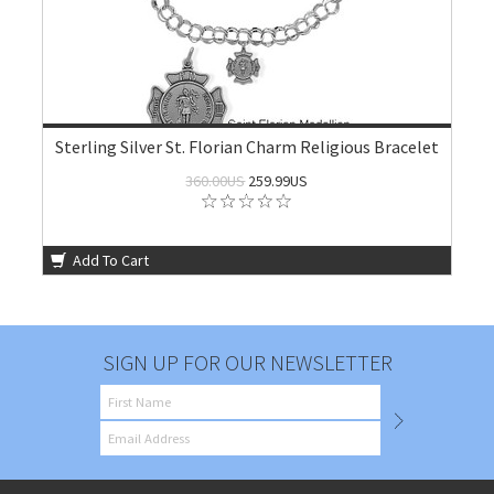
Sterling Silver St. Florian Charm Religious Bracelet
360.00US
259.99US
Add To Cart
SIGN UP FOR OUR NEWSLETTER