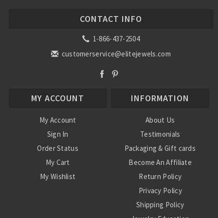
CONTACT INFO
1-866-437-2504
customerservice@elitejewels.com
MY ACCOUNT
INFORMATION
My Account
About Us
Sign In
Testimonials
Order Status
Packaging & Gift cards
My Cart
Become An Affiliate
My Wishlist
Return Policy
Privacy Policy
Shipping Policy