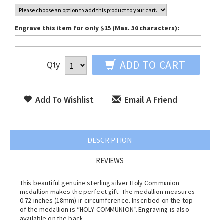
Engrave this item for only $15 (Max. 30 characters):
ADD TO CART
Qty
Add To Wishlist
Email A Friend
DESCRIPTION
REVIEWS
This beautiful genuine sterling silver Holy Communion
medallion makes the perfect gift. The medallion measures
0.72 inches (18mm) in circumference. Inscribed on the top
of the medallion is “HOLY COMMUNION”. Engraving is also
available on the back.