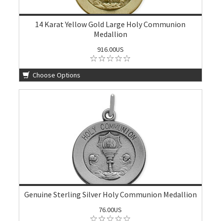
14 Karat Yellow Gold Large Holy Communion
Medallion
916.00US
Choose Options
Genuine Sterling Silver Holy Communion Medallion
76.00US