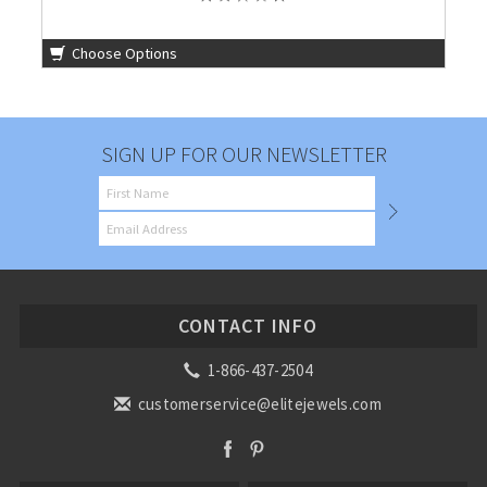
Choose Options
SIGN UP FOR OUR NEWSLETTER
CONTACT INFO
1-866-437-2504
customerservice@elitejewels.com