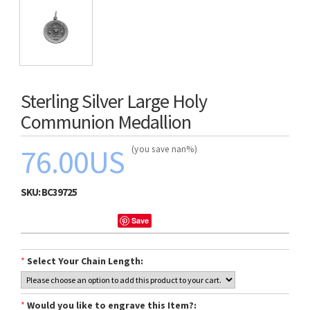
Sterling Silver Large Holy
Communion Medallion
76.00US
(you save nan%)
SKU:
BC39725
Save
*
Select Your Chain Length:
*
Would you like to engrave this Item?: