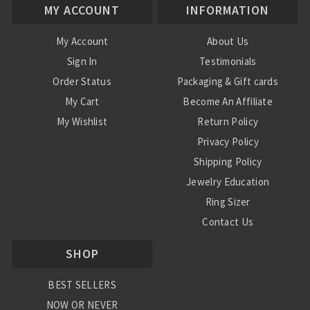
MY ACCOUNT
INFORMATION
My Account
About Us
Sign In
Testimonials
Order Status
Packaging & Gift cards
My Cart
Become An Affiliate
My Wishlist
Return Policy
Privacy Policy
Shipping Policy
Jewelry Education
Ring Sizer
Contact Us
SHOP
BEST SELLERS
NOW OR NEVER