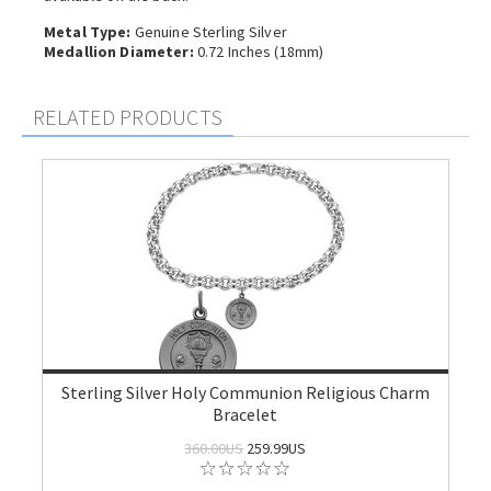
Metal Type:
Genuine Sterling Silver
Medallion Diameter:
0.72 Inches (18mm)
RELATED PRODUCTS
Sterling Silver Holy Communion Religious Charm
Bracelet
360.00US
259.99US