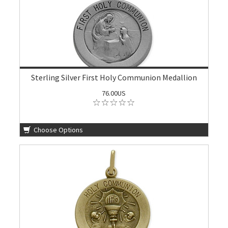
Sterling Silver First Holy Communion Medallion
76.00US
Choose Options