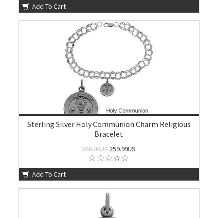
Add To Cart
Sterling Silver Holy Communion Charm Religious
Bracelet
360.00US
259.99US
Add To Cart