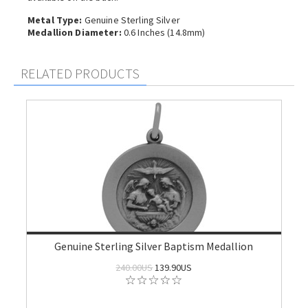
Metal Type:
Genuine Sterling Silver
Medallion Diameter:
0.6 Inches (14.8mm)
RELATED PRODUCTS
Genuine Sterling Silver Baptism Medallion
240.00US
139.90US