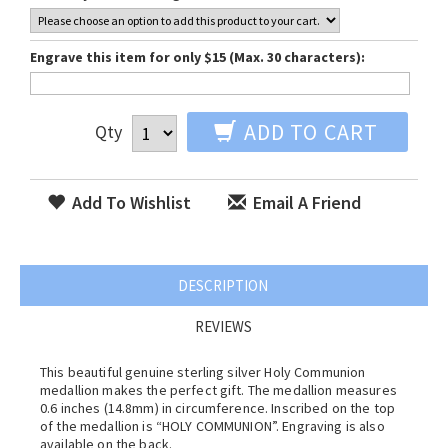
Engrave this item for only $15 (Max. 30 characters):
ADD TO CART
Qty
Add To Wishlist
Email A Friend
DESCRIPTION
REVIEWS
This beautiful genuine sterling silver Holy Communion
medallion makes the perfect gift. The medallion measures
0.6 inches (14.8mm) in circumference. Inscribed on the top
of the medallion is “HOLY COMMUNION”. Engraving is also
available on the back.