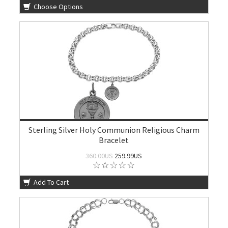
Choose Options
Sterling Silver Holy Communion Religious Charm
Bracelet
360.00US
259.99US
Add To Cart