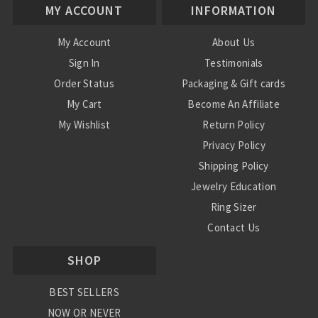
MY ACCOUNT
INFORMATION
My Account
About Us
Sign In
Testimonials
Order Status
Packaging & Gift cards
My Cart
Become An Affiliate
My Wishlist
Return Policy
Privacy Policy
Shipping Policy
Jewelry Education
Ring Sizer
Contact Us
SHOP
BEST SELLERS
NOW OR NEVER