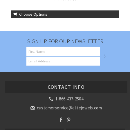
Choose Options
SIGN UP FOR OUR NEWSLETTER
CONTACT INFO
1-866-437-2504
customerservice@elitejewels.com