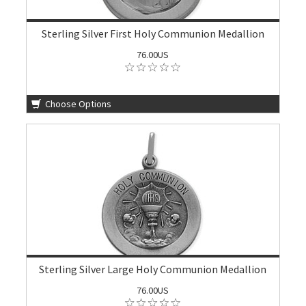
Sterling Silver First Holy Communion Medallion
76.00US
Choose Options
Sterling Silver Large Holy Communion Medallion
76.00US