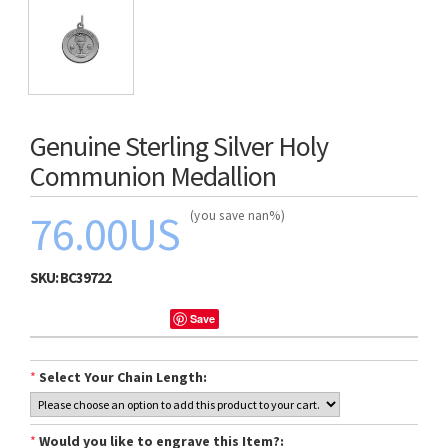
Genuine Sterling Silver Holy
Communion Medallion
76.00US
(you save nan%)
SKU:
BC39722
Save
*
Select Your Chain Length:
*
Would you like to engrave this Item?: