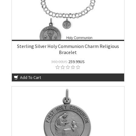
Sterling Silver Holy Communion Charm Religious
Bracelet
360.00US
259.99US
Add To Cart