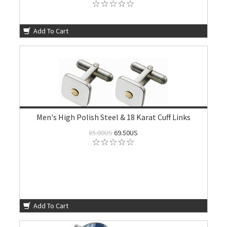
Add To Cart
Men's High Polish Steel & 18 Karat Cuff Links
85.00US
69.50US
Add To Cart