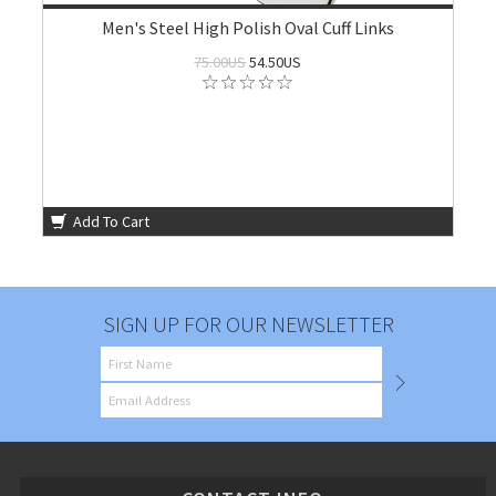
Men's Steel High Polish Oval Cuff Links
75.00US
54.50US
Add To Cart
SIGN UP FOR OUR NEWSLETTER