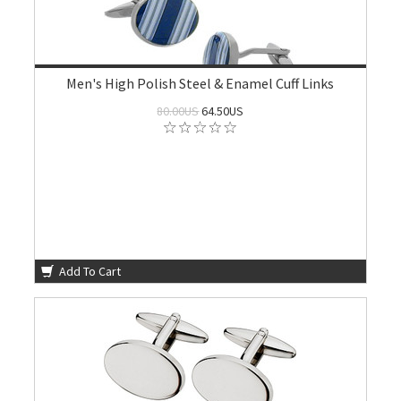
Men's High Polish Steel & Enamel Cuff Links
80.00US
64.50US
Add To Cart