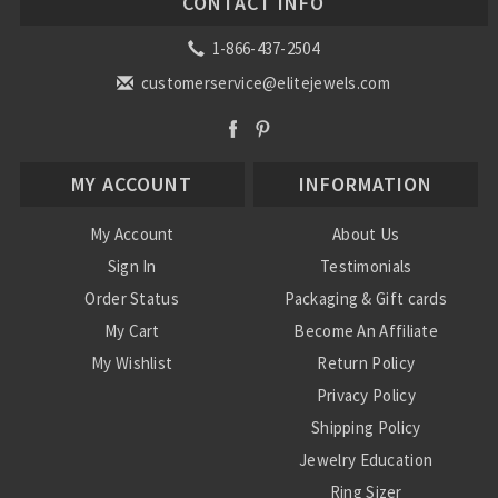
CONTACT INFO
1-866-437-2504
customerservice@elitejewels.com
MY ACCOUNT
INFORMATION
My Account
About Us
Sign In
Testimonials
Order Status
Packaging & Gift cards
My Cart
Become An Affiliate
My Wishlist
Return Policy
Privacy Policy
Shipping Policy
Jewelry Education
Ring Sizer