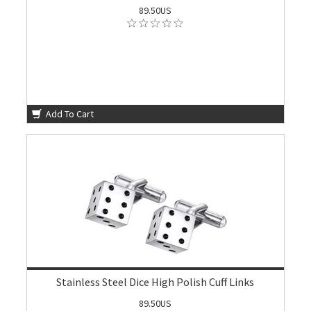
89.50US
Add To Cart
Stainless Steel Dice High Polish Cuff Links
89.50US