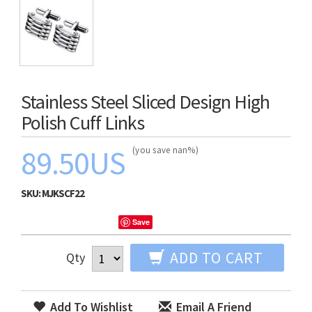
Stainless Steel Sliced Design High
Polish Cuff Links
89.50US
(you save nan%)
SKU:
MJKSCF22
Save
ADD TO CART
Qty
Add To Wishlist
Email A Friend