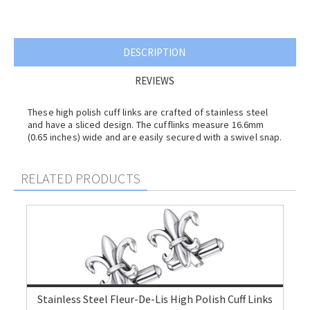
DESCRIPTION
REVIEWS
These high polish cuff links are crafted of stainless steel
and have a sliced design. The cufflinks measure 16.6mm
(0.65 inches) wide and are easily secured with a swivel snap.
RELATED PRODUCTS
Stainless Steel Fleur-De-Lis High Polish Cuff Links