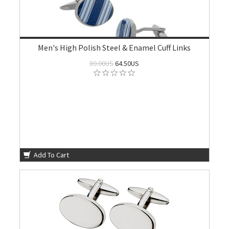
Men's High Polish Steel & Enamel Cuff Links
80.00US
64.50US
Add To Cart