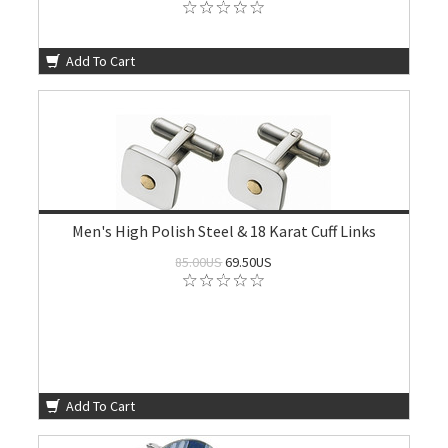
Add To Cart
Men's High Polish Steel & 18 Karat Cuff Links
85.00US
69.50US
Add To Cart