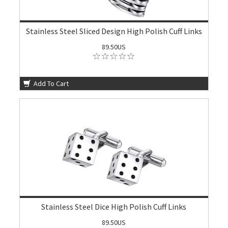
Stainless Steel Sliced Design High Polish Cuff Links
89.50US
Add To Cart
Stainless Steel Dice High Polish Cuff Links
89.50US