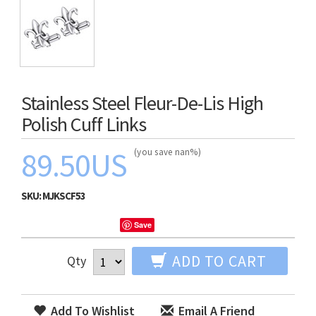
Stainless Steel Fleur-De-Lis High
Polish Cuff Links
89.50US
(you save nan%)
SKU:
MJKSCF53
Save
ADD TO CART
Qty
Add To Wishlist
Email A Friend