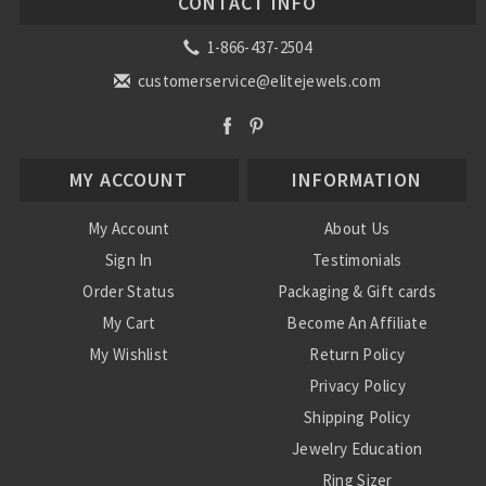
CONTACT INFO
1-866-437-2504
customerservice@elitejewels.com
MY ACCOUNT
INFORMATION
My Account
About Us
Sign In
Testimonials
Order Status
Packaging & Gift cards
My Cart
Become An Affiliate
My Wishlist
Return Policy
Privacy Policy
Shipping Policy
Jewelry Education
Ring Sizer