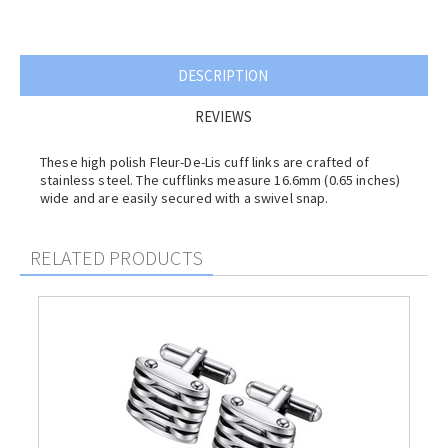
DESCRIPTION
REVIEWS
These high polish
Fleur-De-Lis
cuff links are crafted of
stainless steel. The cufflinks measure 16.6mm (0.65 inches)
wide and are easily secured with a swivel snap.
RELATED PRODUCTS