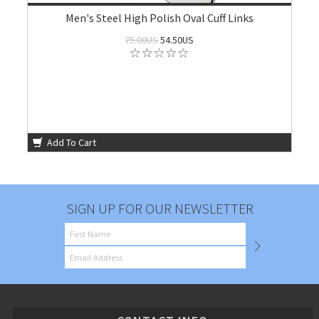
Men's Steel High Polish Oval Cuff Links
75.00US
54.50US
Add To Cart
SIGN UP FOR OUR NEWSLETTER