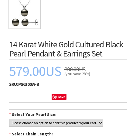
14 Karat White Gold Cultured Black
Pearl Pendant & Earrings Set
579.00US
800.00US
(you save 28%)
SKU:
PS6300W-B
Save
*
Select Your Pearl Size:
*
Select Chain Length: