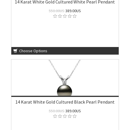
14 Karat White Gold Cultured White Pearl Pendant
550.00US
389.00US
Choose Options
14 Karat White Gold Cultured Black Pearl Pendant
550.00US
389.00US