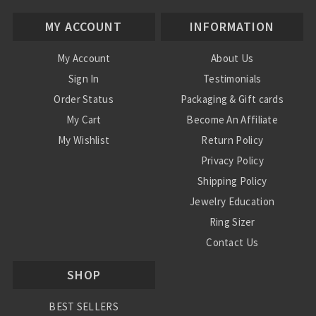
MY ACCOUNT
INFORMATION
My Account
About Us
Sign In
Testimonials
Order Status
Packaging & Gift cards
My Cart
Become An Affiliate
My Wishlist
Return Policy
Privacy Policy
Shipping Policy
Jewelry Education
Ring Sizer
Contact Us
SHOP
BEST SELLERS