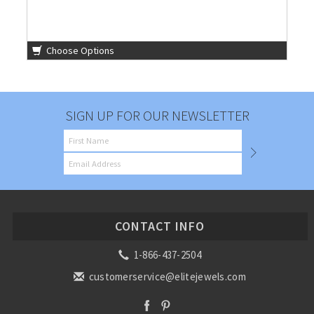
Choose Options
SIGN UP FOR OUR NEWSLETTER
CONTACT INFO
1-866-437-2504
customerservice@elitejewels.com