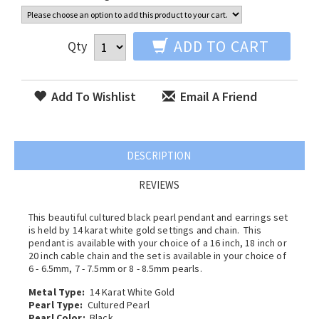
ADD TO CART
Qty
Add To Wishlist
Email A Friend
DESCRIPTION
REVIEWS
This beautiful cultured black pearl pendant and earrings set
is held by 14 karat white gold settings and chain. This
pendant is available with your choice of a 16 inch, 18 inch or
20 inch cable chain and the set is available in your choice of
6 - 6.5mm, 7 - 7.5mm or 8 - 8.5mm pearls.
Metal Type:
14 Karat White Gold
Pearl Type:
Cultured Pearl
Pearl Color:
Black