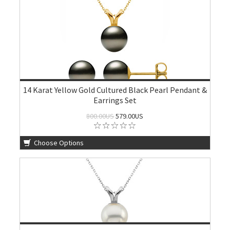
14 Karat Yellow Gold Cultured Black Pearl Pendant &
Earrings Set
800.00US
579.00US
Choose Options