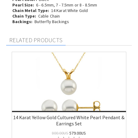
Pearl Size:
6 - 6.5mm, 7 - 7.5mm or 8 - 8.5mm
Chain Metal Type:
14 Karat White Gold
Chain Type:
Cable Chain
Backings:
Butterfly Backings
RELATED PRODUCTS
14 Karat Yellow Gold Cultured White Pearl Pendant &
Earrings Set
800.00US
579.00US