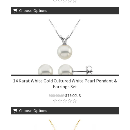
Choose Options
14 Karat White Gold Cultured White Pearl Pendant &
Earrings Set
800.00US
579.00US
Choose Options