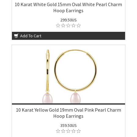
10 Karat White Gold 15mm Oval White Pearl Charm
Hoop Earrings
299.50US
Add To Cart
10 Karat Yellow Gold 19mm Oval Pink Pearl Charm
Hoop Earrings
359.50US