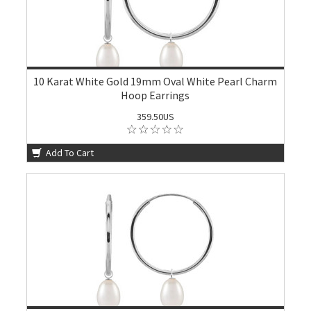
10 Karat White Gold 19mm Oval White Pearl Charm
Hoop Earrings
359.50US
Add To Cart