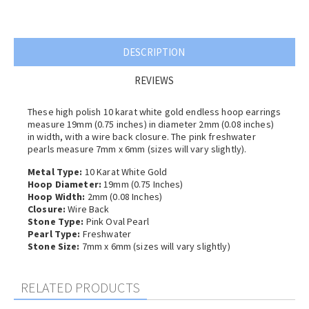
DESCRIPTION
REVIEWS
These high polish 10 karat white gold endless hoop earrings
measure 19mm (0.75 inches) in diameter 2
mm (0.08 inches)
in width, with a wire back closure.
The pink freshwater
pearls measure 7mm x 6mm (sizes will vary slightly).
Metal Type:
10 Karat White Gold
Hoop Diameter:
19mm (0.75 Inches)
Hoop Width:
2
mm (0.08 Inches)
Closure:
Wire Back
Stone Type:
Pink Oval Pearl
Pearl Type:
Freshwater
Stone Size:
7mm x 6mm (sizes will vary slightly)
RELATED PRODUCTS