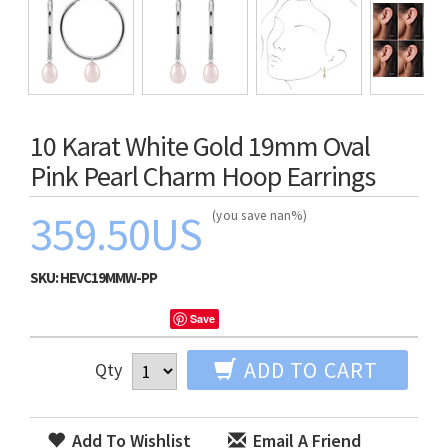
10 Karat White Gold 19mm Oval
Pink Pearl Charm Hoop Earrings
359.50US
(you save nan%)
SKU:
HEVC19MMW-PP
Save
ADD TO CART
Qty
Add To Wishlist
Email A Friend