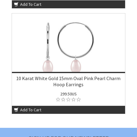
Add To Cart
10 Karat White Gold 15mm Oval Pink Pearl Charm
Hoop Earrings
299.50US
Add To Cart