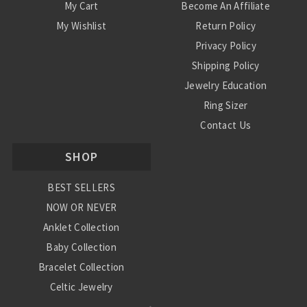
My Cart
Become An Affiliate
My Wishlist
Return Policy
Privacy Policy
Shipping Policy
Jewelry Education
Ring Sizer
Contact Us
SHOP
BEST SELLERS
NOW OR NEVER
Anklet Collection
Baby Collection
Bracelet Collection
Celtic Jewelry
Charm Collection