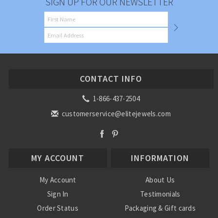
SIGN UP FOR OUR NEWSLETTER
CONTACT INFO
1-866-437-2504
customerservice@elitejewels.com
MY ACCOUNT
INFORMATION
My Account
About Us
Sign In
Testimonials
Order Status
Packaging & Gift cards