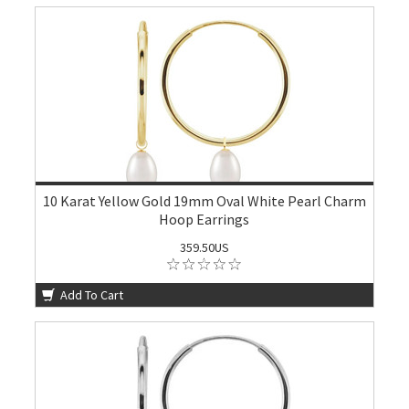
10 Karat Yellow Gold 19mm Oval White Pearl Charm
Hoop Earrings
359.50US
Add To Cart