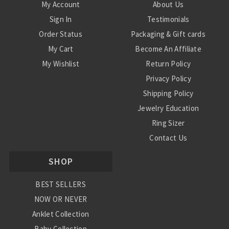
My Account
About Us
Sign In
Testimonials
Order Status
Packaging & Gift cards
My Cart
Become An Affiliate
My Wishlist
Return Policy
Privacy Policy
Shipping Policy
Jewelry Education
Ring Sizer
Contact Us
SHOP
BEST SELLERS
NOW OR NEVER
Anklet Collection
Baby Collection