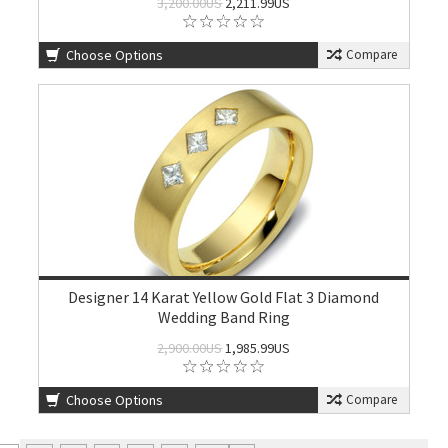
3,200.00US
2,211.99US
Choose Options
Compare
Designer 14 Karat Yellow Gold Flat 3 Diamond
Wedding Band Ring
2,900.00US
1,985.99US
Choose Options
Compare