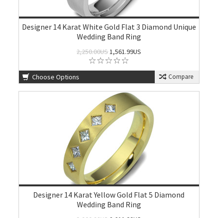
Designer 14 Karat White Gold Flat 3 Diamond Unique
Wedding Band Ring
2,250.00US
1,561.99US
Choose Options
Compare
Designer 14 Karat Yellow Gold Flat 5 Diamond
Wedding Band Ring