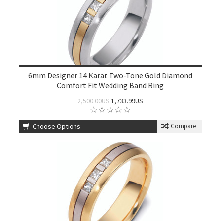
6mm Designer 14 Karat Two-Tone Gold Diamond
Comfort Fit Wedding Band Ring
2,500.00US
1,733.99US
Choose Options
Compare