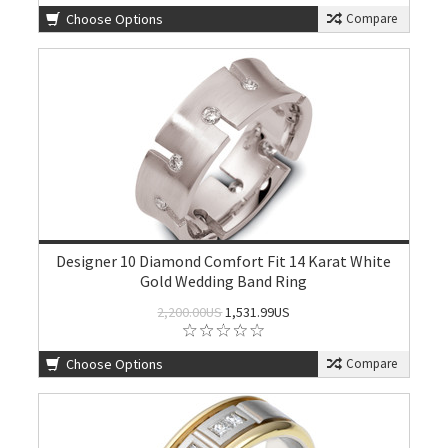
Choose Options
Compare
Designer 10 Diamond Comfort Fit 14 Karat White
Gold Wedding Band Ring
2,200.00US
1,531.99US
Choose Options
Compare