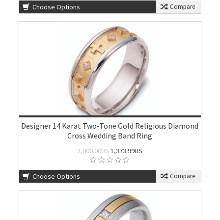
Choose Options
Compare
Designer 14 Karat Two-Tone Gold Religious Diamond
Cross Wedding Band Ring
2,000.00US
1,373.99US
Choose Options
Compare