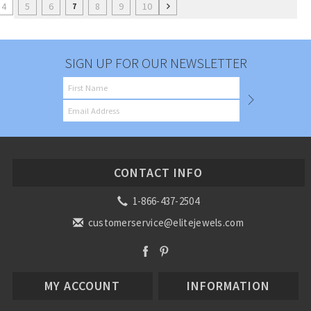
4
5
6
8
9
10
7
SIGN UP FOR OUR NEWSLETTER
CONTACT INFO
1-866-437-2504
customerservice@elitejewels.com
MY ACCOUNT
INFORMATION