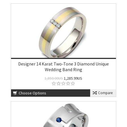
Designer 14 Karat Two-Tone 3 Diamond Unique
Wedding Band Ring
1,850.00US
1,285.99US
Choose Options
Compare