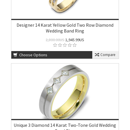
Designer 14 Karat Yellow Gold Two Row Diamond
Wedding Band Ring
2,800.00US
1,945.99US
Choose Options
Compare
Unique 3 Diamond 14 Karat Two-Tone Gold Wedding