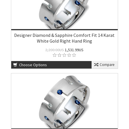
Designer Diamond & Sapphire Comfort Fit 14 Karat
White Gold Right Hand Ring
2,200.00US
1,531.99US
Choose Options
Compare