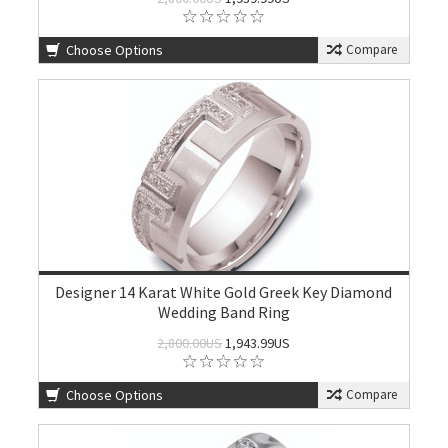
Choose Options
Compare
Designer 14 Karat White Gold Greek Key Diamond
Wedding Band Ring
2,800.00US
1,943.99US
Choose Options
Compare