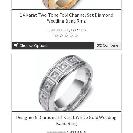
14 Karat Two-Tone Fold Channel Set Diamond
Wedding Band Ring
2,500.00US
1,733.99US
Choose Options
Compare
Designer 5 Diamond 14 Karat White Gold Wedding
Band Ring
2,800.00US
1,939.99US