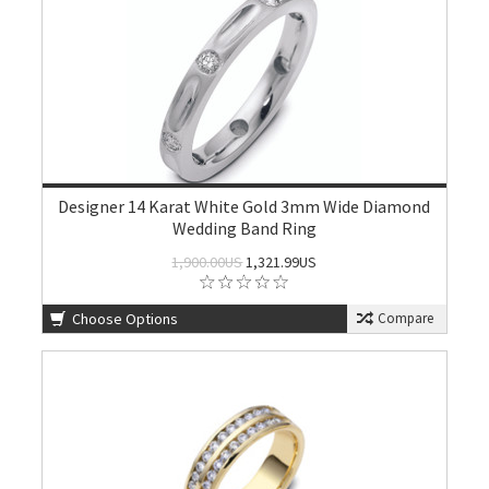
Designer 14 Karat White Gold 3mm Wide Diamond
Wedding Band Ring
1,900.00US
1,321.99US
Choose Options
Compare