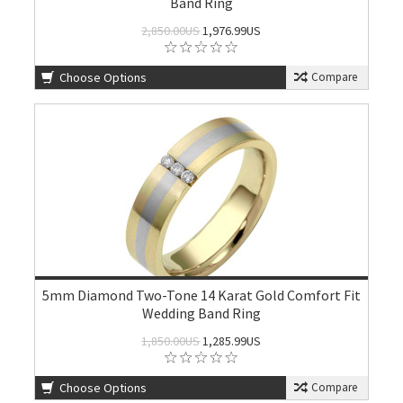
Band Ring
2,850.00US
1,976.99US
Choose Options
Compare
5mm Diamond Two-Tone 14 Karat Gold Comfort Fit
Wedding Band Ring
1,850.00US
1,285.99US
Choose Options
Compare