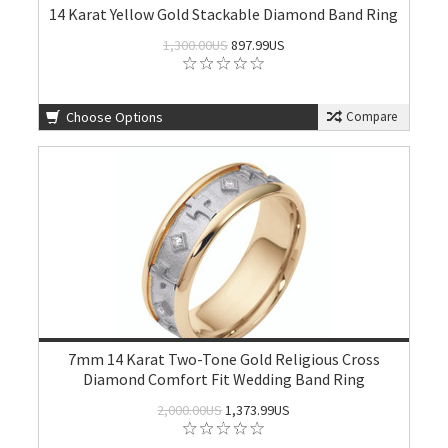
14 Karat Yellow Gold Stackable Diamond Band Ring
1,300.00US
897.99US
Choose Options
Compare
7mm 14 Karat Two-Tone Gold Religious Cross
Diamond Comfort Fit Wedding Band Ring
2,000.00US
1,373.99US