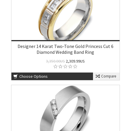
Designer 14 Karat Two-Tone Gold Princess Cut 6
Diamond Wedding Band Ring
3,350.00US
2,309.99US
Choose Options
Compare