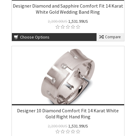
Designer Diamond and Sapphire Comfort Fit 14 Karat
White Gold Wedding Band Ring
2,200.00US
1,531.99US
Choose Options
Compare
Designer 10 Diamond Comfort Fit 14 Karat White
Gold Right Hand Ring
2,200.00US
1,531.99US