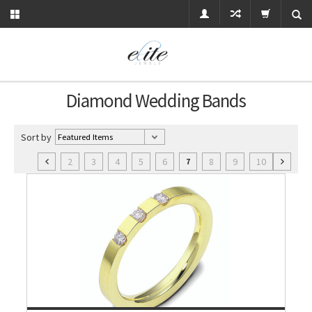
Diamond Wedding Bands
Sort by
2
3
4
5
6
8
9
10
7