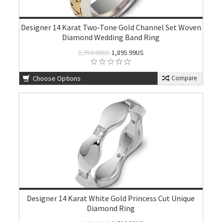
Designer 14 Karat Two-Tone Gold Channel Set Woven
Diamond Wedding Band Ring
2,750.00US
1,895.99US
Choose Options
Compare
Designer 14 Karat White Gold Princess Cut Unique
Diamond Ring