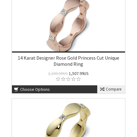
14 Karat Designer Rose Gold Princess Cut Unique
Diamond Ring
2,200.00US
1,507.99US
Choose Options
Compare