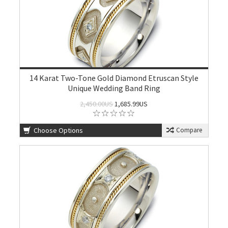
14 Karat Two-Tone Gold Diamond Etruscan Style
Unique Wedding Band Ring
2,450.00US
1,685.99US
Choose Options
Compare