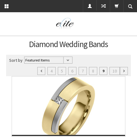
Diamond Wedding Bands
Sort by
4
5
6
7
8
10
9