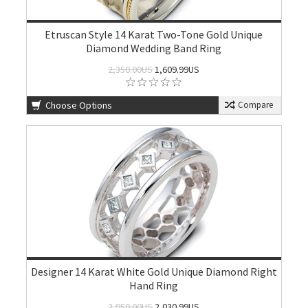
Etruscan Style 14 Karat Two-Tone Gold Unique
Diamond Wedding Band Ring
2,350.00US
1,609.99US
Choose Options
Compare
Designer 14 Karat White Gold Unique Diamond Right
Hand Ring
2,950.00US
2,030.99US