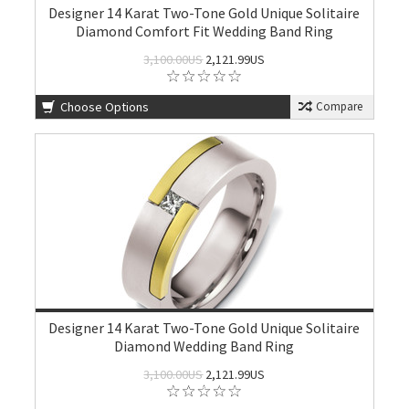
Designer 14 Karat Two-Tone Gold Unique Solitaire
Diamond Comfort Fit Wedding Band Ring
3,100.00US
2,121.99US
Choose Options
Compare
Designer 14 Karat Two-Tone Gold Unique Solitaire
Diamond Wedding Band Ring
3,100.00US
2,121.99US