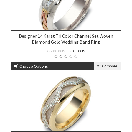
Designer 14 Karat Tri Color Channel Set Woven
Diamond Gold Wedding Band Ring
2,600.00US
1,807.99US
Choose Options
Compare