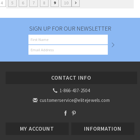
4
5
6
7
8
10
9
SIGN UP FOR OUR NEWSLETTER
CONTACT INFO
1-866-437-2504
customerservice@elitejewels.com
MY ACCOUNT
INFORMATION