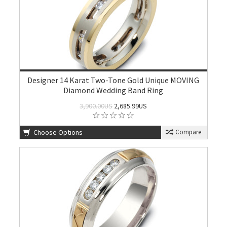
Designer 14 Karat Two-Tone Gold Unique MOVING
Diamond Wedding Band Ring
3,900.00US
2,685.99US
Choose Options
Compare