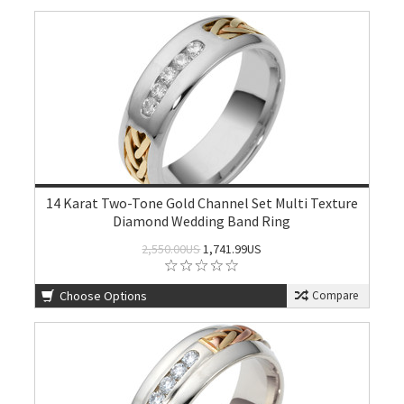
14 Karat Two-Tone Gold Channel Set Multi Texture
Diamond Wedding Band Ring
2,550.00US
1,741.99US
Choose Options
Compare