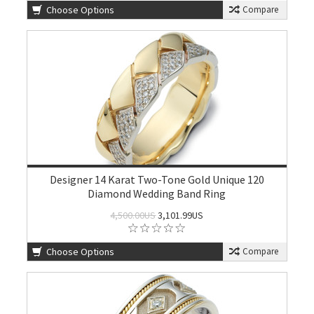
Choose Options
Compare
Designer 14 Karat Two-Tone Gold Unique 120
Diamond Wedding Band Ring
4,500.00US
3,101.99US
Choose Options
Compare