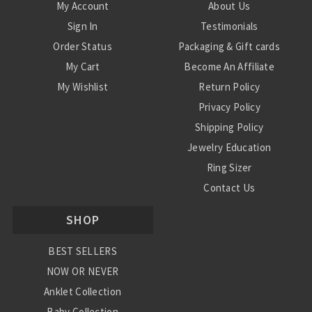
My Account
About Us
Sign In
Testimonials
Order Status
Packaging & Gift cards
My Cart
Become An Affiliate
My Wishlist
Return Policy
Privacy Policy
Shipping Policy
Jewelry Education
Ring Sizer
Contact Us
SHOP
BEST SELLERS
NOW OR NEVER
Anklet Collection
Baby Collection