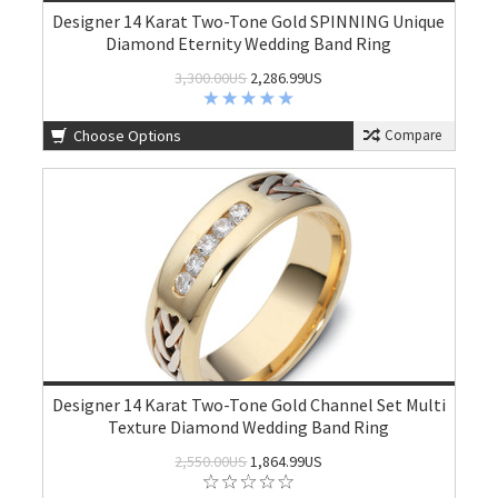
Designer 14 Karat Two-Tone Gold SPINNING Unique
Diamond Eternity Wedding Band Ring
3,300.00US
2,286.99US
Choose Options
Compare
Designer 14 Karat Two-Tone Gold Channel Set Multi
Texture Diamond Wedding Band Ring
2,550.00US
1,864.99US