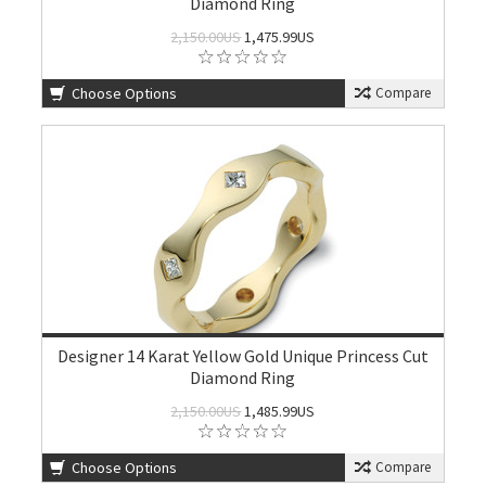
Diamond Ring
2,150.00US
1,475.99US
Choose Options
Compare
Designer 14 Karat Yellow Gold Unique Princess Cut
Diamond Ring
2,150.00US
1,485.99US
Choose Options
Compare