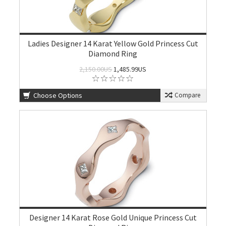
Ladies Designer 14 Karat Yellow Gold Princess Cut
Diamond Ring
2,150.00US
1,485.99US
Choose Options
Compare
Designer 14 Karat Rose Gold Unique Princess Cut