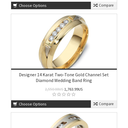
Choose Options
Compare
Designer 14 Karat Two-Tone Gold Channel Set
Diamond Wedding Band Ring
2,550.00US
1,763.99US
Choose Options
Compare