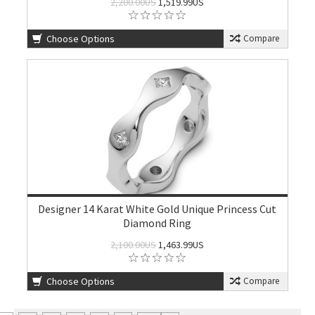
2,200.00US
1,519.99US
Choose Options
Compare
Designer 14 Karat White Gold Unique Princess Cut
Diamond Ring
2,100.00US
1,463.99US
Choose Options
Compare