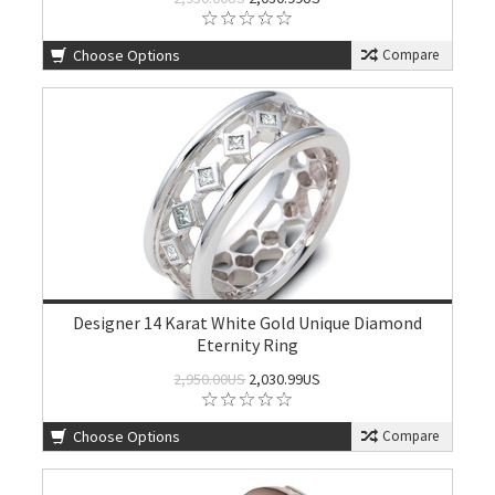
Choose Options
Compare
Designer 14 Karat White Gold Unique Diamond
Eternity Ring
2,950.00US
2,030.99US
Choose Options
Compare