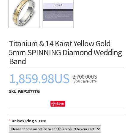
Titanium & 14 Karat Yellow Gold
5mm SPINNING Diamond Wedding
Band
1,859.98US
2,700.00US
(you save 31%)
SKU:
WBP1977TG
Save
*
Unisex Ring Sizes: