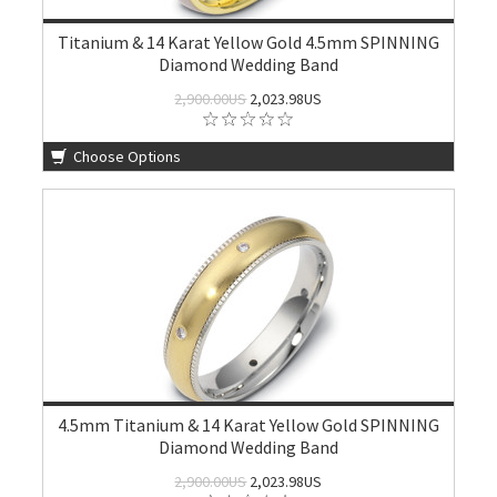
Titanium & 14 Karat Yellow Gold 4.5mm SPINNING
Diamond Wedding Band
2,900.00US
2,023.98US
Choose Options
4.5mm Titanium & 14 Karat Yellow Gold SPINNING
Diamond Wedding Band
2,900.00US
2,023.98US