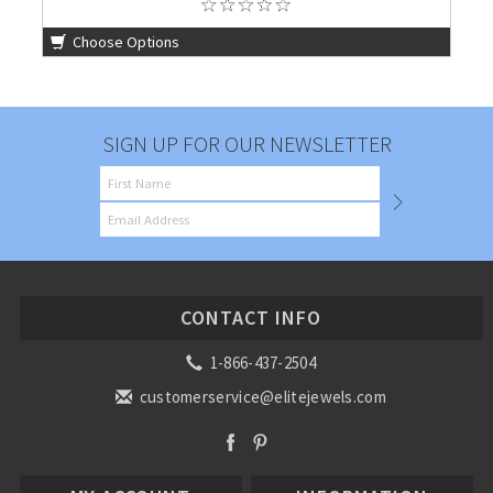
Choose Options
SIGN UP FOR OUR NEWSLETTER
CONTACT INFO
1-866-437-2504
customerservice@elitejewels.com