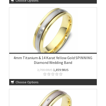
Choose Options
4mm Titanium & 14 Karat Yellow Gold SPINNING
Diamond Wedding Band
2,700.00US
1,859.98US
Choose Options