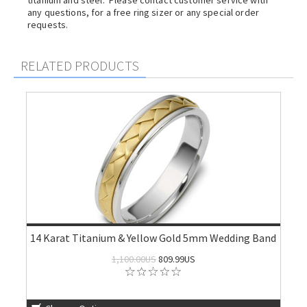
titanium and steel. Please contact customer service with
any questions, for a free ring sizer or any special order
requests.
RELATED PRODUCTS
14 Karat Titanium & Yellow Gold 5mm Wedding Band
1,100.00US
809.99US