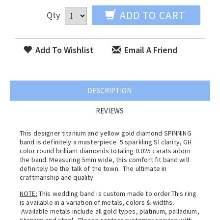
ADD TO CART
Qty
Add To Wishlist
Email A Friend
DESCRIPTION
REVIEWS
This designer titanium and yellow gold diamond SPINNING
band is definitely a masterpiece. 5 sparkling SI clarity, GH
color round brilliant diamonds totaling 0.025 carats adorn
the band. Measuring 5mm wide, this comfort fit band will
definitely be the talk of the town. The ultimate in
craftmanship and quality.
NOTE:
This wedding band is custom made to order.This ring
is available in a variation of metals, colors & widths.
Available metals include all gold types, platinum, palladium,