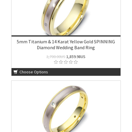
5mm Titanium & 14 Karat Yellow Gold SPINNING
Diamond Wedding Band Ring
2,700.00US
1,859.98US
Choose Options