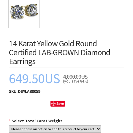
14 Karat Yellow Gold Round
Certified LAB-GROWN Diamond
Earrings
649.50US
4,000.00US
(you save 84%)
SKU:
DSYLAB9059
Save
*
Select Total Carat Weight: