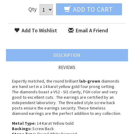
ADD TO CART
Qty
Add To Wishlist
Email A Friend
DESCRIPTION
REVIEWS
Expertly matched, the round brilliant
lab-grown
diamonds
are hand set in a 14 karat yellow gold four prong setting.
The diamonds boast a VS2 - SI1 clarity, FGH color and very
good to excellent cuts. The earrings are certified by an
independent laboratory. The threaded style screw back
posts ensure the earrings security. These timeless
diamond earrings are the perfect addition to any collection.
Metal Type:
14 Karat Yellow Gold
Backings:
Screw Back