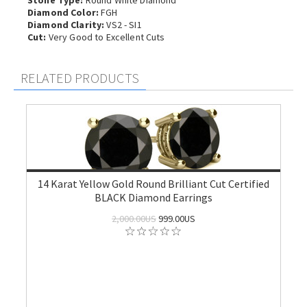
Stone Type:
Round White Diamond
Diamond Color:
FGH
Diamond Clarity:
VS2 - SI1
Cut:
Very Good to Excellent Cuts
RELATED PRODUCTS
14 Karat Yellow Gold Round Brilliant Cut Certified
BLACK Diamond Earrings
2,000.00US
999.00US