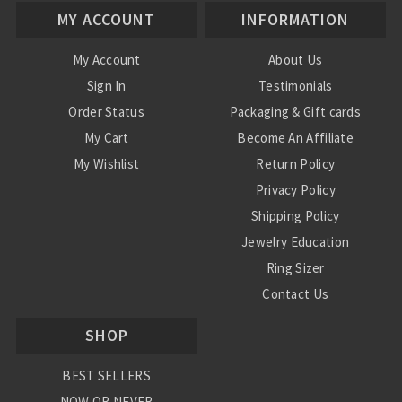
MY ACCOUNT
INFORMATION
My Account
About Us
Sign In
Testimonials
Order Status
Packaging & Gift cards
My Cart
Become An Affiliate
My Wishlist
Return Policy
Privacy Policy
Shipping Policy
Jewelry Education
Ring Sizer
Contact Us
SHOP
BEST SELLERS
NOW OR NEVER