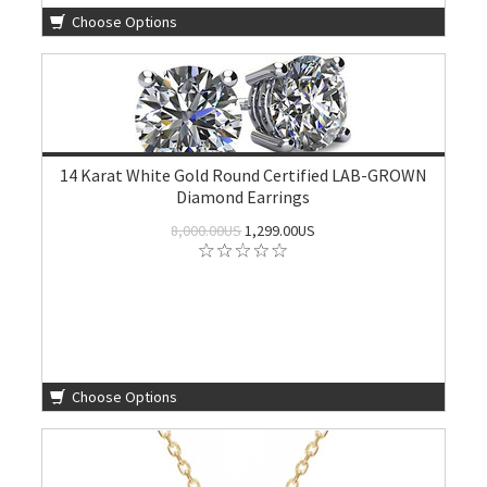
Choose Options
14 Karat White Gold Round Certified LAB-GROWN
Diamond Earrings
8,000.00US
1,299.00US
Choose Options