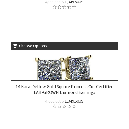
4,000.00US
1,349.50US
Choose Options
14 Karat Yellow Gold Square Princess Cut Certified
LAB-GROWN Diamond Earrings
4,000.00US
1,349.50US