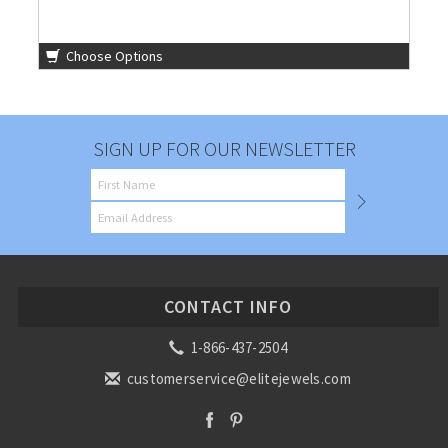
Choose Options
SIGN UP FOR OUR NEWSLETTER
CONTACT INFO
1-866-437-2504
customerservice@elitejewels.com