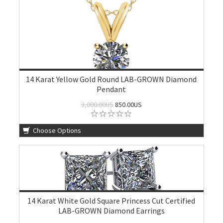
14 Karat Yellow Gold Round LAB-GROWN Diamond
Pendant
3,000.00US
850.00US
Choose Options
14 Karat White Gold Square Princess Cut Certified
LAB-GROWN Diamond Earrings