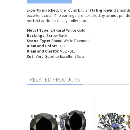
Expertly matched, the round brilliant
lab-grown
diamonds 
excellent cuts. The earrings are certified by an independ
perfect addition to any collection.
Metal Type:
14 Karat White Gold
Backings:
Screw Back
Stone Type:
Round White Diamond
Diamond Color:
FGH
Diamond Clarity:
VS2 - SI1
Cut:
Very Good to Excellent Cuts
RELATED PRODUCTS