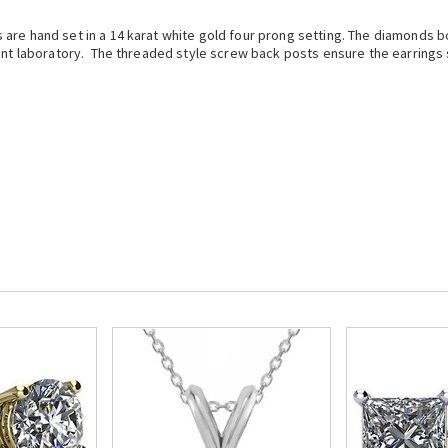
are hand set in a 14 karat white gold four prong setting. The diamonds boa
ent laboratory. The threaded style screw back posts ensure the earrings