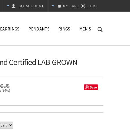
MY ACCOUNT
MY CART
(
0
) ITEMS
EARRINGS
PENDANTS
RINGS
MEN'S
und Certified LAB-GROWN
00US
Save
ve 84%)