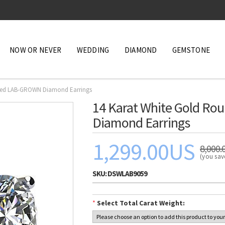
NOW OR NEVER
WEDDING
DIAMOND
GEMSTONE
ified LAB-GROWN Diamond Earrings
14 Karat White Gold Ro
Diamond Earrings
1,299.00US
8,000.
(you sa
SKU:
DSWLAB9059
*
Select Total Carat Weight: