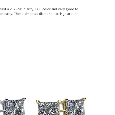
st a VS2 - SI1 clarity, FGH color and very good to
 security. These timeless diamond earrings are the