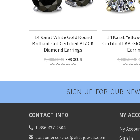
14 Karat White Gold Round
14 Karat Yello
Brilliant Cut Certified BLACK
Certified LAB-G
Diamond Earrings
Earri
2,000.00US
999.00US
4,000.00US
6
SIGN UP FOR OUR NEW
CONTACT INFO
MY ACC
1-866-437-2504
My Accou
customerservice@elitejewels.com
Sign In