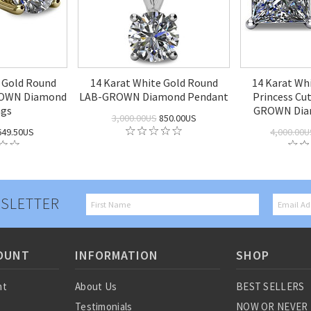
w Gold Round
14 Karat White Gold Round
14 Karat Wh
ROWN Diamond
LAB-GROWN Diamond Pendant
Princess Cut
ngs
GROWN Diam
3,000.00US
850.00US
49.50US
4,000.00U
SLETTER
OUNT
INFORMATION
SHOP
nt
About Us
BEST SELLERS
Testimonials
NOW OR NEVER