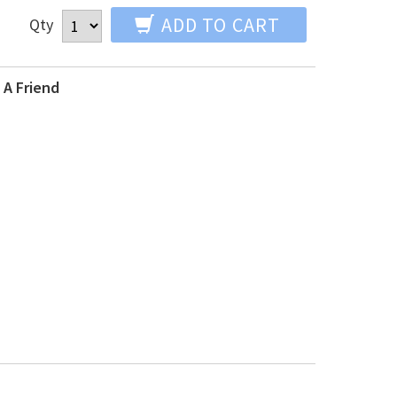
ADD TO CART
Qty
 A Friend