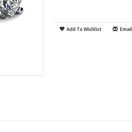
Add To Wishlist
Email