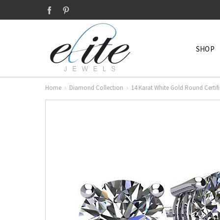
SHOP
Home
Diamond Collection
14 Karat White Gold Round Cert