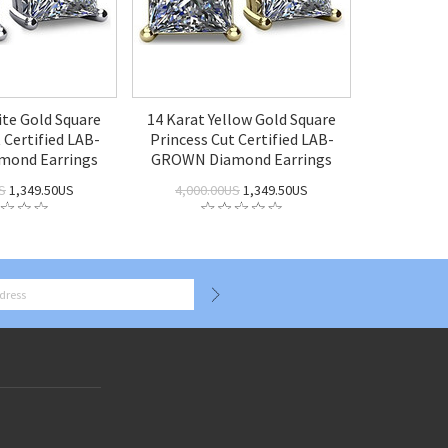
ite Gold Square
14 Karat Yellow Gold Square
 Certified LAB-
Princess Cut Certified LAB-
ond Earrings
GROWN Diamond Earrings
S
1,349.50US
4,000.00US
1,349.50US