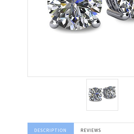
DESCRIPTION
REVIEWS