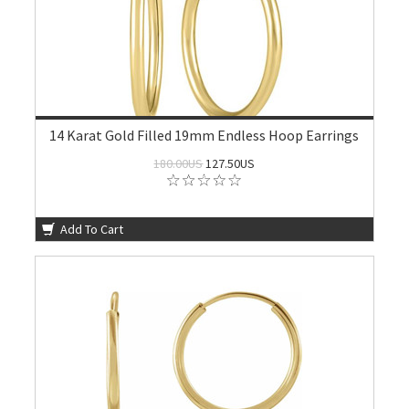
14 Karat Gold Filled 19mm Endless Hoop Earrings
180.00US
127.50US
Add To Cart