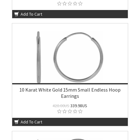
Add To Cart
10 Karat White Gold 15mm Small Endless Hoop
Earrings
420.00US
339.98US
Add To Cart