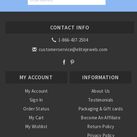
CONTACT INFO
1-866-437-2504
customerservice@elitejewels.com
MY ACCOUNT
INFORMATION
My Account
About Us
Sign In
Testimonials
Order Status
Packaging & Gift cards
My Cart
Become An Affiliate
My Wishlist
Return Policy
Privacy Policy