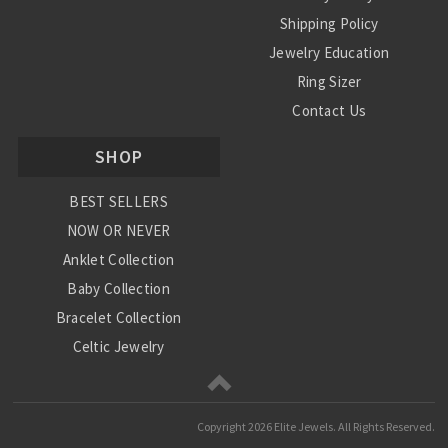
Shipping Policy
Jewelry Education
Ring Sizer
Contact Us
SHOP
BEST SELLERS
NOW OR NEVER
Anklet Collection
Baby Collection
Bracelet Collection
Celtic Jewelry
Charm Collection
Chinese Zodiac
Copyright
2026 Elite Jewels. All Rights Reserved.
Diamond Collection