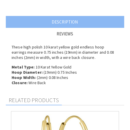
DESCRIPTION
REVIEWS
These high polish 10 karat yellow gold endless hoop
earrings measure 0.75 inches (19mm) in diameter and 0.08
inches (2
mm) in width, with a wire back closure.
Metal Type:
10 Karat Yellow Gold
Hoop Diameter:
(19mm) 0.75 Inches
Hoop Width:
(2
mm) 0.08 Inches
Closure:
Wire Back
RELATED PRODUCTS