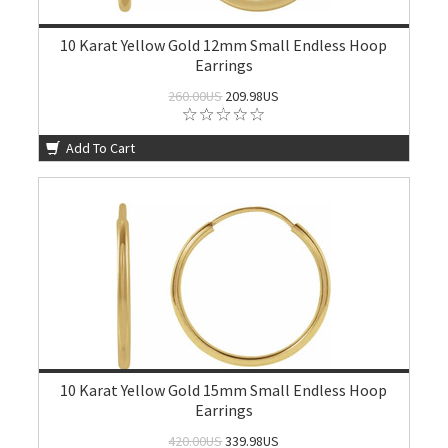
10 Karat Yellow Gold 12mm Small Endless Hoop
Earrings
260.00US
209.98US
Add To Cart
10 Karat Yellow Gold 15mm Small Endless Hoop
Earrings
420.00US
339.98US