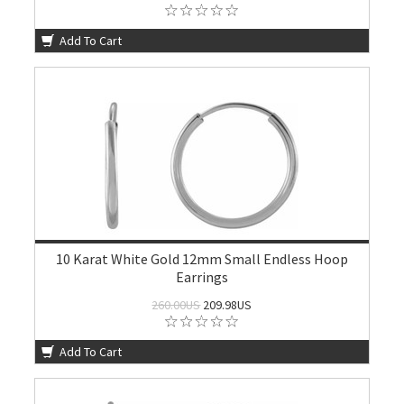
Add To Cart
10 Karat White Gold 12mm Small Endless Hoop
Earrings
260.00US
209.98US
Add To Cart