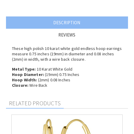
DESCRIPTION
REVIEWS
These high polish 10 karat white gold endless hoop earrings
measure 0.75 inches (19mm) in diameter and 0.08 inches
(2
mm) in width, with a wire back closure.
Metal Type:
10 Karat White Gold
Hoop Diameter:
(19mm) 0.75 Inches
Hoop Width:
(2
mm) 0.08 Inches
Closure:
Wire Back
RELATED PRODUCTS