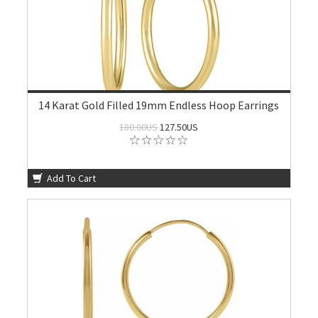
14 Karat Gold Filled 19mm Endless Hoop Earrings
180.00US
127.50US
Add To Cart