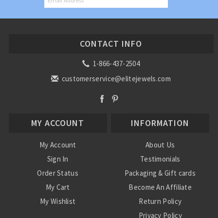
CONTACT INFO
1-866-437-2504
customerservice@elitejewels.com
MY ACCOUNT
INFORMATION
My Account
About Us
Sign In
Testimonials
Order Status
Packaging & Gift cards
My Cart
Become An Affiliate
My Wishlist
Return Policy
Privacy Policy