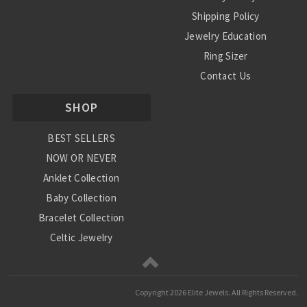
Shipping Policy
Jewelry Education
Ring Sizer
Contact Us
SHOP
BEST SELLERS
NOW OR NEVER
Anklet Collection
Baby Collection
Bracelet Collection
Celtic Jewelry
Charm Collection
Chinese Zodiac
Copyright
2026 Elite Jewels. All Rights Reserved.
Diamond Collection