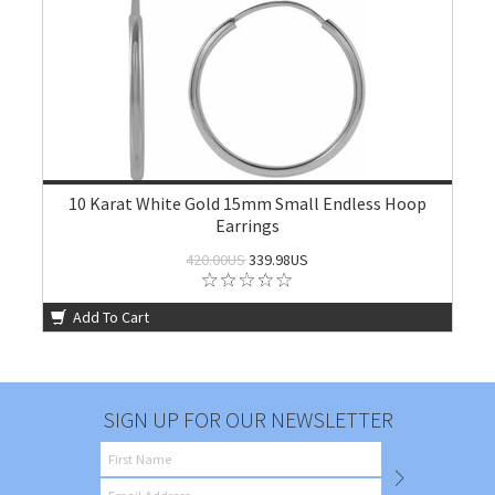
10 Karat White Gold 15mm Small Endless Hoop
Earrings
420.00US
339.98US
Add To Cart
SIGN UP FOR OUR NEWSLETTER