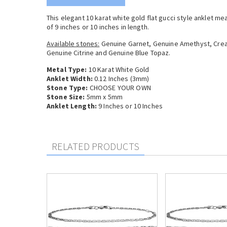
This elegant 10 karat white gold flat gucci style anklet m
of 9 inches or 10 inches in length.
Available stones:
Genuine Garnet, Genuine Amethyst, Crea
Genuine Citrine and Genuine Blue Topaz.
Metal Type:
10 Karat White Gold
Anklet Width:
0.12 Inches (3mm)
Stone Type:
CHOOSE YOUR OWN
Stone Size:
5mm x 5mm
Anklet Length:
9 Inches or 10 Inches
RELATED PRODUCTS