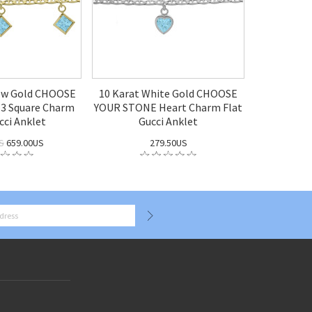
low Gold CHOOSE
10 Karat White Gold CHOOSE
3 Square Charm
YOUR STONE Heart Charm Flat
cci Anklet
Gucci Anklet
S
659.00US
279.50US