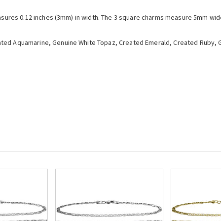
easures 0.12 inches (3mm) in width. The 3 square charms measure 5mm wide 
ted Aquamarine, Genuine White Topaz, Created Emerald, Created Ruby, G