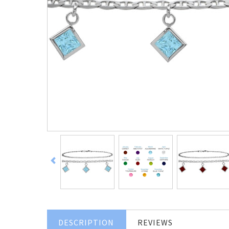
DESCRIPTION
REVIEWS