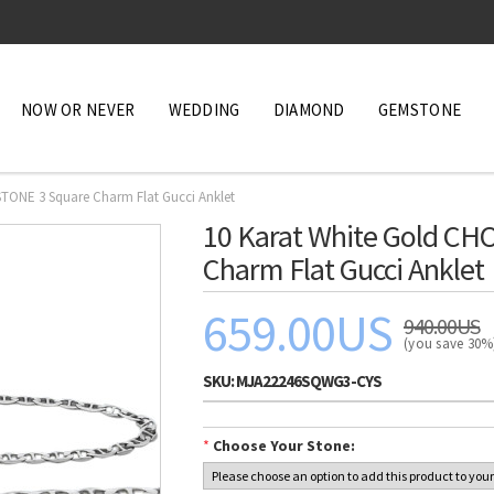
NOW OR NEVER
WEDDING
DIAMOND
GEMSTONE
TONE 3 Square Charm Flat Gucci Anklet
10 Karat White Gold C
Charm Flat Gucci Anklet
659.00US
940.00US
(you save 30
SKU:
MJA22246SQWG3-CYS
*
Choose Your Stone: