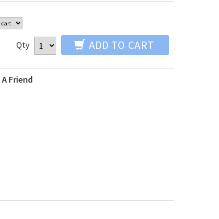
ADD TO CART
Qty
 A Friend