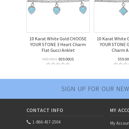
10 Karat White Gold CHOOSE
10 Karat White
YOUR STONE 3 Heart Charm
YOUR STONE Gu
Flat Gucci Anklet
Charm A
940.00US
659.00US
559.0
SIGN UP FOR OUR NEW
CONTACT INFO
MY ACC
1-866-437-2504
My Accou