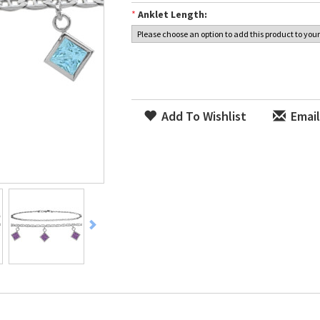
*
Anklet Length:
Add To Wishlist
Email