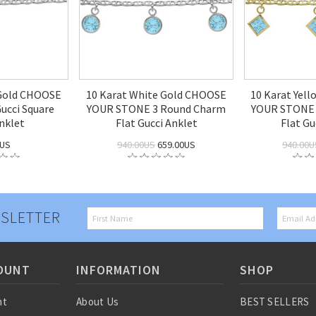
 Gold CHOOSE
10 Karat White Gold CHOOSE
10 Karat Yel
cci Square
YOUR STONE 3 Round Charm
YOUR STONE 
nklet
Flat Gucci Anklet
Flat Gu
0US
940.00US
659.00US
940.00U
SLETTER
OUNT
INFORMATION
SHOP
nt
About Us
BEST SELLERS