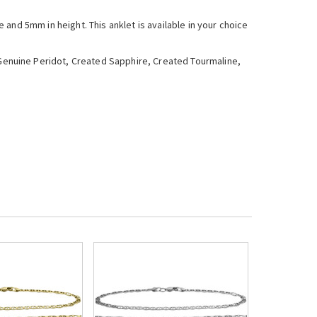
and 5mm in height. This anklet is available in your choice
enuine Peridot, Created Sapphire, Created Tourmaline,