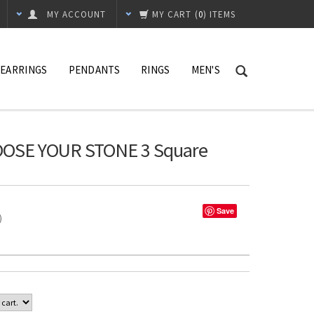
MY ACCOUNT
MY CART
(
0
) ITEMS
EARRINGS
PENDANTS
RINGS
MEN'S
HOOSE YOUR STONE 3 Square
Save
%)