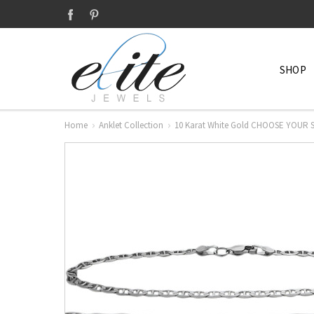
SHOP
Home
Anklet Collection
10 Karat White Gold CHOOSE YOUR S