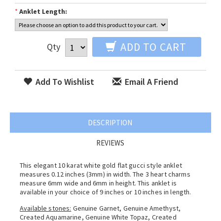
*
Anklet Length:
ADD TO CART
Qty
Add To Wishlist
Email A Friend
DESCRIPTION
REVIEWS
This elegant 10 karat white gold flat gucci style anklet
measures 0.12 inches (3mm) in width. The 3 heart charms
measure 6mm wide and 6mm in height. This anklet is
available in your choice of 9 inches or 10 inches in length.
Available stones:
Genuine Garnet, Genuine Amethyst,
Created Aquamarine, Genuine White Topaz, Created