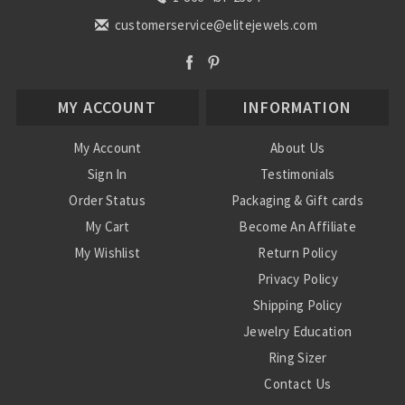
customerservice@elitejewels.com
MY ACCOUNT
INFORMATION
My Account
About Us
Sign In
Testimonials
Order Status
Packaging & Gift cards
My Cart
Become An Affiliate
My Wishlist
Return Policy
Privacy Policy
Shipping Policy
Jewelry Education
Ring Sizer
Contact Us