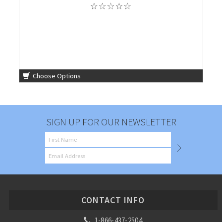
Choose Options
SIGN UP FOR OUR NEWSLETTER
CONTACT INFO
1-866-437-2504