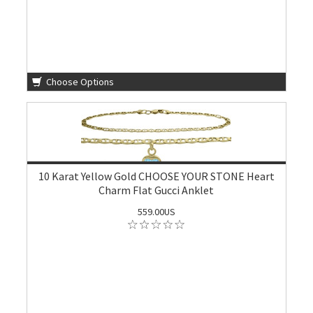
Choose Options
10 Karat Yellow Gold CHOOSE YOUR STONE Heart
Charm Flat Gucci Anklet
559.00US