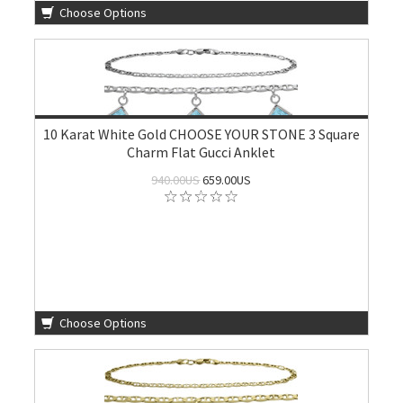
Choose Options
10 Karat White Gold CHOOSE YOUR STONE 3 Square
Charm Flat Gucci Anklet
940.00US
659.00US
Choose Options