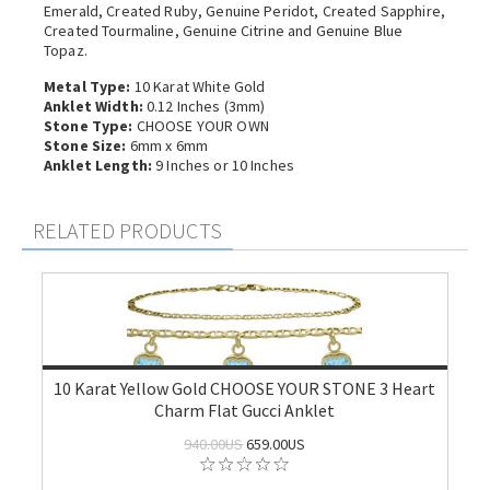
Emerald, Created Ruby, Genuine Peridot, Created Sapphire,
Created Tourmaline, Genuine Citrine and Genuine Blue
Topaz.
Metal Type:
10 Karat White Gold
Anklet Width:
0.12 Inches (3mm)
Stone Type:
CHOOSE YOUR OWN
Stone Size:
6mm x 6mm
Anklet Length:
9 Inches or 10 Inches
RELATED PRODUCTS
10 Karat Yellow Gold CHOOSE YOUR STONE 3 Heart
Charm Flat Gucci Anklet
940.00US
659.00US