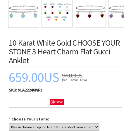
10 Karat White Gold CHOOSE YOUR
STONE 3 Heart Charm Flat Gucci
Anklet
659.00US
940.00US
(you save 30%)
SKU:
MJA22246WR3
Save
*
Choose Your Stone: