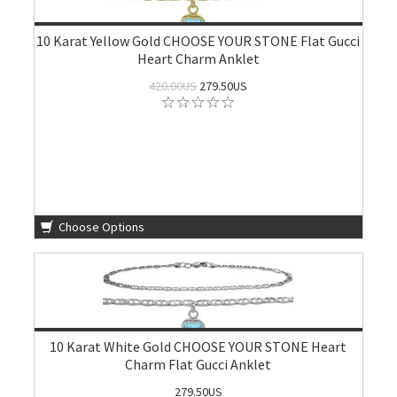
10 Karat Yellow Gold CHOOSE YOUR STONE Flat Gucci
Heart Charm Anklet
420.00US
279.50US
Choose Options
10 Karat White Gold CHOOSE YOUR STONE Heart
Charm Flat Gucci Anklet
279.50US