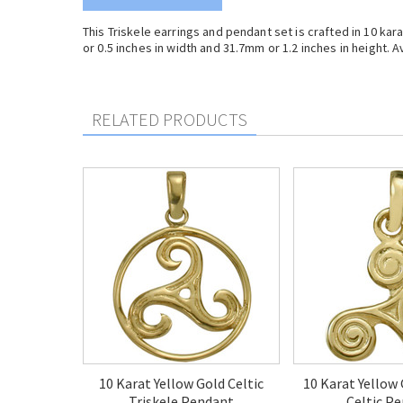
This Triskele earrings and pendant set is crafted in 10 k
or 0.5 inches in width and 31.7mm or 1.2 inches in height. Av
RELATED PRODUCTS
10 Karat Yellow Gold Celtic
10 Karat Yellow 
Triskele Pendant
Celtic P