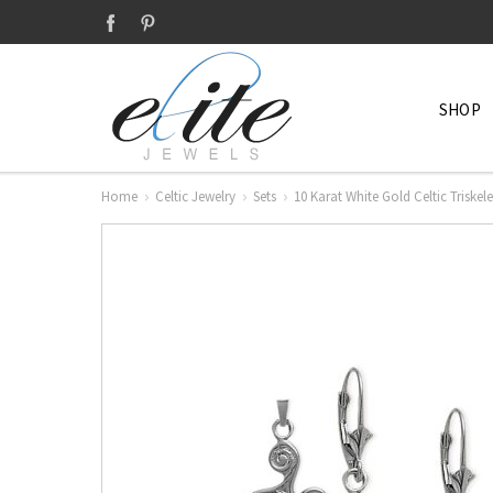
SHOP
Home
Celtic Jewelry
Sets
10 Karat White Gold Celtic Triskel