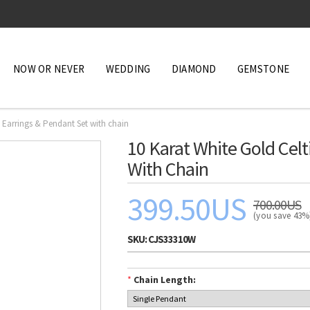
NOW OR NEVER
WEDDING
DIAMOND
GEMSTONE
e Earrings & Pendant Set with chain
10 Karat White Gold Celt
With Chain
399.50US
700.00US
(you save 43
SKU:
CJS33310W
*
Chain Length: