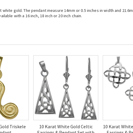
arat white gold. The pendant measure 14mm or 0.5 inches in width and 21.6
ailable with a 16 inch, 18 inch or 20 inch chain.
Gold Triskele
10 Karat White Gold Celtic
10 Karat White
endant
Earrings & Pendant Set with
Earrings & P