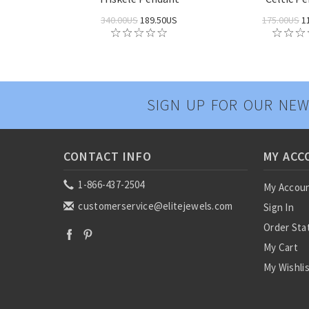
340.00US
189.50US
175.00US
1
SIGN UP FOR OUR NEW
CONTACT INFO
MY ACC
1-866-437-2504
My Accou
customerservice@elitejewels.com
Sign In
Order Sta
My Cart
My Wishli