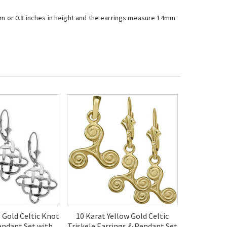
mm or 0.8 inches in height and the earrings measure 14mm
 Gold Celtic Knot
10 Karat Yellow Gold Celtic
endant Set with
Triskele Earrings & Pendant Set