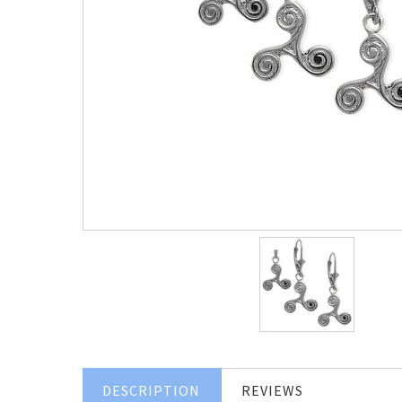
DESCRIPTION
REVIEWS