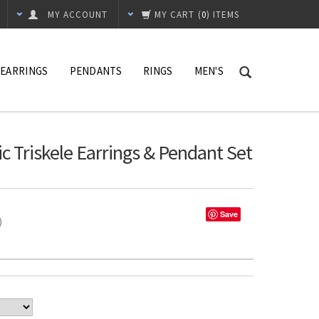
MY ACCOUNT
MY CART
(
0
) ITEMS
EARRINGS
PENDANTS
RINGS
MEN'S
ic Triskele Earrings & Pendant Set
Save
%)