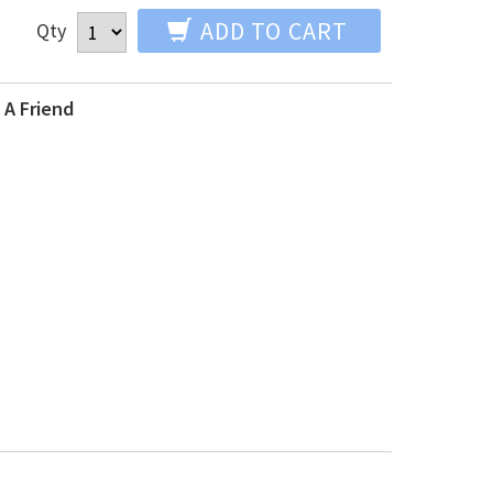
ADD TO CART
Qty
 A Friend