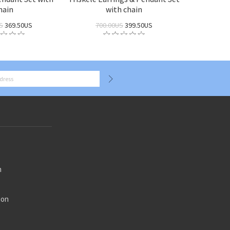
hain
with chain
S
369.50US
700.00US
399.50US
n
ion
n