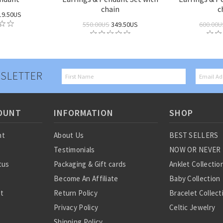
chain
c
19.50US
550.00US
349.50US
600.00U
SLETTER
OUNT
INFORMATION
SHOP
nt
About Us
BEST SELLERS
Testimonials
NOW OR NEVER
tus
Packaging & Gift cards
Anklet Collectio
Become An Affiliate
Baby Collection
st
Return Policy
Bracelet Collect
Privacy Policy
Celtic Jewelry
Shipping Policy
Charm Collectio