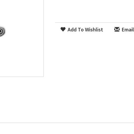
Add To Wishlist
Email