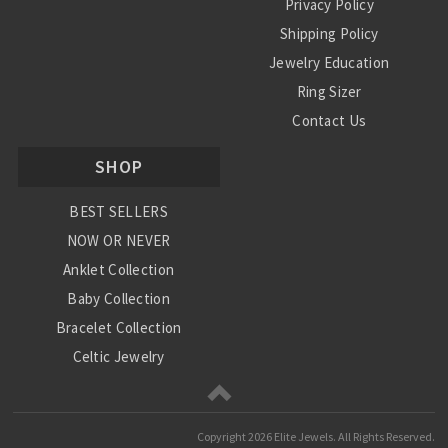
Privacy Policy
Shipping Policy
Jewelry Education
Ring Sizer
Contact Us
SHOP
BEST SELLERS
NOW OR NEVER
Anklet Collection
Baby Collection
Bracelet Collection
Celtic Jewelry
Charm Collection
Chinese Zodiac
Copyright
2026 Elite Jewels. All Rights Reserved.
Diamond Collection