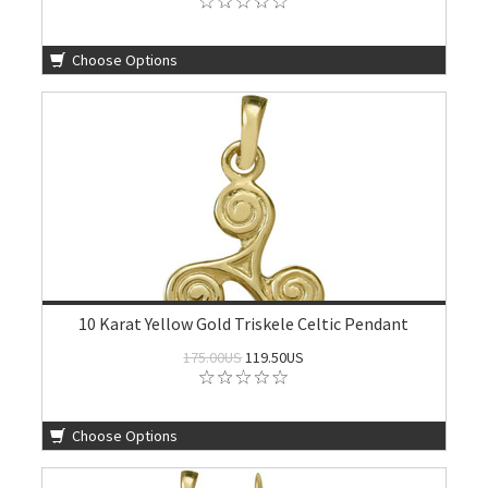
Choose Options
10 Karat Yellow Gold Triskele Celtic Pendant
175.00US
119.50US
Choose Options