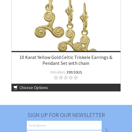
10 Karat Yellow Gold Celtic Triskele Earrings &
Pendant Set with chain
700.00US
399.50US
Choose Options
SIGN UP FOR OUR NEWSLETTER