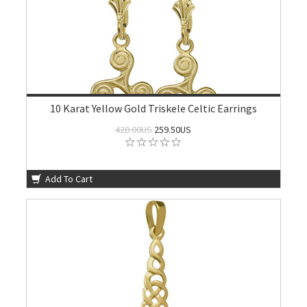
10 Karat Yellow Gold Triskele Celtic Earrings
420.00US
259.50US
Add To Cart