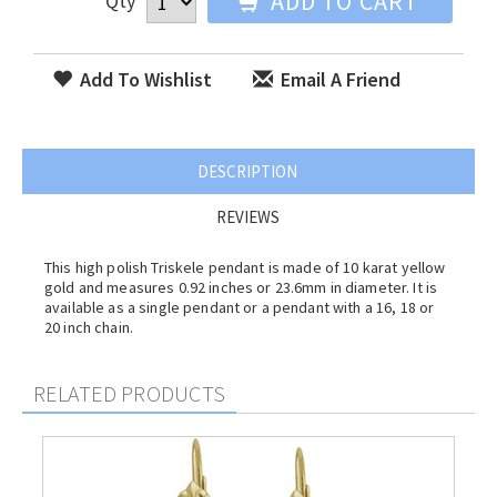
ADD TO CART
Qty
Add To Wishlist
Email A Friend
DESCRIPTION
REVIEWS
This high polish Triskele pendant is made of 10 karat yellow
gold and measures 0.92 inches or 23.6mm in diameter. It is
available as a single pendant or a pendant with a 16, 18 or
20 inch chain.
RELATED PRODUCTS