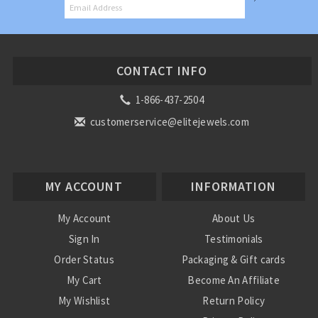
CONTACT INFO
1-866-437-2504
customerservice@elitejewels.com
MY ACCOUNT
INFORMATION
My Account
About Us
Sign In
Testimonials
Order Status
Packaging & Gift cards
My Cart
Become An Affiliate
My Wishlist
Return Policy