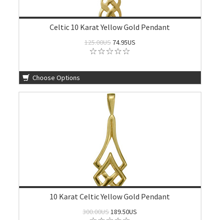
Celtic 10 Karat Yellow Gold Pendant
125.00US
74.95US
Choose Options
10 Karat Celtic Yellow Gold Pendant
300.00US
189.50US