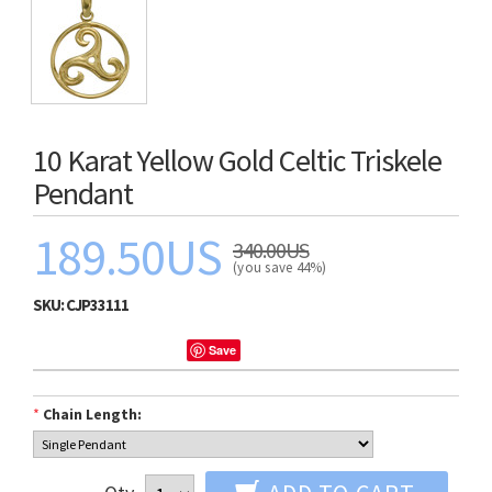
10 Karat Yellow Gold Celtic Triskele
Pendant
189.50US
340.00US
(you save 44%)
SKU:
CJP33111
Save
*
Chain Length: