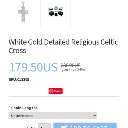
White Gold Detailed Religious Celtic
Cross
179.50US
236.00US
(you save 24%)
SKU:
CJ2865
Save
*
Chain Length: