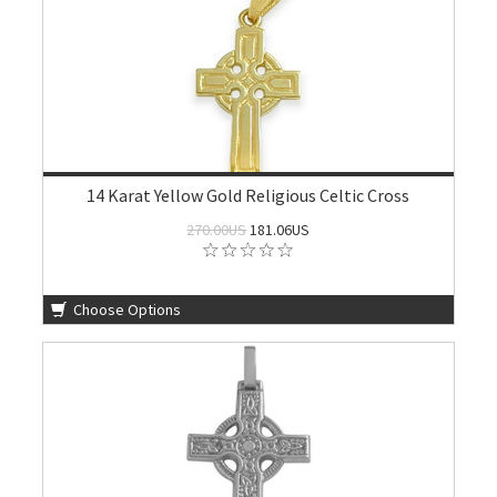
14 Karat Yellow Gold Religious Celtic Cross
270.00US
181.06US
Choose Options