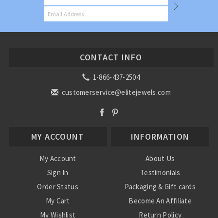
CONTACT INFO
1-866-437-2504
customerservice@elitejewels.com
MY ACCOUNT
INFORMATION
My Account
About Us
Sign In
Testimonials
Order Status
Packaging & Gift cards
My Cart
Become An Affiliate
My Wishlist
Return Policy