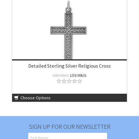
Detailed Sterling Silver Religious Cross
300.00US
159.99US
Choose Options
SIGN UP FOR OUR NEWSLETTER