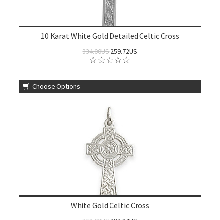
10 Karat White Gold Detailed Celtic Cross
334.00US
259.72US
Choose Options
White Gold Celtic Cross