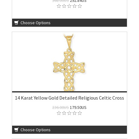
368.00US
292.84US
Choose Options
14 Karat Yellow Gold Detailed Religious Celtic Cross
236.00US
179.50US
Choose Options