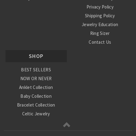
Privacy Policy
Shipping Policy
Jewelry Education
Ring Sizer
Contact Us
SHOP
BEST SELLERS
NOW OR NEVER
Anklet Collection
Baby Collection
Bracelet Collection
Celtic Jewelry
Charm Collection
Chinese Zodiac