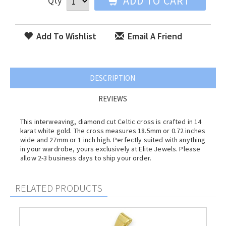
ADD TO CART
Qty
Add To Wishlist
Email A Friend
DESCRIPTION
REVIEWS
This interweaving, diamond cut Celtic cross is crafted in 14
karat white gold. The cross measures 18.5mm or 0.72 inches
wide and 27mm or 1 inch high. Perfectly suited with anything
in your wardrobe, yours exclusively at Elite Jewels. Please
allow 2-3 business days to ship your order.
RELATED PRODUCTS