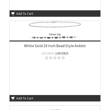
Add To Cart
White Gold 10 Inch Bead Style Anklet
225.00US
149.50US
Add To Cart