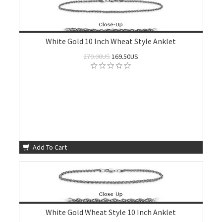
White Gold 10 Inch Wheat Style Anklet
270.00US
169.50US
Add To Cart
White Gold Wheat Style 10 Inch Anklet