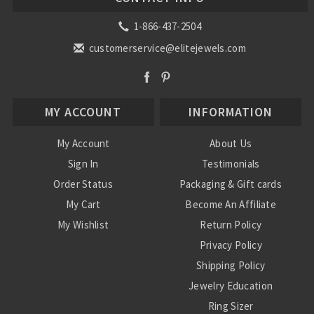
1-866-437-2504
customerservice@elitejewels.com
MY ACCOUNT
INFORMATION
My Account
About Us
Sign In
Testimonials
Order Status
Packaging & Gift cards
My Cart
Become An Affiliate
My Wishlist
Return Policy
Privacy Policy
Shipping Policy
Jewelry Education
Ring Sizer