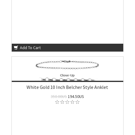
Add To Cart
White Gold 10 Inch Belcher Style Anklet
350.00US
194.50US