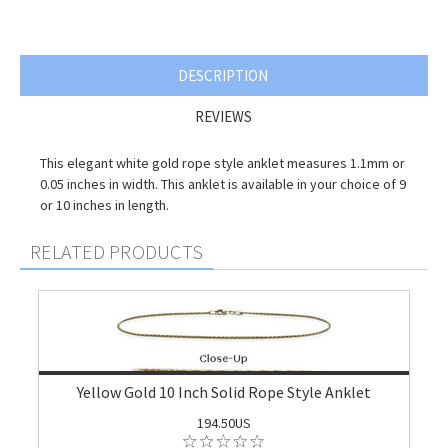
DESCRIPTION
REVIEWS
This elegant white gold rope style anklet measures 1.1mm or
0.05 inches in width. This anklet is available in your choice of 9
or 10 inches in length.
RELATED PRODUCTS
Yellow Gold 10 Inch Solid Rope Style Anklet
194.50US