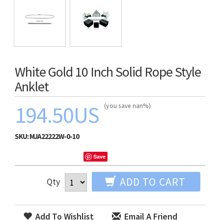
White Gold 10 Inch Solid Rope Style
Anklet
194.50US
(you save nan%)
SKU:
MJA22222W-0-10
Save
ADD TO CART
Qty
Add To Wishlist
Email A Friend