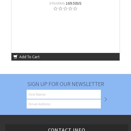
270.00US
169.50US
Add To Cart
SIGN UP FOR OUR NEWSLETTER
CONTACT INFO