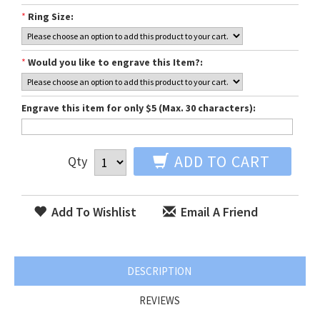
*
Ring Size:
*
Would you like to engrave this Item?:
Engrave this item for only $5 (Max. 30 characters):
ADD TO CART
Qty
Add To Wishlist
Email A Friend
DESCRIPTION
REVIEWS