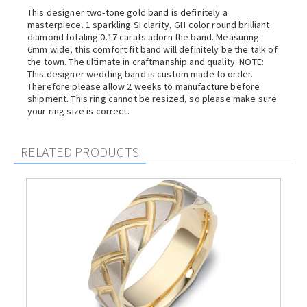
This designer two-tone gold band is definitely a
masterpiece. 1 sparkling SI clarity, GH color round brilliant
diamond totaling 0.17 carats adorn the band. Measuring
6mm wide, this comfort fit band will definitely be the talk of
the town. The ultimate in craftmanship and quality. NOTE:
This designer wedding band is custom made to order.
Therefore please allow 2 weeks to manufacture before
shipment. This ring cannot be resized, so please make sure
your ring size is correct.
RELATED PRODUCTS