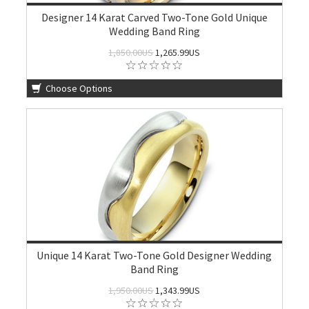
Designer 14 Karat Carved Two-Tone Gold Unique
Wedding Band Ring
1,850.00US
1,265.99US
Choose Options
Unique 14 Karat Two-Tone Gold Designer Wedding
Band Ring
1,950.00US
1,343.99US