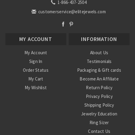
1-866-437-2504
customerservice@elitejewels.com
MY ACCOUNT
INFORMATION
My Account
About Us
Sign In
Testimonials
Order Status
Packaging & Gift cards
My Cart
Become An Affiliate
My Wishlist
Return Policy
Privacy Policy
Shipping Policy
Jewelry Education
Ring Sizer
Contact Us