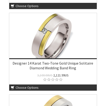
Choose Options
Designer 14 Karat Two-Tone Gold Unique Solitaire
Diamond Wedding Band Ring
3,100.00US
2,121.99US
Choose Options