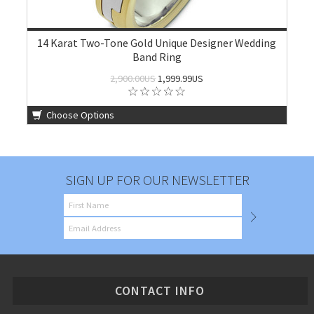
14 Karat Two-Tone Gold Unique Designer Wedding
Band Ring
2,900.00US
1,999.99US
Choose Options
SIGN UP FOR OUR NEWSLETTER
CONTACT INFO