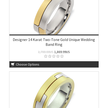
Designer 14 Karat Two-Tone Gold Unique Wedding
Band Ring
2,700.00US
1,869.99US
Choose Options