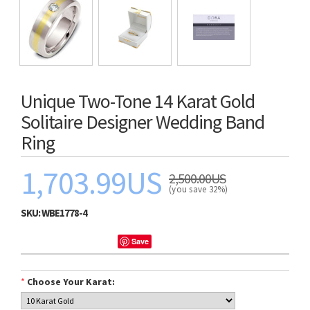
Unique Two-Tone 14 Karat Gold
Solitaire Designer Wedding Band
Ring
1,703.99US
2,500.00US
(you save 32%)
SKU:
WBE1778-4
Save
*
Choose Your Karat: