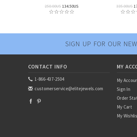
250.00US
134.50US
335.00US
1
SIGN UP FOR OUR NEW
CONTACT INFO
MY ACC
1-866-437-2504
My Accou
customerservice@elitejewels.com
Sign In
Order Sta
My Cart
My Wishli