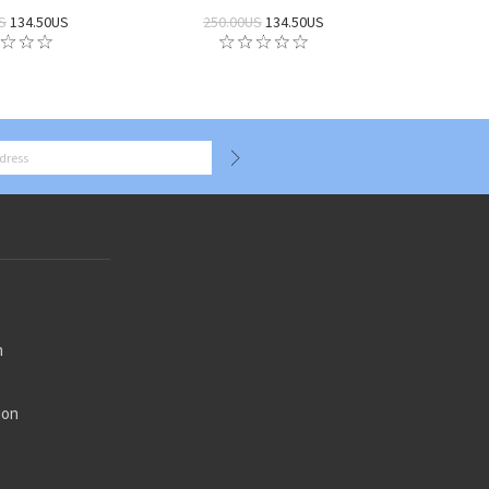
S
134.50US
250.00US
134.50US
n
ion
n