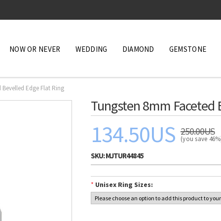
NOW OR NEVER
WEDDING
DIAMOND
GEMSTONE
Bevelled Edge Flat Ring
Tungsten 8mm Faceted B
134.50US
250.00US
(you save 46
SKU:
MJTUR44845
*
Unisex Ring Sizes: