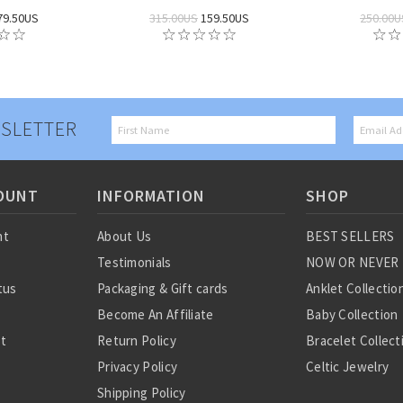
79.50US
315.00US
159.50US
250.00U
SLETTER
OUNT
INFORMATION
SHOP
nt
About Us
BEST SELLERS
Testimonials
NOW OR NEVER
tus
Packaging & Gift cards
Anklet Collectio
Become An Affiliate
Baby Collection
st
Return Policy
Bracelet Collect
Privacy Policy
Celtic Jewelry
Shipping Policy
Charm Collectio