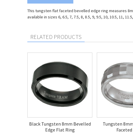
This tungsten flat faceted bevelled edge ring measures 8mm o
available in sizes 6, 6.5, 7, 7.5, 8, 8.5, 9, 9.5, 10, 10.5, 11, 11.5
RELATED PRODUCTS
Black Tungsten 8mm Bevelled
Tungsten 8m
Edge Flat Ring
Faceted