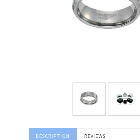
DESCRIPTION
REVIEWS