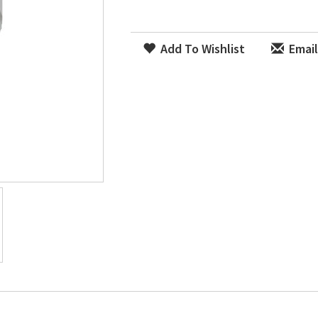
Add To Wishlist
Email