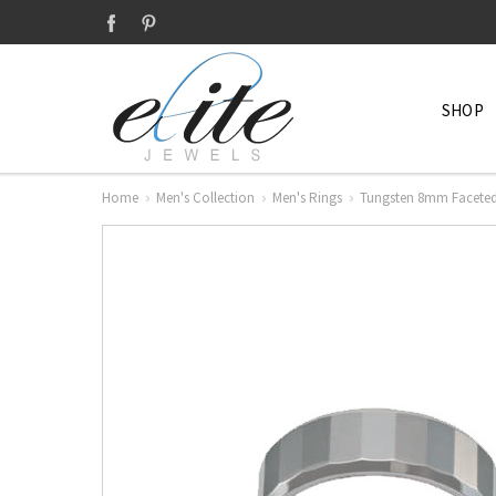
SHOP
Home
Men's Collection
Men's Rings
Tungsten 8mm Faceted 