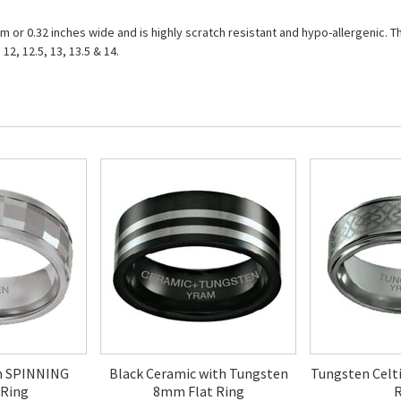
r 0.32 inches wide and is highly scratch resistant and hypo-allergenic. The 
, 12, 12.5, 13, 13.5 & 14.
m SPINNING
Black Ceramic with Tungsten
Tungsten Celt
 Ring
8mm Flat Ring
R