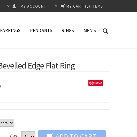
MY ACCOUNT
MY CART
(
0
) ITEMS
EARRINGS
PENDANTS
RINGS
MEN'S
evelled Edge Flat Ring
Save
%)
ADD TO CART
Qty