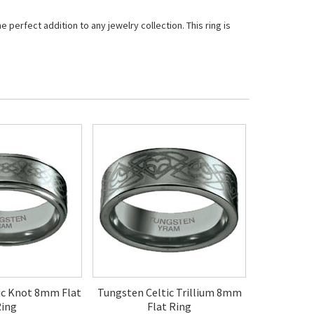
perfect addition to any jewelry collection. This ring is
ic Knot 8mm Flat
Tungsten Celtic Trillium 8mm
ing
Flat Ring