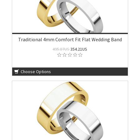
Traditional 4mm Comfort Fit Flat Wedding Band
495.87US
354.21US
Choose Options