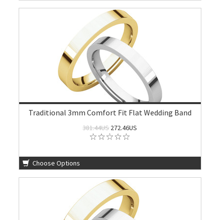
Traditional 3mm Comfort Fit Flat Wedding Band
381.44US
272.46US
Choose Options