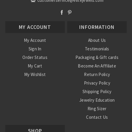
customerservice@elitejewels.com
MY ACCOUNT
INFORMATION
My Account
About Us
Sign In
Testimonials
Order Status
Packaging & Gift cards
My Cart
Become An Affiliate
My Wishlist
Return Policy
Privacy Policy
Shipping Policy
Jewelry Education
Ring Sizer
Contact Us
SHOP