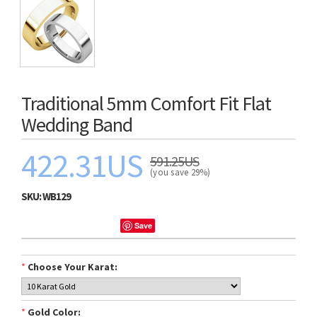
Traditional 5mm Comfort Fit Flat
Wedding Band
422.31US
591.25US
(you save 29%)
SKU:
WB129
Save
*
Choose Your Karat:
*
Gold Color: