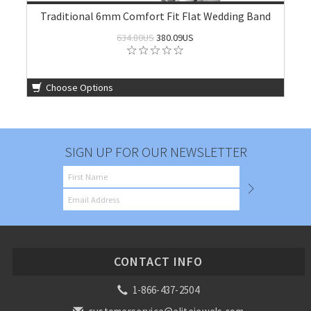
Traditional 6mm Comfort Fit Flat Wedding Band
634.80US
380.09US
Choose Options
SIGN UP FOR OUR NEWSLETTER
CONTACT INFO
1-866-437-2504