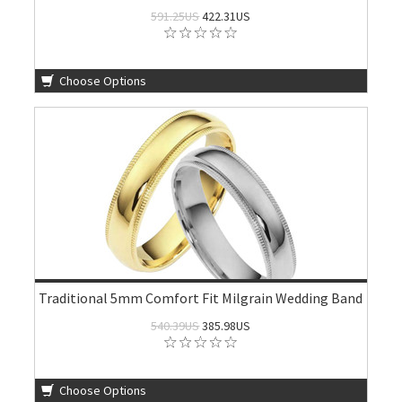
591.25US
422.31US
Choose Options
Traditional 5mm Comfort Fit Milgrain Wedding Band
540.39US
385.98US
Choose Options