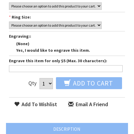
*
Ring Size:
Engraving::
(None)
Yes, I would like to engrave this item.
Engrave this item for only $5 (Max. 30 characters):
ADD TO CART
Qty
Add To Wishlist
Email A Friend
DESCRIPTION