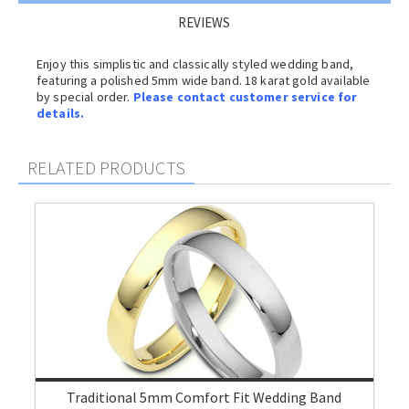
REVIEWS
Enjoy this simplistic and classically styled wedding band,
featuring a polished 5mm wide band. 18 karat gold available
by special order.
Please contact customer service for
details.
RELATED PRODUCTS
Traditional 5mm Comfort Fit Wedding Band