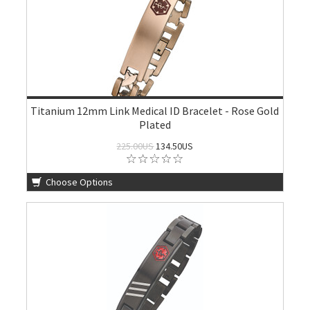
Titanium 12mm Link Medical ID Bracelet - Rose Gold
Plated
225.00US
134.50US
Choose Options