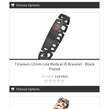
Choose Options
Titanium 12mm Link Medical ID Bracelet - Black
Plated
225.00US
134.50US
Choose Options