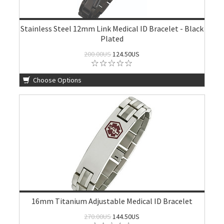
Stainless Steel 12mm Link Medical ID Bracelet - Black
Plated
200.00US
124.50US
Choose Options
16mm Titanium Adjustable Medical ID Bracelet
270.00US
144.50US