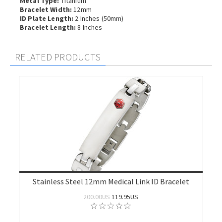
Metal Type:
Titanium
Bracelet Width:
12mm
ID Plate Length:
2 Inches (50mm)
Bracelet Length:
8 Inches
RELATED PRODUCTS
Stainless Steel 12mm Medical Link ID Bracelet
200.00US
119.95US