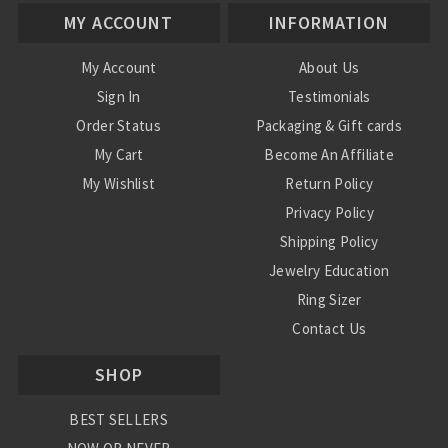
MY ACCOUNT
INFORMATION
My Account
About Us
Sign In
Testimonials
Order Status
Packaging & Gift cards
My Cart
Become An Affiliate
My Wishlist
Return Policy
Privacy Policy
Shipping Policy
Jewelry Education
Ring Sizer
Contact Us
SHOP
BEST SELLERS