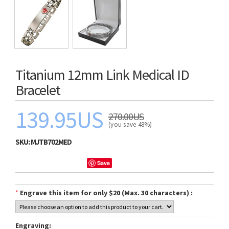
Titanium 12mm Link Medical ID
Bracelet
139.95US
270.00US
(you save 48%)
SKU:
MJTB702MED
Save
*
Engrave this item for only $20 (Max. 30 characters) :
Engraving: