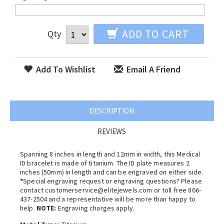
ADD TO CART
Qty
Add To Wishlist
Email A Friend
DESCRIPTION
REVIEWS
Spanning 8 inches in length and 12mm in width, this Medical
ID bracelet is made of titanium. The ID plate measures 2
inches (50mm) in length and can be engraved on either side.
*
Special engraving request or engraving questions? Please
contact customerservice@elitejewels.com or toll free 866-
437-2504 and a representative will be more than happy to
help.
NOTE:
Engraving charges apply.