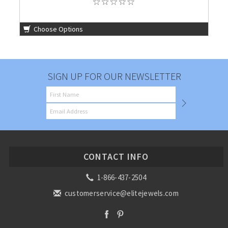
Choose Options
SIGN UP FOR OUR NEWSLETTER
CONTACT INFO
1-866-437-2504
customerservice@elitejewels.com