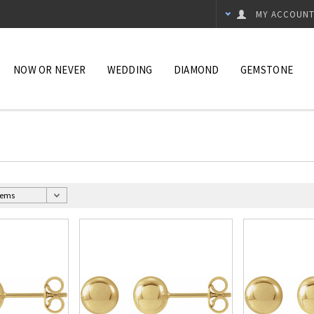
MY ACCOUN
NOW OR NEVER
WEDDING
DIAMOND
GEMSTONE