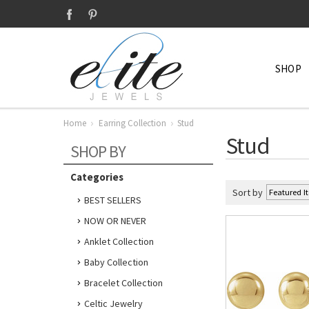
SHOP
Home
Earring Collection
Stud
Stud
SHOP BY
Categories
Sort by
BEST SELLERS
NOW OR NEVER
Anklet Collection
Baby Collection
Bracelet Collection
Celtic Jewelry