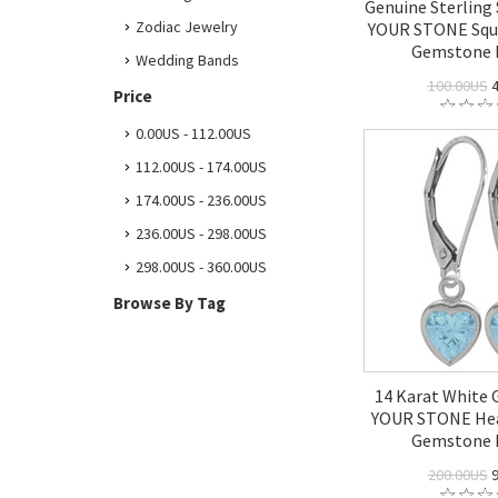
Genuine Sterling
Zodiac Jewelry
YOUR STONE Squ
Gemstone 
Wedding Bands
100.00US
4
Price
0.00US - 112.00US
112.00US - 174.00US
174.00US - 236.00US
236.00US - 298.00US
298.00US - 360.00US
Browse By Tag
14 Karat White
YOUR STONE Hea
Gemstone 
200.00US
9