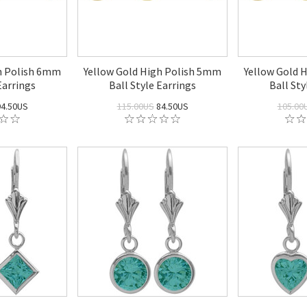
h Polish 6mm
Yellow Gold High Polish 5mm
Yellow Gold 
Earrings
Ball Style Earrings
Ball Sty
4.50US
115.00US
84.50US
105.00