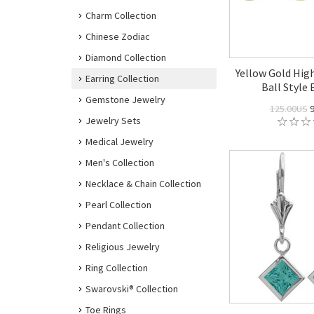
Charm Collection
Chinese Zodiac
Diamond Collection
Yellow Gold Hig
Earring Collection
Ball Style 
Gemstone Jewelry
125.00US
9
Jewelry Sets
Medical Jewelry
Men's Collection
Necklace & Chain Collection
Pearl Collection
Pendant Collection
Religious Jewelry
Ring Collection
Swarovski® Collection
Toe Rings