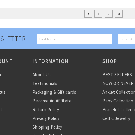
1
2
3
SLETTER
OUNT
INFORMATION
SHOP
nt
About Us
BEST SELLERS
Testimonials
NOW OR NEVER
tus
Packaging & Gift cards
Anklet Collectio
Become An Affiliate
Baby Collection
st
Return Policy
Bracelet Collect
Privacy Policy
Celtic Jewelry
Shipping Policy
Charm Collectio