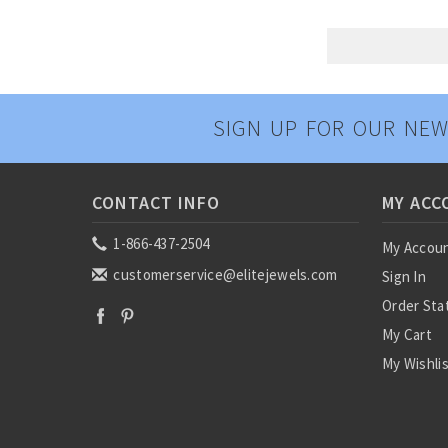
SIGN UP FOR OUR NEW
CONTACT INFO
MY ACC
1-866-437-2504
My Accou
customerservice@elitejewels.com
Sign In
Order Sta
My Cart
My Wishli