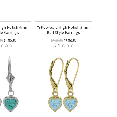
High Polish 4mm
Yellow Gold High Polish 3mm
le Earrings
Ball Style Earrings
US
74.50US
75.00US
59.50US