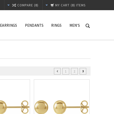
T
COMPARE (
0
)
MY CART
(
0
) ITEMS
EARRINGS
PENDANTS
RINGS
MEN'S
1
2
3