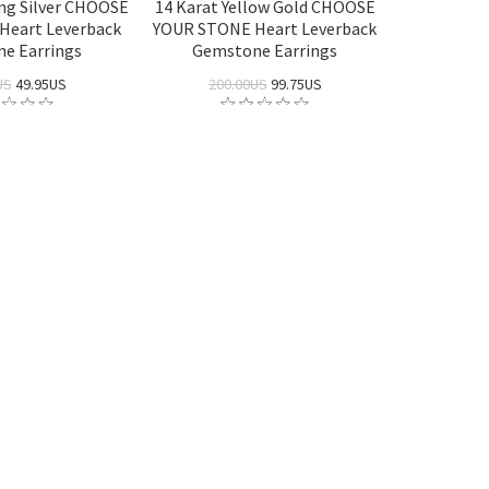
ing Silver CHOOSE
14 Karat Yellow Gold CHOOSE
Heart Leverback
YOUR STONE Heart Leverback
e Earrings
Gemstone Earrings
US
49.95US
200.00US
99.75US