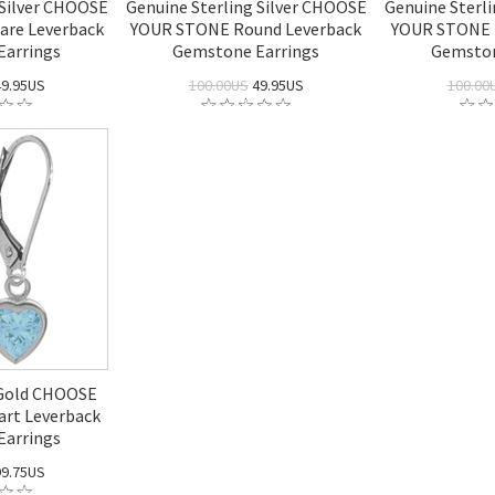
 Silver CHOOSE
Genuine Sterling Silver CHOOSE
Genuine Sterl
are Leverback
YOUR STONE Round Leverback
YOUR STONE 
Earrings
Gemstone Earrings
Gemston
9.95US
100.00US
49.95US
100.00
 Gold CHOOSE
rt Leverback
Earrings
9.75US