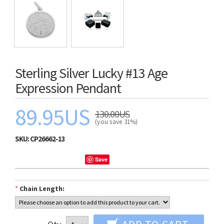
Sterling Silver Lucky #13 Age
Expression Pendant
89.95US
130.00US
(you save 31%)
SKU:
CP26662-13
Save
*
Chain Length: