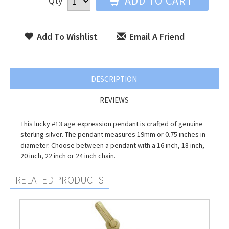
ADD TO CART
Qty
Add To Wishlist
Email A Friend
DESCRIPTION
REVIEWS
This lucky #13 age expression pendant is crafted of genuine
sterling silver. The pendant measures 19mm or 0.75 inches in
diameter. Choose between a pendant with a 16 inch, 18 inch,
20 inch, 22 inch or 24 inch chain.
RELATED PRODUCTS