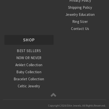
Privacy Policy
Shipping Policy
Jewelry Education
Ring Sizer
Contact Us
SHOP
BEST SELLERS
NOW OR NEVER
Anklet Collection
Baby Collection
Bracelet Collection
Celtic Jewelry
Charm Collection
Chinese Zodiac
Copyright
2026 Elite Jewels. All Rights Reserved.
Diamond Collection