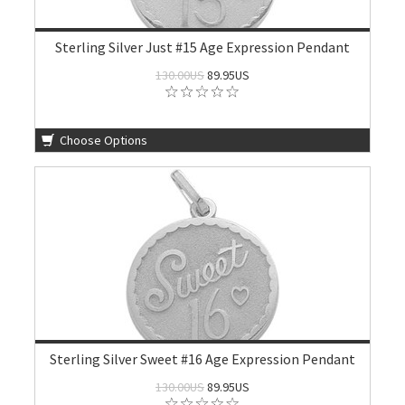
Sterling Silver Just #15 Age Expression Pendant
130.00US
89.95US
Choose Options
Sterling Silver Sweet #16 Age Expression Pendant
130.00US
89.95US