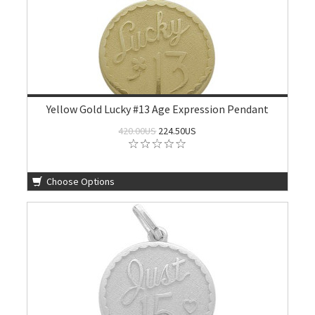
Yellow Gold Lucky #13 Age Expression Pendant
420.00US
224.50US
Choose Options