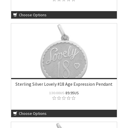
Choose Options
Sterling Silver Lovely #18 Age Expression Pendant
130.00US
89.95US
Choose Options