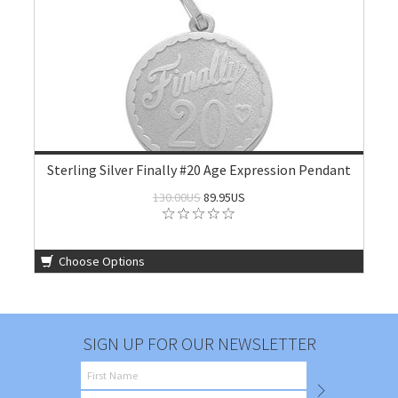
Sterling Silver Finally #20 Age Expression Pendant
130.00US
89.95US
Choose Options
SIGN UP FOR OUR NEWSLETTER