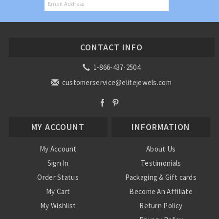
CONTACT INFO
1-866-437-2504
customerservice@elitejewels.com
MY ACCOUNT
INFORMATION
My Account
About Us
Sign In
Testimonials
Order Status
Packaging & Gift cards
My Cart
Become An Affiliate
My Wishlist
Return Policy