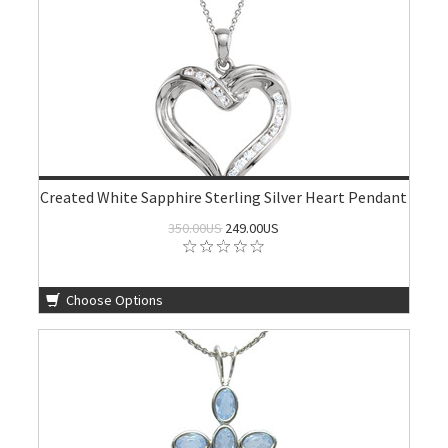
Created White Sapphire Sterling Silver Heart Pendant
350.00US
249.00US
Choose Options