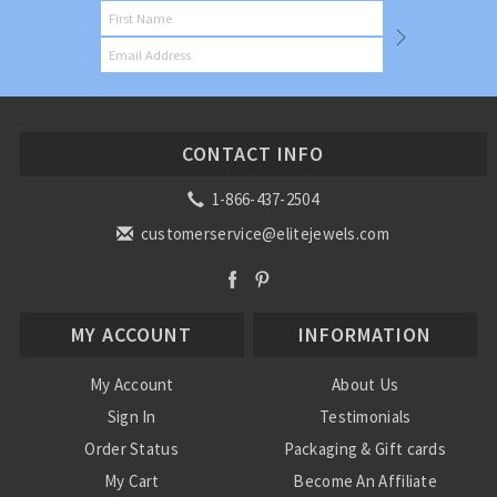
CONTACT INFO
1-866-437-2504
customerservice@elitejewels.com
MY ACCOUNT
INFORMATION
My Account
About Us
Sign In
Testimonials
Order Status
Packaging & Gift cards
My Cart
Become An Affiliate