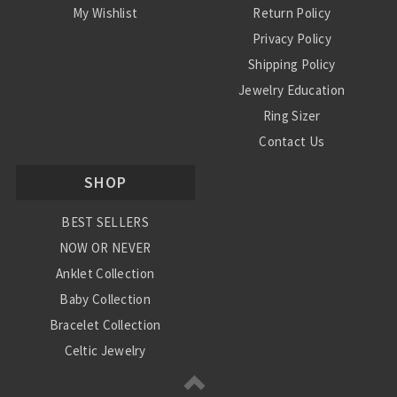
My Wishlist
Return Policy
Privacy Policy
Shipping Policy
Jewelry Education
Ring Sizer
Contact Us
SHOP
BEST SELLERS
NOW OR NEVER
Anklet Collection
Baby Collection
Bracelet Collection
Celtic Jewelry
Charm Collection