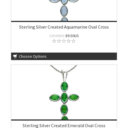
Sterling Silver Created Aquamarine Oval Cross
120.00US
89.50US
Choose Options
Sterling Silver Created Emerald Oval Cross