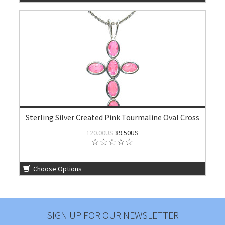
Sterling Silver Created Pink Tourmaline Oval Cross
120.00US
89.50US
Choose Options
SIGN UP FOR OUR NEWSLETTER