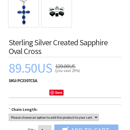
Sterling Silver Created Sapphire
Oval Cross
89.50US
120.00US
(you save 25%)
SKU:
PC3307CSA
Save
*
Chain Length: