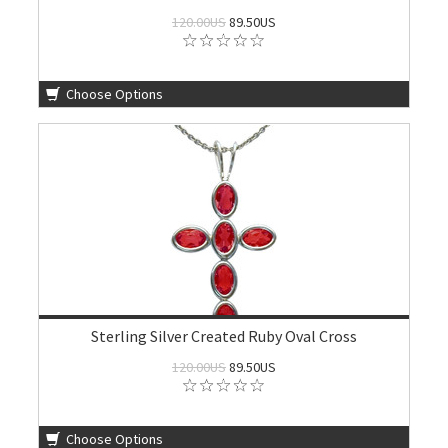
120.00US
89.50US
Choose Options
Sterling Silver Created Ruby Oval Cross
120.00US
89.50US
Choose Options