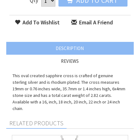
ADD TO CART
Qty
Add To Wishlist
Email A Friend
DESCRIPTION
REVIEWS
This oval created sapphire cross is crafted of genuine
sterling silver and is rhodium plated. The cross measures
19mm or 0.76 inches wide, 35.7mm or 1.4 inches high, 6x4mm
stone size and has a total carat weight of 2.82 carats.
Available with a 16, inch, 18 inch, 20 inch, 22 inch or 24 inch
chain.
RELATED PRODUCTS